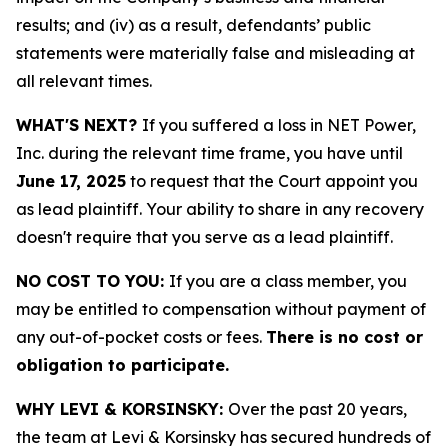
results; and (iv) as a result, defendants’ public
statements were materially false and misleading at
all relevant times.
WHAT'S NEXT?
If you suffered a loss in NET Power,
Inc. during the relevant time frame, you have until
June 17, 2025
to request that the Court appoint you
as lead plaintiff. Your ability to share in any recovery
doesn't require that you serve as a lead plaintiff.
NO COST TO YOU:
If you are a class member, you
may be entitled to compensation without payment of
any out-of-pocket costs or fees.
There is no cost or
obligation to participate.
WHY LEVI & KORSINSKY:
Over the past 20 years,
the team at Levi & Korsinsky has secured hundreds of