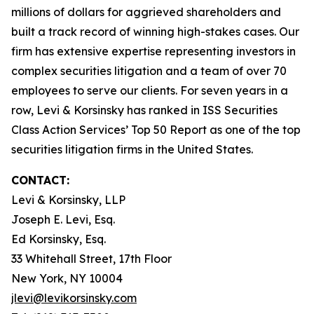
millions of dollars for aggrieved shareholders and
built a track record of winning high-stakes cases. Our
firm has extensive expertise representing investors in
complex securities litigation and a team of over 70
employees to serve our clients. For seven years in a
row, Levi & Korsinsky has ranked in ISS Securities
Class Action Services’ Top 50 Report as one of the top
securities litigation firms in the United States.
CONTACT:
Levi & Korsinsky, LLP
Joseph E. Levi, Esq.
Ed Korsinsky, Esq.
33 Whitehall Street, 17th Floor
New York, NY 10004
jlevi@levikorsinsky.com