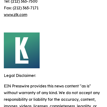
Tel: (212) 363-7500
Fax: (212) 363-7171
www.zlk.com
Legal Disclaimer:
EIN Presswire provides this news content "as is"
without warranty of any kind. We do not accept any
responsibility or liability for the accuracy, content,
images, videos, licenses, completeness, legality, or