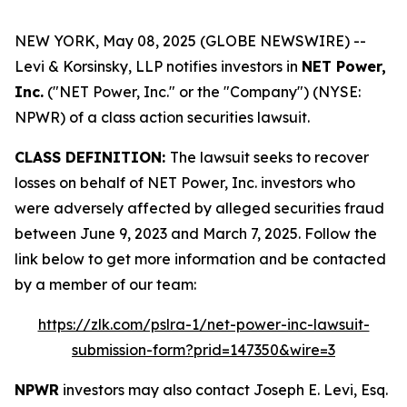
NEW YORK, May 08, 2025 (GLOBE NEWSWIRE) --
Levi & Korsinsky, LLP notifies investors in
NET Power,
Inc.
("NET Power, Inc." or the "Company") (NYSE:
NPWR) of a class action securities lawsuit.
CLASS DEFINITION:
The lawsuit seeks to recover
losses on behalf of NET Power, Inc. investors who
were adversely affected by alleged securities fraud
between June 9, 2023 and March 7, 2025. Follow the
link below to get more information and be contacted
by a member of our team:
https://zlk.com/pslra-1/net-power-inc-lawsuit-
submission-form?prid=147350&wire=3
NPWR
investors may also contact Joseph E. Levi, Esq.