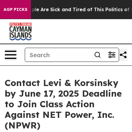
Win: “People Are Sick and Tired of This Politics of Ha
AGP PICKS
Contact Levi & Korsinsky
by June 17, 2025 Deadline
to Join Class Action
Against NET Power, Inc.
(NPWR)