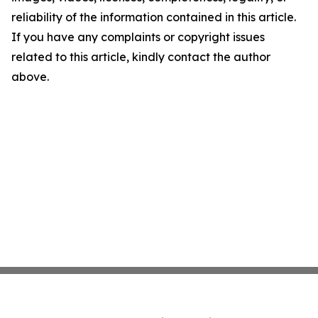
reliability of the information contained in this article.
If you have any complaints or copyright issues
related to this article, kindly contact the author
above.