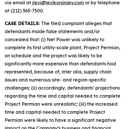
via email at
jlevi@levikorsinsky.com
or by telephone
at (212) 363-7500.
CASE DETAILS:
The filed complaint alleges that
defendants made false statements and/or
concealed that: (i) Net Power was unlikely to
complete its first utility-scale plant, Project Permian,
on schedule and the project was likely to be
significantly more expensive than defendants had
represented, because of, inter alia, supply chain
issues and numerous site- and region-specific
challenges; (ii) accordingly, defendants’ projections
regarding the time and capital needed to complete
Project Permian were unrealistic; (iii) the increased
time and capital needed to complete Project
Permian were likely to have a significant negative
impact on the Company’s business and financial