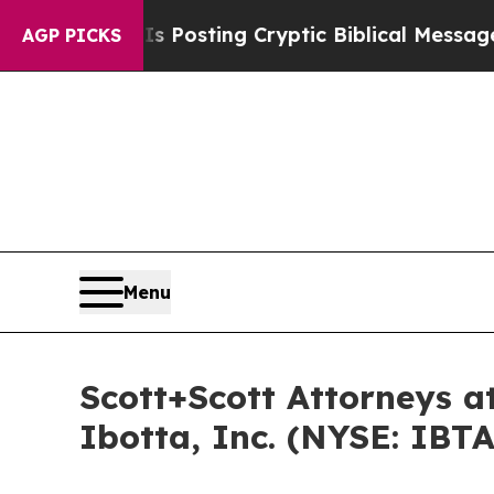
gon Is Posting Cryptic Biblical Messages on Soc
AGP PICKS
Menu
Scott+Scott Attorneys at
Ibotta, Inc. (NYSE: IBTA