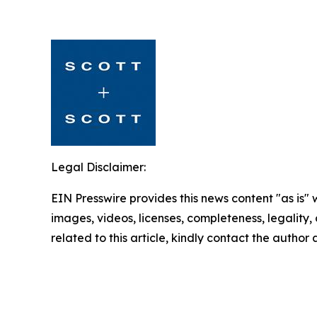
Legal Disclaimer:
EIN Presswire provides this news content "as is" 
images, videos, licenses, completeness, legality, o
related to this article, kindly contact the author