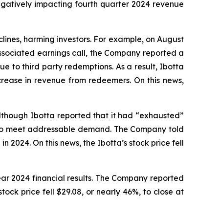
egatively impacting fourth quarter 2024 revenue
eclines, harming investors. For example, on August
associated earnings call, the Company reported a
e to third party redemptions. As a result, Ibotta
ease in revenue from redeemers. On this news,
Although Ibotta reported that it had “exhausted”
ts to meet addressable demand. The Company told
2024. On this news, the Ibotta’s stock price fell
ear 2024 financial results. The Company reported
ck price fell $29.08, or nearly 46%, to close at