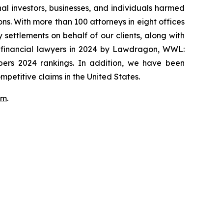
onal investors, businesses, and individuals harmed
ns. With more than 100 attorneys in eight offices
 settlements on behalf of our clients, along with
p financial lawyers in 2024 by Lawdragon, WWL:
mbers 2024 rankings. In addition, we have been
mpetitive claims in the United States.
om
.