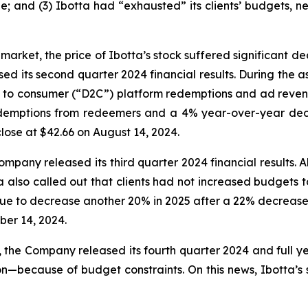
; and (3) Ibotta had “exhausted” its clients’ budgets, n
market, the price of Ibotta’s stock suffered significant d
sed its second quarter 2024 financial results. During the 
rect to consumer (“D2C”) platform redemptions and ad revenu
demptions from redeemers and a 4% year-over-year decr
 close at $42.66 on August 14, 2024.
mpany released its third quarter 2024 financial results. 
tta also called out that clients had not increased budge
e to decrease another 20% in 2025 after a 22% decrease in 
ber 14, 2024.
5, the Company released its fourth quarter 2024 and full y
ecause of budget constraints. On this news, Ibotta’s sto