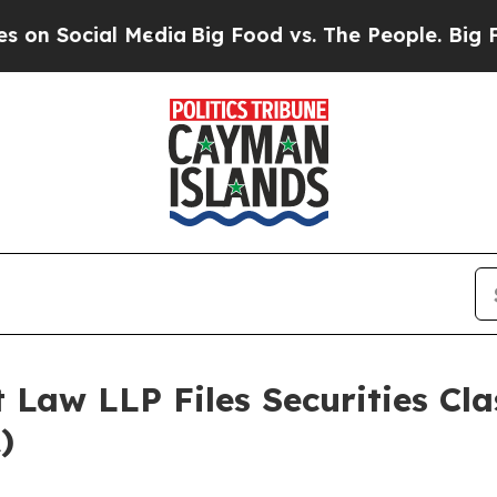
ial Media
Big Food vs. The People. Big Food’s 239
 Law LLP Files Securities Cla
)