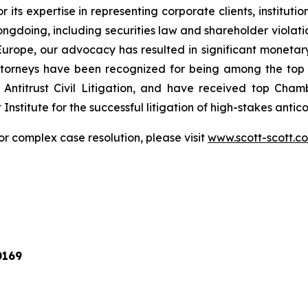
r its expertise in representing corporate clients, instituti
ngdoing, including securities law and shareholder violatio
n Europe, our advocacy has resulted in significant monetary
 attorneys have been recognized for being among the to
Antitrust Civil Litigation, and have received top Cha
nstitute for the successful litigation of high-stakes antico
or complex case resolution, please visit
www.scott-scott.c
0169