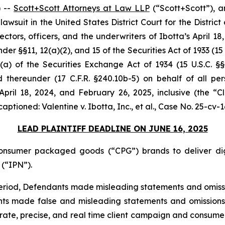
 --
Scott+Scott Attorneys at Law LLP
(“Scott+Scott”), a
n lawsuit in the United States District Court for the Distri
tors, officers, and the underwriters of Ibotta’s April 18, 2
er §§11, 12(a)(2), and 15 of the Securities Act of 1933 (15 
a) of the Securities Exchange Act of 1934 (15 U.S.C. §§7
thereunder (17 C.F.R. §240.10b-5) on behalf of all pe
April 18, 2024, and February 26, 2025, inclusive (the 
 captioned:
Valentine v. Ibotta, Inc., et al.
, Case No. 25-cv-1
LEAD PLAINTIFF DEADLINE ON JUNE 16, 2025
onsumer packaged goods (“CPG”) brands to deliver dig
(“IPN”).
 Period, Defendants made misleading statements and omiss
nts made false and misleading statements and omissions t
ate, precise, and real time client campaign and consume