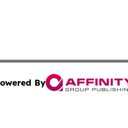
owered By
ubmit Press Release
Terms & Conditions
Copyright/DMCA
 dba Affinity Group Publishing & Politics Tribune Cayman I