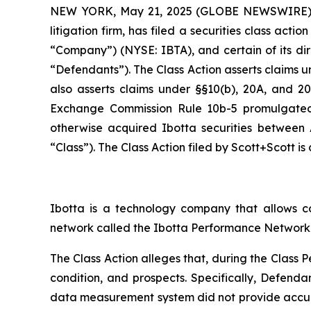
NEW YORK, May 21, 2025 (GLOBE NEWSWIRE)
litigation firm, has filed a securities class actio
“Company”) (NYSE: IBTA), and certain of its direc
“Defendants”). The Class Action asserts claims und
also asserts claims under §§10(b), 20A, and 20(
Exchange Commission Rule 10b-5 promulgated 
otherwise acquired Ibotta securities between 
“Class”). The Class Action filed by Scott+Scott is
Ibotta is a technology company that allows c
network called the Ibotta Performance Network 
The Class Action alleges that, during the Class
condition, and prospects. Specifically, Defenda
data measurement system did not provide accur