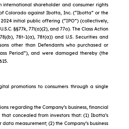
n international shareholder and consumer rights
ct of Colorado against Ibotta, Inc. (“Ibotta” or the
024 initial public offering (“IPO”) (collectively,
U.S.C. §§77k, 77l(a)(2), and 77o). The Class Action
8j(b), 78t-1(a), 78t(a)) and U.S. Securities and
rsons other than Defendants who purchased or
“Class Period”), and were damaged thereby (the
615.
ital promotions to consumers through a single
ions regarding the Company’s business, financial
hat concealed from investors that: (1) Ibotta’s
r data measurement; (2) the Company’s business