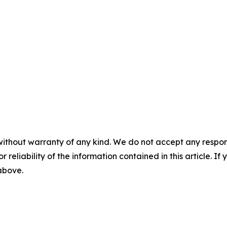
without warranty of any kind. We do not accept any responsib
r reliability of the information contained in this article. I
 above.