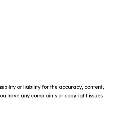
ility or liability for the accuracy, content,
f you have any complaints or copyright issues