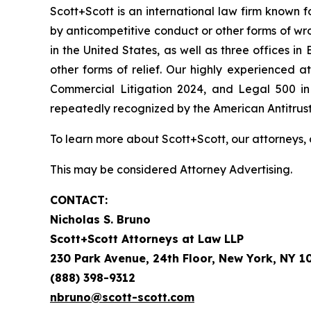
Scott+Scott is an international law firm known fo
by anticompetitive conduct or other forms of wro
in the United States, as well as three offices i
other forms of relief. Our highly experienced
Commercial Litigation 2024, and Legal 500 in 
repeatedly recognized by the American Antitrust I
To learn more about Scott+Scott, our attorneys, 
This may be considered Attorney Advertising.
CONTACT:
Nicholas S. Bruno
Scott+Scott Attorneys at Law LLP
230 Park Avenue, 24th Floor, New York, NY 1
(888) 398-9312
nbruno@scott-scott.com