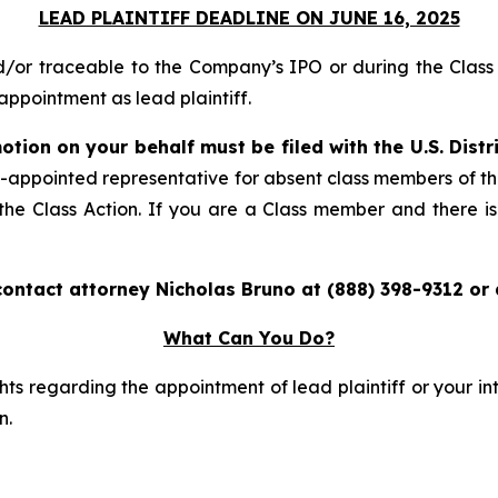
LEAD PLAINTIFF DEADLINE ON JUNE 16, 2025
nd/or traceable to the Company’s IPO or during the Cla
ppointment as lead plaintiff.
otion on your behalf must be filed with the U.S. Distr
rt-appointed representative for absent class members of t
n the Class Action. If you are a Class member and there is
contact attorney Nicholas Bruno at (888) 398-9312 or
What Can You Do?
ts regarding the appointment of lead plaintiff or your int
n.