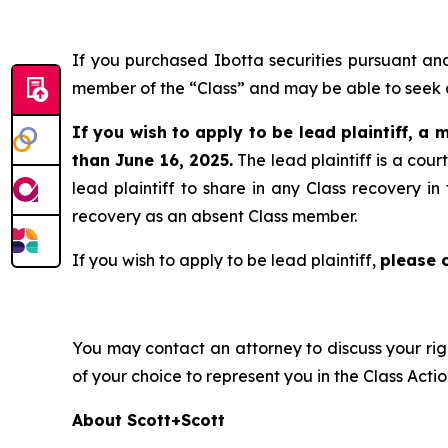
If you purchased Ibotta securities pursuant a
member of the “Class” and may be able to seek a
If you wish to apply to be lead plaintiff, a m
than June 16, 2025.
The lead plaintiff is a cou
lead plaintiff to share in any Class recovery i
recovery as an absent Class member.
If you wish to apply to be lead plaintiff,
please 
You may contact an attorney to discuss your righ
of your choice to represent you in the Class Actio
About Scott+Scott