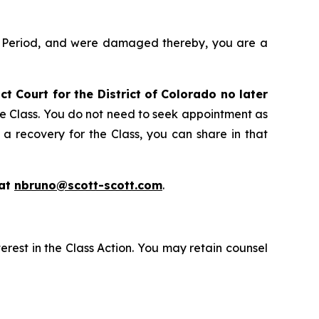
ss Period, and were damaged thereby, you are a
ict Court for the District of Colorado no later
he Class. You do not need to seek appointment as
 a recovery for the Class, you can share in that
 at
nbruno@scott-scott.com
.
erest in the Class Action. You may retain counsel