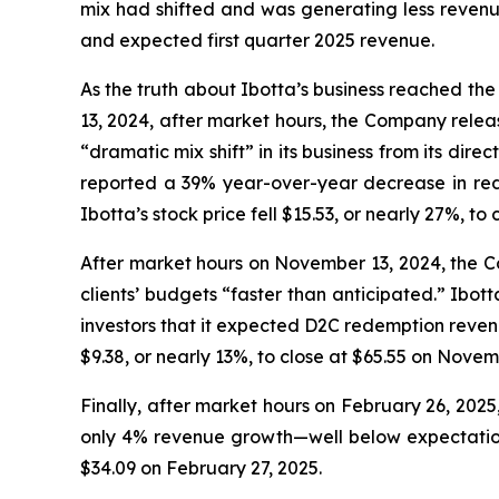
mix had shifted and was generating less revenue
and expected first quarter 2025 revenue.
As the truth about Ibotta’s business reached the 
13, 2024, after market hours, the Company relea
“dramatic mix shift” in its business from its di
reported a 39% year-over-year decrease in re
Ibotta’s stock price fell $15.53, or nearly 27%, to
After market hours on November 13, 2024, the Co
clients’ budgets “faster than anticipated.” Ibo
investors that it expected D2C redemption revenu
$9.38, or nearly 13%, to close at $65.55 on Novem
Finally, after market hours on February 26, 202
only 4% revenue growth—well below expectation—b
$34.09 on February 27, 2025.