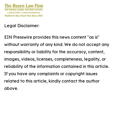
Legal Disclaimer:
EIN Presswire provides this news content "as is"
without warranty of any kind. We do not accept any
responsibility or liability for the accuracy, content,
images, videos, licenses, completeness, legality, or
reliability of the information contained in this article.
If you have any complaints or copyright issues
related to this article, kindly contact the author
above.