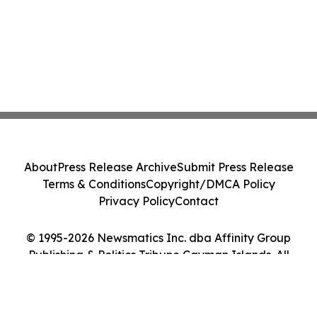
About
Press Release Archive
Submit Press Release
Terms & Conditions
Copyright/DMCA Policy
Privacy Policy
Contact
© 1995-2026 Newsmatics Inc. dba Affinity Group
Publishing & Politics Tribune Cayman Islands. All
Rights Reserved.
Cookie Settings / Your Privacy Choices