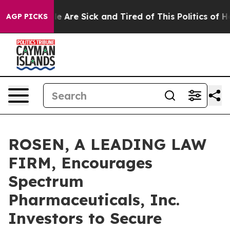
n: “People Are Sick and Tired of This Politics of Hatre
AGP PICKS
ROSEN, A LEADING LAW
FIRM, Encourages
Spectrum
Pharmaceuticals, Inc.
Investors to Secure