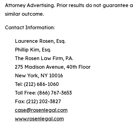
Attorney Advertising. Prior results do not guarantee a
similar outcome.
Contact Information:
Laurence Rosen, Esq.
Phillip Kim, Esq.
The Rosen Law Firm, P.A.
275 Madison Avenue, 40th Floor
New York, NY 10016
Tel: (212) 686-1060
Toll Free: (866) 767-3653
Fax: (212) 202-3827
case@rosenlegal.com
www.rosenlegal.com