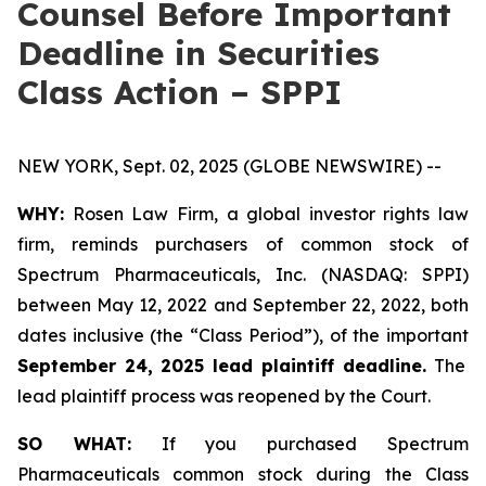
Counsel Before Important
Deadline in Securities
Class Action – SPPI
NEW YORK, Sept. 02, 2025 (GLOBE NEWSWIRE) --
WHY:
Rosen Law Firm, a global investor rights law
firm, reminds purchasers of common stock of
Spectrum Pharmaceuticals, Inc. (NASDAQ: SPPI)
between May 12, 2022 and September 22, 2022, both
dates inclusive (the “Class Period”), of the important
September 24, 2025 lead plaintiff deadline.
The
lead plaintiff process was reopened by the Court.
SO WHAT:
If you purchased Spectrum
Pharmaceuticals common stock during the Class