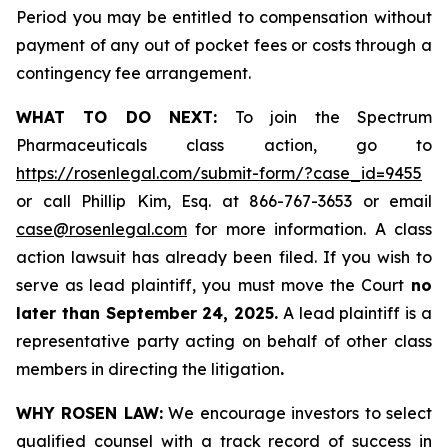
Period you may be entitled to compensation without
payment of any out of pocket fees or costs through a
contingency fee arrangement.
WHAT TO DO NEXT:
To join the Spectrum
Pharmaceuticals class action, go to
https://rosenlegal.com/submit-form/?case_id=9455
or call Phillip Kim, Esq. at 866-767-3653 or email
case@rosenlegal.com
for more information. A class
action lawsuit has already been filed. If you wish to
serve as lead plaintiff, you must move the Court
no
later than September 24, 2025.
A lead plaintiff is a
representative party acting on behalf of other class
members in directing the litigation
.
WHY ROSEN LAW:
We encourage investors to select
qualified counsel with a track record of success in