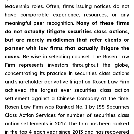
leadership roles. Often, firms issuing notices do not
have comparable experience, resources, or any
meaningful peer recognition.
Many of these firms
do not actually litigate securities class actions,
but are merely middlemen that refer clients or
partner with law firms that actually litigate the
cases.
Be wise in selecting counsel. The Rosen Law
Firm represents investors throughout the globe,
concentrating its practice in securities class actions
and shareholder derivative litigation. Rosen Law Firm
achieved the largest ever securities class action
settlement against a Chinese Company at the time.
Rosen Law Firm was Ranked No. 1 by ISS Securities
Class Action Services for number of securities class
action settlements in 2017. The firm has been ranked
in the top 4 each year since 2013 and has recovered