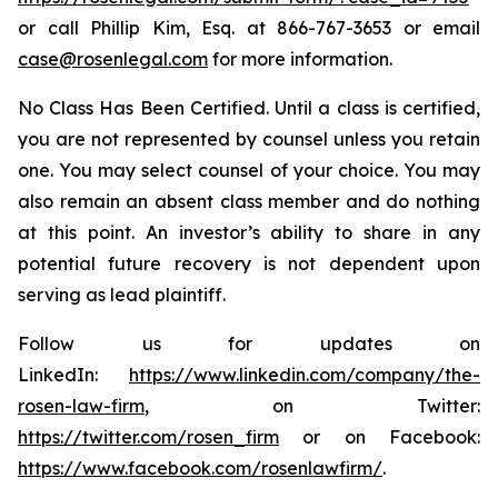
or call Phillip Kim, Esq. at 866-767-3653 or email
case@rosenlegal.com
for more information.
No Class Has Been Certified. Until a class is certified,
you are not represented by counsel unless you retain
one. You may select counsel of your choice. You may
also remain an absent class member and do nothing
at this point. An investor’s ability to share in any
potential future recovery is not dependent upon
serving as lead plaintiff.
Follow us for updates on
LinkedIn:
https://www.linkedin.com/company/the-
rosen-law-firm
, on Twitter:
https://twitter.com/rosen_firm
or on Facebook:
https://www.facebook.com/rosenlawfirm/
.