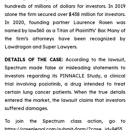
hundreds of millions of dollars for investors. In 2019
alone the firm secured over $438 million for investors.
In 2020, founding partner Laurence Rosen was
named by law360 as a Titan of Plaintiffs’ Bar. Many of
the firm’s attorneys have been recognized by
Lawdragon and Super Lawyers.
DETAILS OF THE CASE:
According to the lawsuit,
Spectrum made false or misleading statements to
investors regarding its PINNACLE Study, a clinical
trial involving poziotinib, a drug intended to treat
certain lung cancer patients. When the true details
entered the market, the lawsuit claims that investors
suffered damages.
To join the Spectrum class action, go to
https://rosenlegal.com/submit-form/?case_id=9455