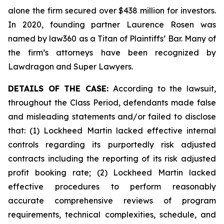
alone the firm secured over $438 million for investors.
In 2020, founding partner Laurence Rosen was
named by law360 as a Titan of Plaintiffs’ Bar. Many of
the firm’s attorneys have been recognized by
Lawdragon and Super Lawyers.
DETAILS OF THE CASE:
According to the lawsuit,
throughout the Class Period, defendants made false
and misleading statements and/or failed to disclose
that: (1) Lockheed Martin lacked effective internal
controls regarding its purportedly risk adjusted
contracts including the reporting of its risk adjusted
profit booking rate; (2) Lockheed Martin lacked
effective procedures to perform reasonably
accurate comprehensive reviews of program
requirements, technical complexities, schedule, and