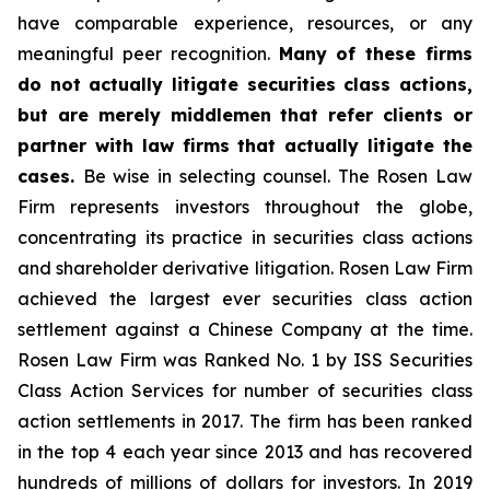
have comparable experience, resources, or any
meaningful peer recognition.
Many of these firms
do not actually litigate securities class actions,
but are merely middlemen that refer clients or
partner with law firms that actually litigate the
cases.
Be wise in selecting counsel. The Rosen Law
Firm represents investors throughout the globe,
concentrating its practice in securities class actions
and shareholder derivative litigation. Rosen Law Firm
achieved the largest ever securities class action
settlement against a Chinese Company at the time.
Rosen Law Firm was Ranked No. 1 by ISS Securities
Class Action Services for number of securities class
action settlements in 2017. The firm has been ranked
in the top 4 each year since 2013 and has recovered
hundreds of millions of dollars for investors. In 2019