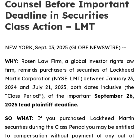
Counsel Before Important
Deadline in Securities
Class Action – LMT
NEW YORK, Sept. 03, 2025 (GLOBE NEWSWIRE) --
WHY:
Rosen Law Firm, a global investor rights law
firm, reminds purchasers of securities of Lockheed
Martin Corporation (NYSE: LMT) between January 23,
2024 and July 21, 2025, both dates inclusive (the
“Class Period”), of the important
September 26,
2025 lead plaintiff deadline.
SO WHAT:
If you purchased Lockheed Martin
securities during the Class Period you may be entitled
to compensation without payment of any out of