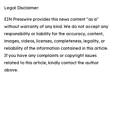
Legal Disclaimer:
EIN Presswire provides this news content "as is"
without warranty of any kind. We do not accept any
responsibility or liability for the accuracy, content,
images, videos, licenses, completeness, legality, or
reliability of the information contained in this article.
If you have any complaints or copyright issues
related to this article, kindly contact the author
above.