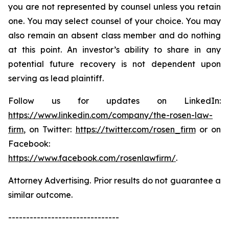
you are not represented by counsel unless you retain
one. You may select counsel of your choice. You may
also remain an absent class member and do nothing
at this point. An investor’s ability to share in any
potential future recovery is not dependent upon
serving as lead plaintiff.
Follow us for updates on LinkedIn:
https://www.linkedin.com/company/the-rosen-law-
firm
, on Twitter:
https://twitter.com/rosen_firm
or on
Facebook:
https://www.facebook.com/rosenlawfirm/
.
Attorney Advertising. Prior results do not guarantee a
similar outcome.
-------------------------------