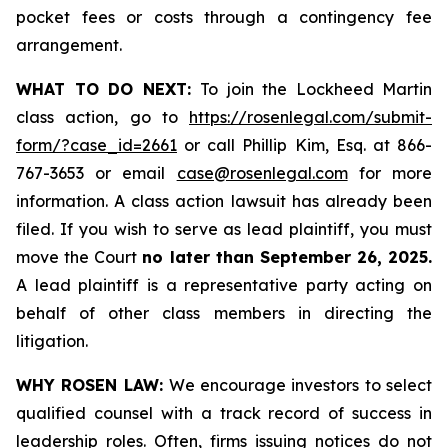
pocket fees or costs through a contingency fee
arrangement.
WHAT TO DO NEXT:
To join the Lockheed Martin
class action, go to
https://rosenlegal.com/submit-
form/?case_id=2661
or call Phillip Kim, Esq. at 866-
767-3653 or email
case@rosenlegal.com
for more
information. A class action lawsuit has already been
filed. If you wish to serve as lead plaintiff, you must
move the Court
no later than September 26, 2025.
A lead plaintiff is a representative party acting on
behalf of other class members in directing the
litigation.
WHY ROSEN LAW:
We encourage investors to select
qualified counsel with a track record of success in
leadership roles. Often, firms issuing notices do not