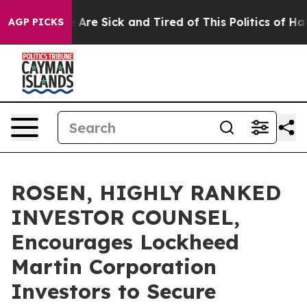
 “People Are Sick and Tired of This Politics of Hatred
AGP PICKS
ROSEN, HIGHLY RANKED
INVESTOR COUNSEL,
Encourages Lockheed
Martin Corporation
Investors to Secure