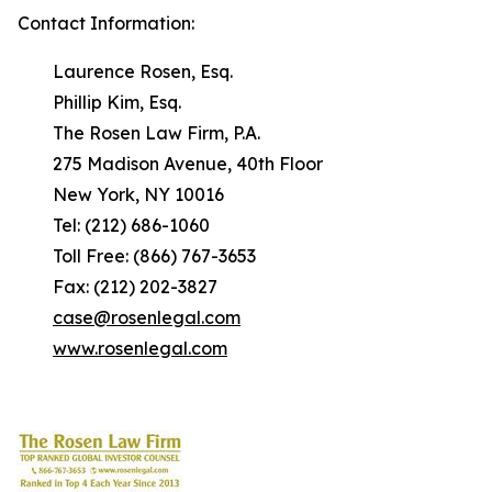
Contact Information:
Laurence Rosen, Esq.
Phillip Kim, Esq.
The Rosen Law Firm, P.A.
275 Madison Avenue, 40th Floor
New York, NY 10016
Tel: (212) 686-1060
Toll Free: (866) 767-3653
Fax: (212) 202-3827
case@rosenlegal.com
www.rosenlegal.com