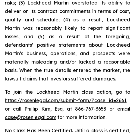
risks; (3) Lockheed Martin overstated its ability to
deliver on its contract commitments in terms of cost,
quality and schedule; (4) as a result, Lockheed
Martin was reasonably likely to report significant
losses; and (5) as a result of the foregoing,
defendants’ positive statements about Lockheed
Martin’s business, operations, and prospects were
materially misleading and/or lacked a reasonable
basis. When the true details entered the market, the
lawsuit claims that investors suffered damages.
To join the Lockheed Martin class action, go to
https://rosenlegal.com/submit-form/?case_id=2661
or call Phillip Kim, Esq. at 866-767-3653 or email
case@rosenlegal.com
for more information.
No Class Has Been Certified. Until a class is certified,