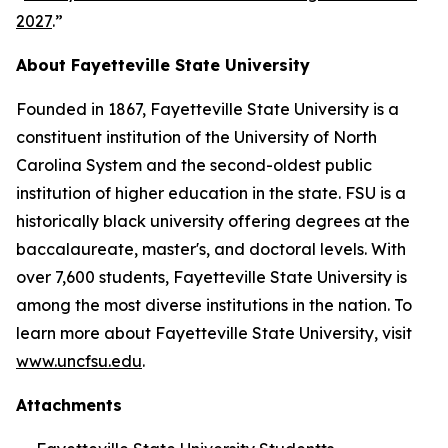
2027
.”
About Fayetteville State University
Founded in 1867, Fayetteville State University is a
constituent institution of the University of North
Carolina System and the second-oldest public
institution of higher education in the state. FSU is a
historically black university offering degrees at the
baccalaureate, master's, and doctoral levels. With
over 7,600 students, Fayetteville State University is
among the most diverse institutions in the nation. To
learn more about Fayetteville State University, visit
www.uncfsu.edu
.
Attachments