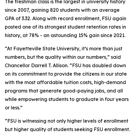
The freshman class is the largest in university history
since 2007, gaining 820 students with an average
GPA of 3.32. Along with record enrollment, FSU again
posted one of its strongest student retention rates in
history, at 78% - an astounding 15% gain since 2021.
“At Fayetteville State University, it’s more than just
numbers, but the quality within our numbers,” said
Chancellor Darrell T. Allison. “FSU has doubled down
on its commitment to provide the citizens in our state
with the most affordable tuition costs, high-demand
programs that generate good-paying jobs, and all
while empowering students to graduate in four years
or less.”
“FSU is witnessing not only higher levels of enrollment
but higher quality of students seeking FSU enrollment.