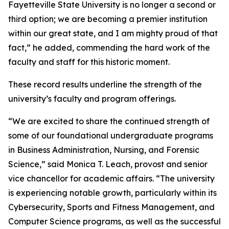
Fayetteville State University is no longer a second or
third option; we are becoming a premier institution
within our great state, and I am mighty proud of that
fact,” he added, commending the hard work of the
faculty and staff for this historic moment.
These record results underline the strength of the
university’s faculty and program offerings.
“We are excited to share the continued strength of
some of our foundational undergraduate programs
in Business Administration, Nursing, and Forensic
Science,” said Monica T. Leach, provost and senior
vice chancellor for academic affairs. “The university
is experiencing notable growth, particularly within its
Cybersecurity, Sports and Fitness Management, and
Computer Science programs, as well as the successful