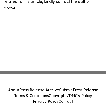
related to this article, kindly contact the author
above.
About
Press Release Archive
Submit Press Release
Terms & Conditions
Copyright/DMCA Policy
Privacy Policy
Contact