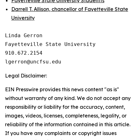
Fayetteville State University Studentts
Darrell T. Allison, chancellor of Fayetteville State
University
Linda Gerron

Fayetteville State University

910.672.2154

Legal Disclaimer:
EIN Presswire provides this news content "as is"
without warranty of any kind. We do not accept any
responsibility or liability for the accuracy, content,
images, videos, licenses, completeness, legality, or
reliability of the information contained in this article.
If you have any complaints or copyright issues