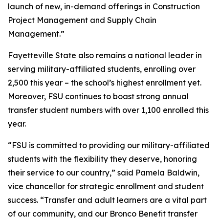
launch of new, in-demand offerings in Construction
Project Management and Supply Chain
Management.”
Fayetteville State also remains a national leader in
serving military-affiliated students, enrolling over
2,500 this year – the school’s highest enrollment yet.
Moreover, FSU continues to boast strong annual
transfer student numbers with over 1,100 enrolled this
year.
“FSU is committed to providing our military-affiliated
students with the flexibility they deserve, honoring
their service to our country,” said Pamela Baldwin,
vice chancellor for strategic enrollment and student
success. “Transfer and adult learners are a vital part
of our community, and our Bronco Benefit transfer