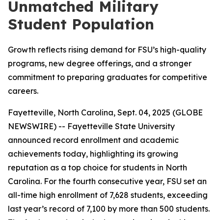
Unmatched Military
Student Population
Growth reflects rising demand for FSU’s high-quality
programs, new degree offerings, and a stronger
commitment to preparing graduates for competitive
careers.
Fayetteville, North Carolina, Sept. 04, 2025 (GLOBE
NEWSWIRE) -- Fayetteville State University
announced record enrollment and academic
achievements today, highlighting its growing
reputation as a top choice for students in North
Carolina. For the fourth consecutive year, FSU set an
all-time high enrollment of 7,628 students, exceeding
last year’s record of 7,100 by more than 500 students.