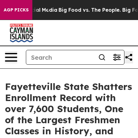
es on Social Media
Big Food vs. The People. Big Food’s
AGP PICKS
Fayetteville State Shatters
Enrollment Record with
over 7,600 Students, One
of the Largest Freshmen
Classes in History, and