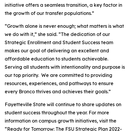
initiative offers a seamless transition, a key factor in
the growth of our transfer populations.”
“Growth alone is never enough; what matters is what
we do with it,” she said. “The dedication of our
Strategic Enrollment and Student Success team
makes our goal of delivering an excellent and
affordable education to students achievable.
Serving all students with intentionality and purpose is
our top priority. We are committed to providing
resources, experiences, and pathways to ensure
every Bronco thrives and achieves their goals.”
Fayetteville State will continue to share updates on
student success throughout the year. For more
information on campus growth initiatives, visit the
“
Ready for Tomorrow: The FSU Strategic Plan 2022-