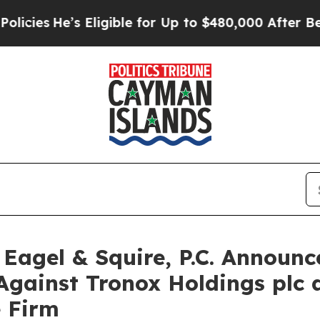
s
He’s Eligible for Up to $480,000 After Being W
gel & Squire, P.C. Announce
Against Tronox Holdings plc
e Firm