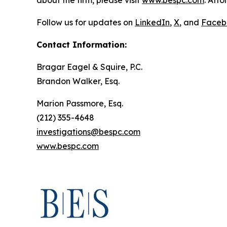
about the firm, please visit
www.bespc.com
. Att
Follow us for updates on
LinkedIn
,
X
, and
Faceb
Contact Information:
Bragar Eagel & Squire, P.C.
Brandon Walker, Esq.
Marion Passmore, Esq.
(212) 355-4648
investigations@bespc.com
www.bespc.com