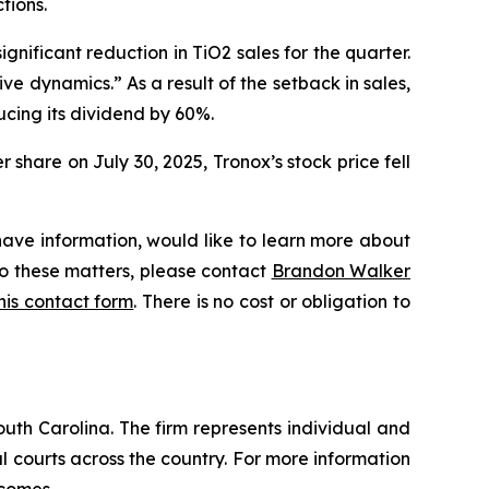
tions.
ignificant reduction in TiO2 sales for the quarter.
 dynamics.” As a result of the setback in sales,
cing its dividend by 60%.
share on July 30, 2025, Tronox’s stock price fell
have information, would like to learn more about
to these matters, please contact
Brandon Walker
 this contact form
. There is no cost or obligation to
outh Carolina. The firm represents individual and
ral courts across the country. For more information