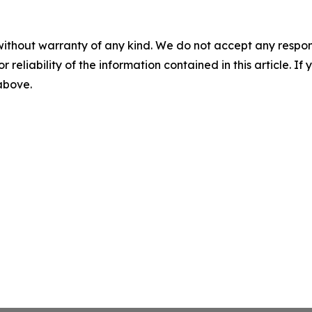
without warranty of any kind. We do not accept any responsib
r reliability of the information contained in this article. I
 above.