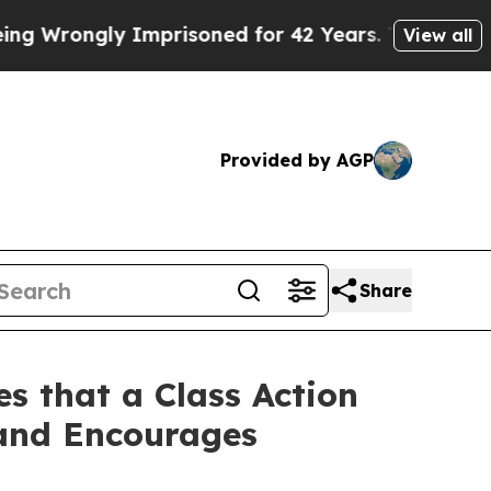
rongly Imprisoned for 42 Years. The State Says N
View all
Provided by AGP
Share
s that a Class Action
 and Encourages