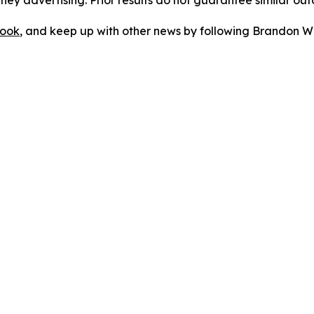
orney advertising. Prior results do not guarantee similar ou
ook
, and keep up with other news by following Brandon Wa