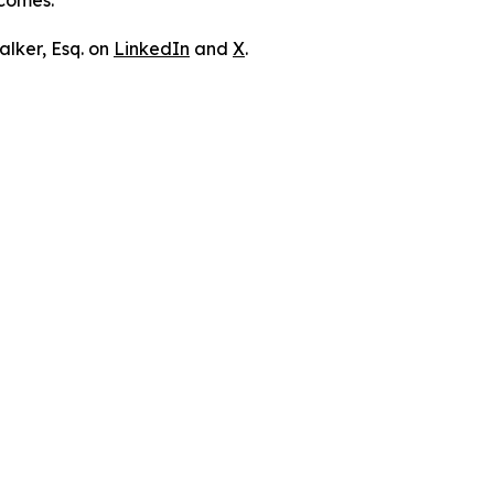
tcomes.
lker, Esq. on
LinkedIn
and
X
.