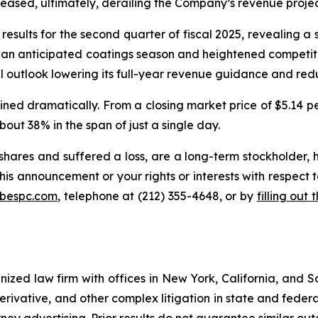
reased, ultimately, derailing the Company’s revenue projec
esults for the second quarter of fiscal 2025, revealing a s
han anticipated coatings season and heightened competitive
 outlook lowering its full-year revenue guidance and redu
ned dramatically. From a closing market price of $5.14 per 
about 38% in the span of just a single day.
hares and suffered a loss, are a long-term stockholder, 
his announcement or your rights or interests with respect 
@bespc.com
, telephone at (212) 355-4648, or by
filling out
gnized law firm with offices in New York, California, and S
 derivative, and other complex litigation in state and fede