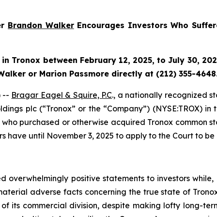
er
Brandon Walker
Encourages Investors Who Suffer
 in
Tronox
between February 12, 2025, to July 30, 2025
Walker or Marion Passmore directly at (212) 355-4648
 --
Bragar Eagel & Squire, P.C
., a nationally recognized s
ldings plc (“Tronox” or the “Company”) (NYSE:TROX) in the 
es who purchased or otherwise acquired Tronox common sto
rs have until November 3, 2025 to apply to the Court to be 
 overwhelmingly positive statements to investors while, 
erial adverse facts concerning the true state of Tronox’
of its commercial division, despite making lofty long-term