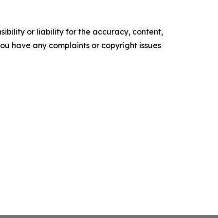
ility or liability for the accuracy, content,
f you have any complaints or copyright issues