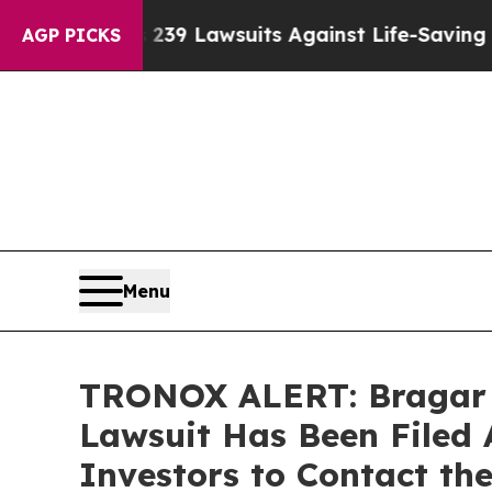
 Food’s 239 Lawsuits Against Life-Saving Policie
AGP PICKS
Menu
TRONOX ALERT: Bragar Ea
Lawsuit Has Been Filed 
Investors to Contact th