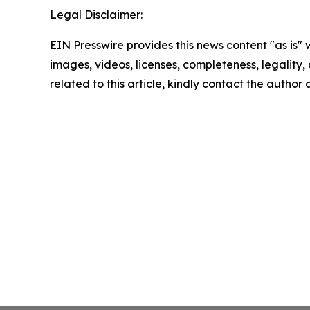
Legal Disclaimer:
EIN Presswire provides this news content "as is" 
images, videos, licenses, completeness, legality, o
related to this article, kindly contact the author