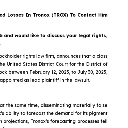
ed Losses In Tronox (TROX) To Contact Him
 and would like to discuss your legal rights,
.
tockholder rights law firm, announces that a class
United States District Court for the District of
ck between February 12, 2025, to July 30, 2025,
appointed as lead plaintiff in the lawsuit.
at the same time, disseminating materially false
s ability to forecast the demand for its pigment
 projections, Tronox’s forecasting processes fell