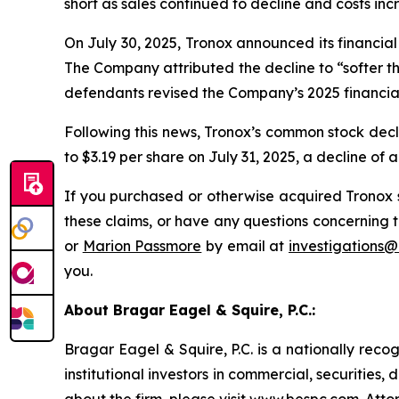
short as sales continued to decline and costs inc
On July 30, 2025, Tronox announced its financial r
The Company attributed the decline to “softer t
defendants revised the Company’s 2025 financial
Following this news, Tronox’s common stock decli
to $3.19 per share on July 31, 2025, a decline of 
If you purchased or otherwise acquired Tronox s
these claims, or have any questions concerning t
or
Marion Passmore
by email at
investigations
you.
About Bragar Eagel & Squire, P.C.:
Bragar Eagel & Squire, P.C. is a nationally reco
institutional investors in commercial, securities,