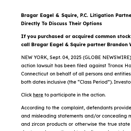
Bragar Eagel & Squire, P.C.
Litigation Partn
Directly To Discuss Their Options
If you purchased or acquired common stock
call Bragar Eagel & Squire partner Brandon 
NEW YORK, Sept. 04, 2025 (GLOBE NEWSWIRE)
action lawsuit has been filed against Tronox Ho
Connecticut on behalf of all persons and entiti
both dates inclusive (the “Class Period”). Investo
Click
here
to participate in the action.
According to the complaint, defendants provided
and misleading statements and/or concealing mat
and zircon products or otherwise the true state 