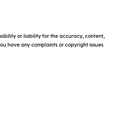
ility or liability for the accuracy, content,
f you have any complaints or copyright issues