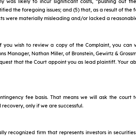
y was likely to incur significant costs, “pushing out 
ified the foregoing issues; and (5) that, as a result of th
ts were materially misleading and/or lacked a reasonable
f you wish to review a copy of the Complaint, you can vis
tions Manager, Nathan Miller, of Bronstein, Gewirtz & Gros
est that the Court appoint you as lead plaintiff. Your abil
ontingency fee basis. That means we will ask the court
 recovery, only if we are successful.
lly recognized firm that represents investors in securitie