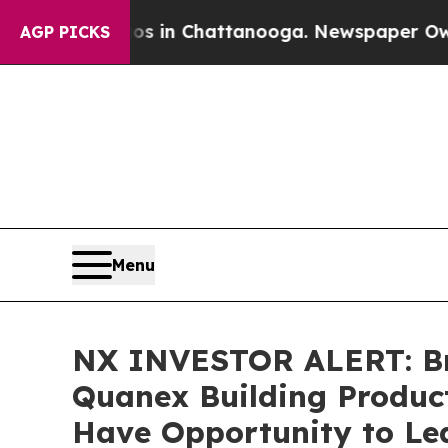
pse
Chaos in Chattanooga. Newspaper Owner Call
AGP PICKS
Menu
NX INVESTOR ALERT: Bro
Quanex Building Product
Have Opportunity to Lea