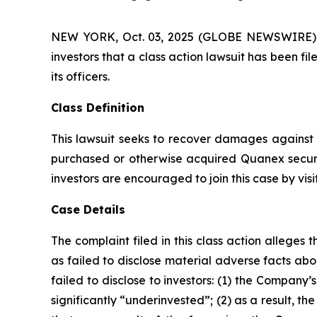
NEW YORK, Oct. 03, 2025 (GLOBE NEWSWIRE) -- A
investors that a class action lawsuit has been 
its officers.
Class Definition
This lawsuit seeks to recover damages against D
purchased or otherwise acquired Quanex securi
investors are encouraged to join this case by visit
Case Details
The complaint filed in this class action allege
as failed to disclose material adverse facts ab
failed to disclose to investors: (1) the Compan
significantly “underinvested”; (2) as a result, 