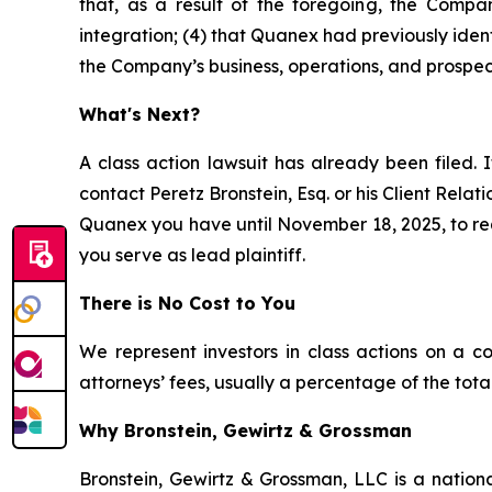
that, as a result of the foregoing, the Compan
integration; (4) that Quanex had previously ident
the Company’s business, operations, and prospec
What's Next?
A class action lawsuit has already been filed. I
contact Peretz Bronstein, Esq. or his Client Rela
Quanex you have until November 18, 2025, to requ
you serve as lead plaintiff.
There is No Cost to You
We represent investors in class actions on a c
attorneys’ fees, usually a percentage of the total
Why Bronstein, Gewirtz & Grossman
Bronstein, Gewirtz & Grossman, LLC is a nationa