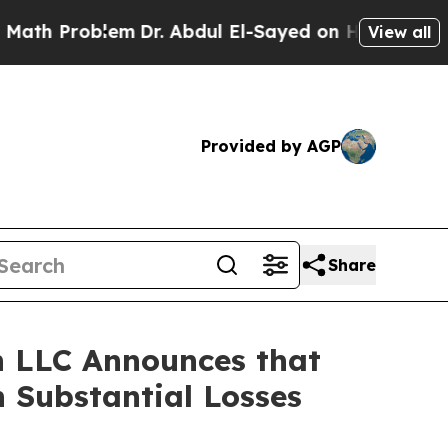
Problem
Dr. Abdul El-Sayed on Historic Michigan 
View all
Provided by AGP
Share
 LLC Announces that
 Substantial Losses