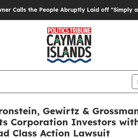
s the People Abruptly Laid off “Simply a Math 
nstein, Gewirtz & Grossman
s Corporation Investors with
d Class Action Lawsuit