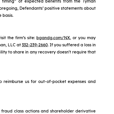
the timing” of expected benefits from the Tyman
e foregoing, Defendants’ positive statements about
 basis.
it the firm’s site:
bgandg.com/NX.
or you may
sman, LLC at
332-239-2660
. If you suffered a loss in
ity to share in any recovery doesn't require that
 to reimburse us for out-of-pocket expenses and
s fraud class actions and shareholder derivative