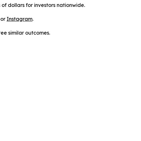
 of dollars for investors nationwide.
 or
Instagram
.
tee similar outcomes.