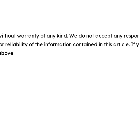
without warranty of any kind. We do not accept any responsib
r reliability of the information contained in this article. I
 above.