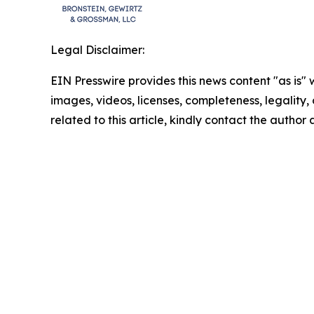
Legal Disclaimer:
EIN Presswire provides this news content "as is" 
images, videos, licenses, completeness, legality, o
related to this article, kindly contact the author