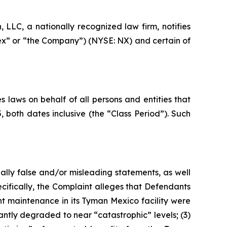
LC, a nationally recognized law firm, notifies
nex” or “the Company”) (NYSE: NX) and certain of
 laws on behalf of all persons and entities that
oth dates inclusive (the “Class Period”). Such
ally false and/or misleading statements, as well
cifically, the Complaint alleges that Defendants
nt maintenance in its Tyman Mexico facility were
antly degraded to near “catastrophic” levels; (3)