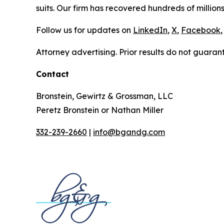
suits. Our firm has recovered hundreds of millions
Follow us for updates on
LinkedIn
,
X
,
Facebook
,
Attorney advertising. Prior results do not guaran
Contact
Bronstein, Gewirtz & Grossman, LLC
Peretz Bronstein or Nathan Miller
332-239-2660
|
info@bgandg.com