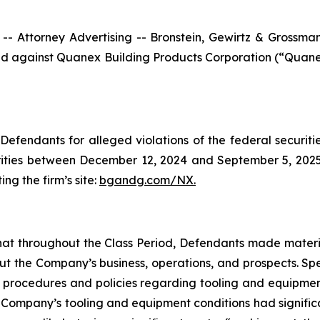
ttorney Advertising -- Bronstein, Gewirtz & Grossman, L
filed against Quanex Building Products Corporation (“Qua
efendants for alleged violations of the federal securities
ties between December 12, 2024 and September 5, 2025, b
ing the firm’s site:
bgandg.com/NX.
s that throughout the Class Period, Defendants made materi
out the Company’s business, operations, and prospects. Spe
y’s procedures and policies regarding tooling and equipme
the Company’s tooling and equipment conditions had signific