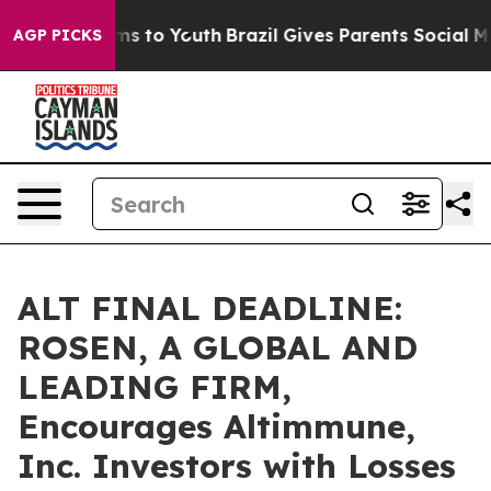
bate Harms to Youth
Brazil Gives Parents Social Media 
AGP PICKS
ALT FINAL DEADLINE:
ROSEN, A GLOBAL AND
LEADING FIRM,
Encourages Altimmune,
Inc. Investors with Losses