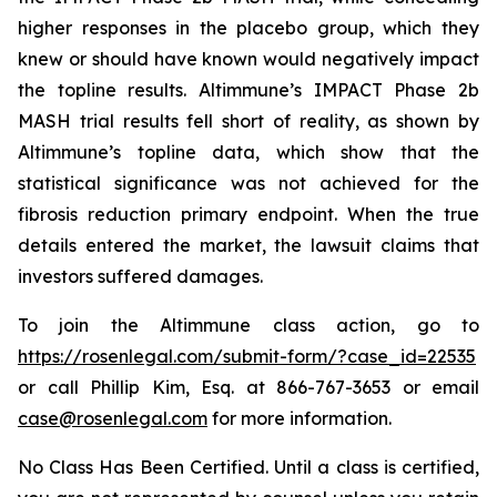
higher responses in the placebo group, which they
knew or should have known would negatively impact
the topline results. Altimmune’s IMPACT Phase 2b
MASH trial results fell short of reality, as shown by
Altimmune’s topline data, which show that the
statistical significance was not achieved for the
fibrosis reduction primary endpoint. When the true
details entered the market, the lawsuit claims that
investors suffered damages.
To join the Altimmune class action, go to
https://rosenlegal.com/submit-form/?case_id=22535
or call Phillip Kim, Esq. at 866-767-3653 or email
case@rosenlegal.com
for more information.
No Class Has Been Certified. Until a class is certified,