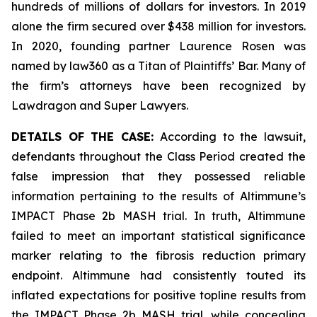
hundreds of millions of dollars for investors. In 2019
alone the firm secured over $438 million for investors.
In 2020, founding partner Laurence Rosen was
named by law360 as a Titan of Plaintiffs’ Bar. Many of
the firm’s attorneys have been recognized by
Lawdragon and Super Lawyers.
DETAILS OF THE CASE:
According to the lawsuit,
defendants throughout the Class Period created the
false impression that they possessed reliable
information pertaining to the results of Altimmune’s
IMPACT Phase 2b MASH trial. In truth, Altimmune
failed to meet an important statistical significance
marker relating to the fibrosis reduction primary
endpoint. Altimmune had consistently touted its
inflated expectations for positive topline results from
the IMPACT Phase 2b MASH trial, while concealing