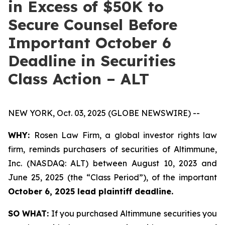
in Excess of $50K to
Secure Counsel Before
Important October 6
Deadline in Securities
Class Action – ALT
NEW YORK, Oct. 03, 2025 (GLOBE NEWSWIRE) --
WHY:
Rosen Law Firm, a global investor rights law
firm, reminds purchasers of securities of Altimmune,
Inc. (NASDAQ: ALT) between August 10, 2023 and
June 25, 2025 (the “Class Period”), of the important
October 6, 2025 lead plaintiff deadline.
SO WHAT:
If you purchased Altimmune securities you