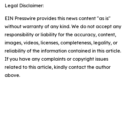
Legal Disclaimer:
EIN Presswire provides this news content "as is"
without warranty of any kind. We do not accept any
responsibility or liability for the accuracy, content,
images, videos, licenses, completeness, legality, or
reliability of the information contained in this article.
If you have any complaints or copyright issues
related to this article, kindly contact the author
above.