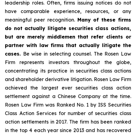
leadership roles. Often, firms issuing notices do not
have comparable experience, resources, or any
meaningful peer recognition.
Many of these firms
do not actually litigate securities class actions,
but are merely middlemen that refer clients or
partner with law firms that actually litigate the
cases.
Be wise in selecting counsel. The Rosen Law
Firm represents investors throughout the globe,
concentrating its practice in securities class actions
and shareholder derivative litigation. Rosen Law Firm
achieved the largest ever securities class action
settlement against a Chinese Company at the time.
Rosen Law Firm was Ranked No. 1 by ISS Securities
Class Action Services for number of securities class
action settlements in 2017. The firm has been ranked
in the top 4 each year since 2013 and has recovered