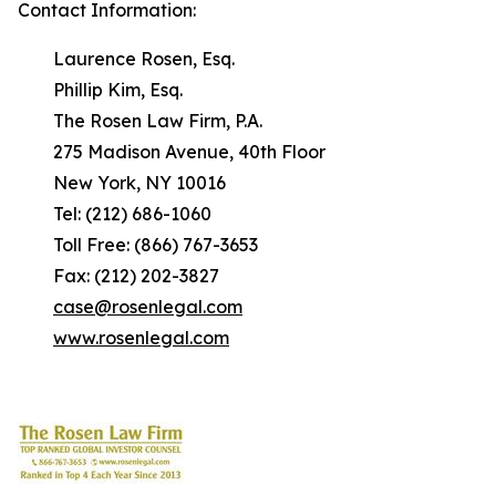
Contact Information:
Laurence Rosen, Esq.
Phillip Kim, Esq.
The Rosen Law Firm, P.A.
275 Madison Avenue, 40th Floor
New York, NY 10016
Tel: (212) 686-1060
Toll Free: (866) 767-3653
Fax: (212) 202-3827
case@rosenlegal.com
www.rosenlegal.com