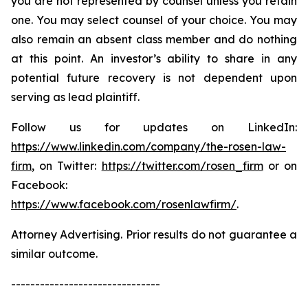
you are not represented by counsel unless you retain
one. You may select counsel of your choice. You may
also remain an absent class member and do nothing
at this point. An investor’s ability to share in any
potential future recovery is not dependent upon
serving as lead plaintiff.
Follow us for updates on LinkedIn:
https://www.linkedin.com/company/the-rosen-law-
firm
, on Twitter:
https://twitter.com/rosen_firm
or on
Facebook:
https://www.facebook.com/rosenlawfirm/
.
Attorney Advertising. Prior results do not guarantee a
similar outcome.
-------------------------------