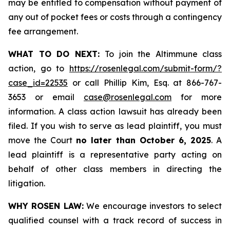
may be entitled to compensation without payment of
any out of pocket fees or costs through a contingency
fee arrangement.
WHAT TO DO NEXT:
To join the Altimmune class
action, go to
https://rosenlegal.com/submit-form/?
case_id=22535
or call Phillip Kim, Esq. at 866-767-
3653 or email
case@rosenlegal.com
for more
information. A class action lawsuit has already been
filed. If you wish to serve as lead plaintiff, you must
move the Court
no later than October 6, 2025
. A
lead plaintiff is a representative party acting on
behalf of other class members in directing the
litigation.
WHY ROSEN LAW:
We encourage investors to select
qualified counsel with a track record of success in