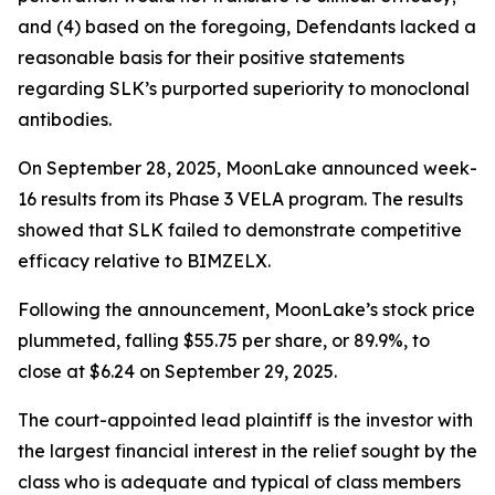
and (4) based on the foregoing, Defendants lacked a
reasonable basis for their positive statements
regarding SLK’s purported superiority to monoclonal
antibodies.
On September 28, 2025, MoonLake announced week-
16 results from its Phase 3 VELA program. The results
showed that SLK failed to demonstrate competitive
efficacy relative to BIMZELX.
Following the announcement, MoonLake’s stock price
plummeted, falling $55.75 per share, or 89.9%, to
close at $6.24 on September 29, 2025.
The court-appointed lead plaintiff is the investor with
the largest financial interest in the relief sought by the
class who is adequate and typical of class members