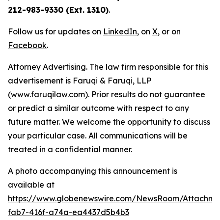
212-983-9330 (Ext. 1310)
.
Follow us for updates on
LinkedIn
, on
X
, or on
Facebook
.
Attorney Advertising. The law firm responsible for this
advertisement is Faruqi & Faruqi, LLP
(www.faruqilaw.com). Prior results do not guarantee
or predict a similar outcome with respect to any
future matter. We welcome the opportunity to discuss
your particular case. All communications will be
treated in a confidential manner.
A photo accompanying this announcement is
available at
https://www.globenewswire.com/NewsRoom/Attachme
fab7-416f-a74a-ea4437d5b4b3