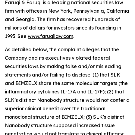
Faruqi & Faruqi is a leading national securities law
firm with offices in New York, Pennsylvania, California
and Georgia. The firm has recovered hundreds of
millions of dollars for investors since its founding in
1995. See
www.faruqilaw.com
.
As detailed below, the complaint alleges that the
Company and its executives violated federal
securities laws by making false and/or misleading
statements and/or failing to disclose: (1) that SLK
and BIMZELX share the same molecular targets (the
inflammatory cytokines IL-17A and IL-17F); (2) that
SLK’s distinct Nanobody structure would not confer a
superior clinical benefit over the traditional
monoclonal structure of BIMZELX; (3) SLK’s distinct
Nanobody structure supposed increased tissue
penetration would not translate to clinical efficacy;