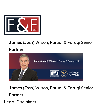
James (Josh) Wilson, Faruqi & Faruqi Senior
Partner
James (Josh) Wilson, Faruqi & Faruqi Senior
Partner
Legal Disclaimer: