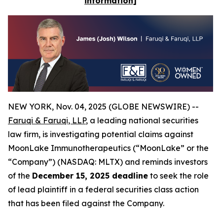
information]
NEW YORK, Nov. 04, 2025 (GLOBE NEWSWIRE) --
Faruqi & Faruqi, LLP
, a leading national securities
law firm, is investigating potential claims against
MoonLake Immunotherapeutics (“MoonLake” or the
“Company”) (NASDAQ: MLTX) and reminds investors
of the
December 15, 2025 deadline
to seek the role
of lead plaintiff in a federal securities class action
that has been filed against the Company.