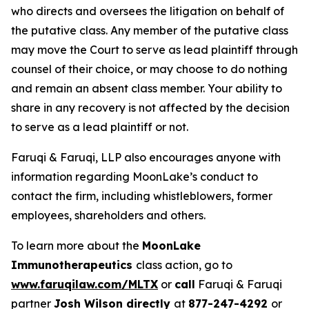
who directs and oversees the litigation on behalf of
the putative class. Any member of the putative class
may move the Court to serve as lead plaintiff through
counsel of their choice, or may choose to do nothing
and remain an absent class member. Your ability to
share in any recovery is not affected by the decision
to serve as a lead plaintiff or not.
Faruqi & Faruqi, LLP also encourages anyone with
information regarding MoonLake’s conduct to
contact the firm, including whistleblowers, former
employees, shareholders and others.
To learn more about the
MoonLake
Immunotherapeutics
class action, go to
www.faruqilaw.com/MLTX
or
call
Faruqi & Faruqi
partner
Josh Wilson directly
at
877-247-4292
or