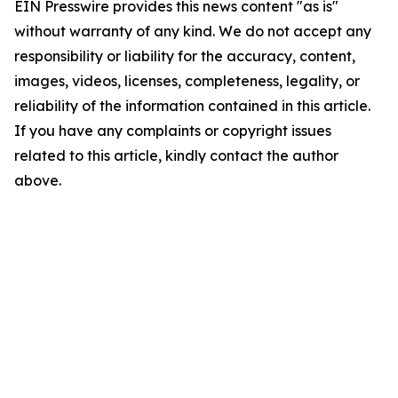
EIN Presswire provides this news content "as is"
without warranty of any kind. We do not accept any
responsibility or liability for the accuracy, content,
images, videos, licenses, completeness, legality, or
reliability of the information contained in this article.
If you have any complaints or copyright issues
related to this article, kindly contact the author
above.