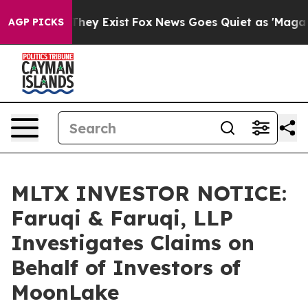
 Proof They Exist
Fox News Goes Quiet as 'Maga Media 
AGP PICKS
MLTX INVESTOR NOTICE:
Faruqi & Faruqi, LLP
Investigates Claims on
Behalf of Investors of
MoonLake