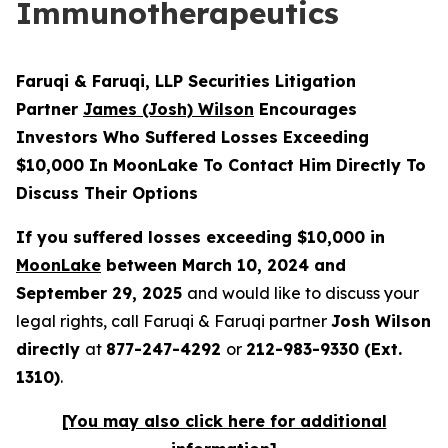
Immunotherapeutics
Faruqi & Faruqi, LLP Securities Litigation
Partner
James (Josh) Wilson
Encourages
Investors Who Suffered Losses Exceeding
$10,000 In MoonLake To Contact Him Directly To
Discuss Their Options
If you suffered losses exceeding $10,000 in
MoonLake
between March 10, 2024 and
September 29, 2025
and would like to discuss your
legal rights, call Faruqi & Faruqi partner
Josh Wilson
directly
at
877-247-4292
or
212-983-9330 (Ext.
1310)
.
[You may also click here for additional