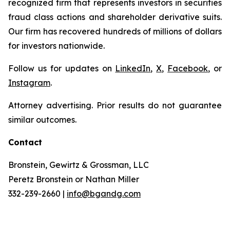
recognized firm that represents investors in securities
fraud class actions and shareholder derivative suits.
Our firm has recovered hundreds of millions of dollars
for investors nationwide.
Follow us for updates on
LinkedIn
,
X
,
Facebook
, or
Instagram
.
Attorney advertising. Prior results do not guarantee
similar outcomes.
Contact
Bronstein, Gewirtz & Grossman, LLC
Peretz Bronstein or Nathan Miller
332-239-2660 |
info@bgandg.com