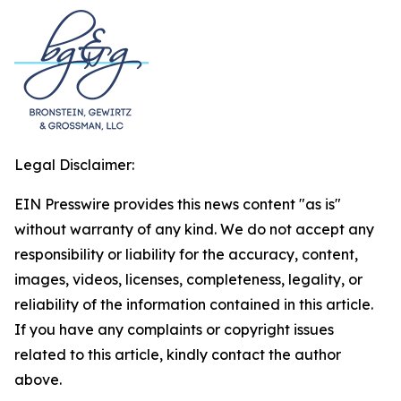
Legal Disclaimer:
EIN Presswire provides this news content "as is"
without warranty of any kind. We do not accept any
responsibility or liability for the accuracy, content,
images, videos, licenses, completeness, legality, or
reliability of the information contained in this article.
If you have any complaints or copyright issues
related to this article, kindly contact the author
above.