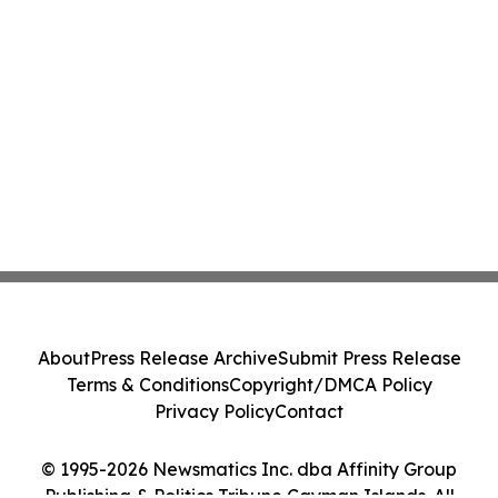
About
Press Release Archive
Submit Press Release
Terms & Conditions
Copyright/DMCA Policy
Privacy Policy
Contact
© 1995-2026 Newsmatics Inc. dba Affinity Group
Publishing & Politics Tribune Cayman Islands. All