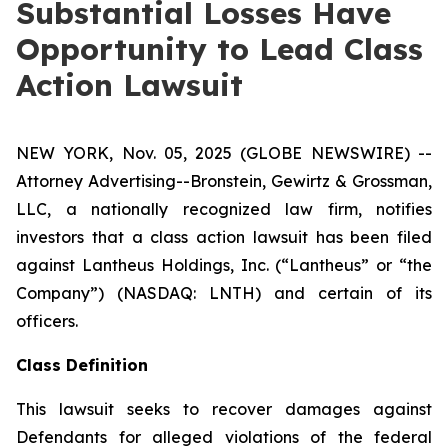
Substantial Losses Have
Opportunity to Lead Class
Action Lawsuit
NEW YORK, Nov. 05, 2025 (GLOBE NEWSWIRE) --
Attorney Advertising--Bronstein, Gewirtz & Grossman,
LLC, a nationally recognized law firm, notifies
investors that a class action lawsuit has been filed
against Lantheus Holdings, Inc. (“Lantheus” or “the
Company”) (NASDAQ: LNTH) and certain of its
officers.
Class Definition
This lawsuit seeks to recover damages against
Defendants for alleged violations of the federal