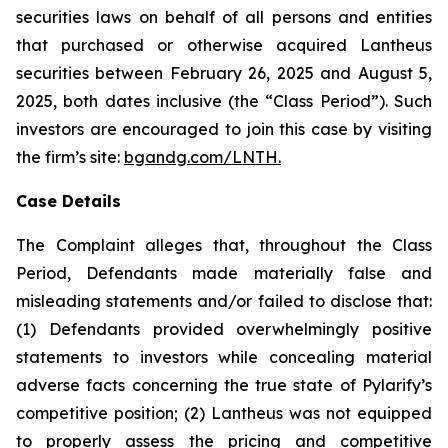
securities laws on behalf of all persons and entities
that purchased or otherwise acquired Lantheus
securities between February 26, 2025 and August 5,
2025, both dates inclusive (the “Class Period”). Such
investors are encouraged to join this case by visiting
the firm’s site:
bgandg.com/LNTH.
Case Details
The Complaint alleges that, throughout the Class
Period, Defendants made materially false and
misleading statements and/or failed to disclose that:
(1) Defendants provided overwhelmingly positive
statements to investors while concealing material
adverse facts concerning the true state of Pylarify’s
competitive position; (2) Lantheus was not equipped
to properly assess the pricing and competitive