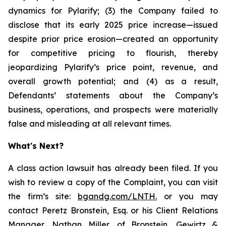
dynamics for Pylarify; (3) the Company failed to
disclose that its early 2025 price increase—issued
despite prior price erosion—created an opportunity
for competitive pricing to flourish, thereby
jeopardizing Pylarify’s price point, revenue, and
overall growth potential; and (4) as a result,
Defendants’ statements about the Company’s
business, operations, and prospects were materially
false and misleading at all relevant times.
What's Next?
A class action lawsuit has already been filed. If you
wish to review a copy of the Complaint, you can visit
the firm’s site:
bgandg.com/LNTH.
or you may
contact Peretz Bronstein, Esq. or his Client Relations
Manager, Nathan Miller, of Bronstein, Gewirtz &