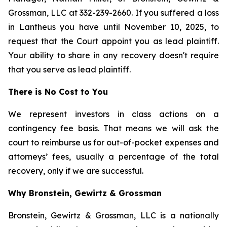
Grossman, LLC at 332-239-2660. If you suffered a loss
in Lantheus you have until November 10, 2025, to
request that the Court appoint you as lead plaintiff.
Your ability to share in any recovery doesn't require
that you serve as lead plaintiff.
There is No Cost to You
We represent investors in class actions on a
contingency fee basis. That means we will ask the
court to reimburse us for out-of-pocket expenses and
attorneys’ fees, usually a percentage of the total
recovery, only if we are successful.
Why Bronstein, Gewirtz & Grossman
Bronstein, Gewirtz & Grossman, LLC is a nationally