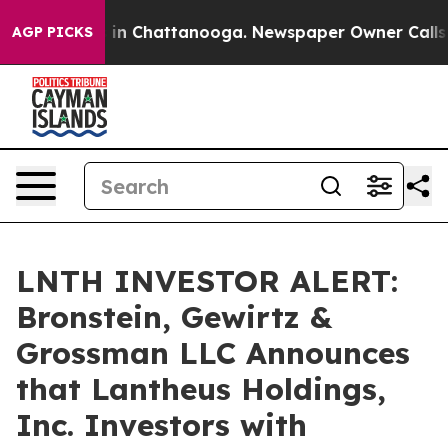
pse
Chaos in Chattanooga. Newspaper Owner Calls the 
AGP PICKS
LNTH INVESTOR ALERT:
Bronstein, Gewirtz &
Grossman LLC Announces
that Lantheus Holdings,
Inc. Investors with