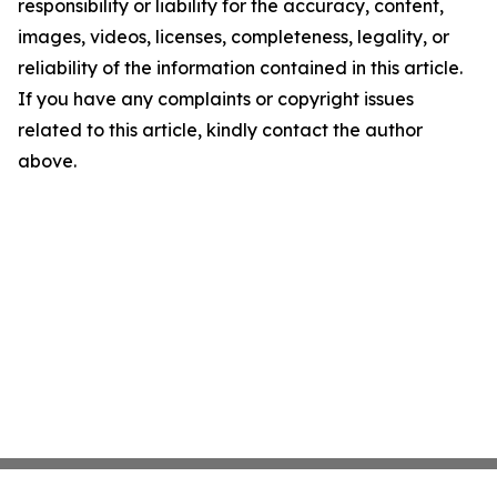
responsibility or liability for the accuracy, content,
images, videos, licenses, completeness, legality, or
reliability of the information contained in this article.
If you have any complaints or copyright issues
related to this article, kindly contact the author
above.