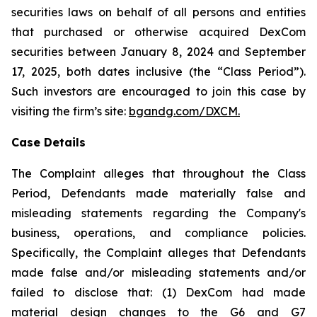
securities laws on behalf of all persons and entities
that purchased or otherwise acquired DexCom
securities between January 8, 2024 and September
17, 2025, both dates inclusive (the “Class Period”).
Such investors are encouraged to join this case by
visiting the firm’s site:
bgandg.com/DXCM.
Case Details
The Complaint alleges that throughout the Class
Period, Defendants made materially false and
misleading statements regarding the Company's
business, operations, and compliance policies.
Specifically, the Complaint alleges that Defendants
made false and/or misleading statements and/or
failed to disclose that: (1) DexCom had made
material design changes to the G6 and G7