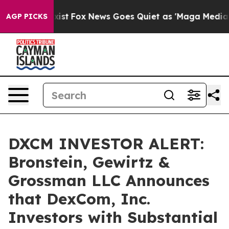
f They Exist
Fox News Goes Quiet as 'Maga Media Pipel
AGP PICKS
DXCM INVESTOR ALERT:
Bronstein, Gewirtz &
Grossman LLC Announces
that DexCom, Inc.
Investors with Substantial