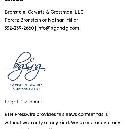
Bronstein, Gewirtz & Grossman, LLC
Peretz Bronstein or Nathan Miller
332-239-2660
|
info@bgandg.com
Legal Disclaimer:
EIN Presswire provides this news content "as is"
without warranty of any kind. We do not accept any