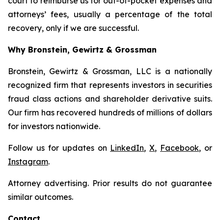
court to reimburse us for out-of-pocket expenses and
attorneys’ fees, usually a percentage of the total
recovery, only if we are successful.
Why Bronstein, Gewirtz & Grossman
Bronstein, Gewirtz & Grossman, LLC is a nationally
recognized firm that represents investors in securities
fraud class actions and shareholder derivative suits.
Our firm has recovered hundreds of millions of dollars
for investors nationwide.
Follow us for updates on
LinkedIn
,
X
,
Facebook
, or
Instagram
.
Attorney advertising. Prior results do not guarantee
similar outcomes.
Contact