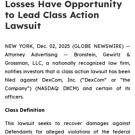
Losses Have Opportunity
to Lead Class Action
Lawsuit
NEW YORK, Dec. 02, 2025 (GLOBE NEWSWIRE) --
Attorney Advertising -- Bronstein, Gewirtz &
Grossman, LLC, a nationally recognized law firm,
notifies investors that a class action lawsuit has been
filed against DexCom, Inc. (“DexCom” or “the
Company”) (NASDAQ: DXCM) and certain of its
officers.
Class Definition
This lawsuit seeks to recover damages against
Defendants for alleged violations of the federal