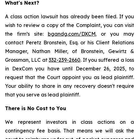
What's Next?
A class action lawsuit has already been filed. If you
wish to review a copy of the Complaint, you can visit
the firm’s site:
bgandg.com/DXCM.
or you may
contact Peretz Bronstein, Esq. or his Client Relations
Manager, Nathan Miller, of Bronstein, Gewirtz &
Grossman, LLC at
332-239-2660
. If you suffered a loss
in DexCom you have until December 26, 2025, to
request that the Court appoint you as lead plaintiff.
Your ability to share in any recovery doesn't require
that you serve as lead plaintiff.
There is No Cost to You
We represent investors in class actions on a
contingency fee basis. That means we will ask the