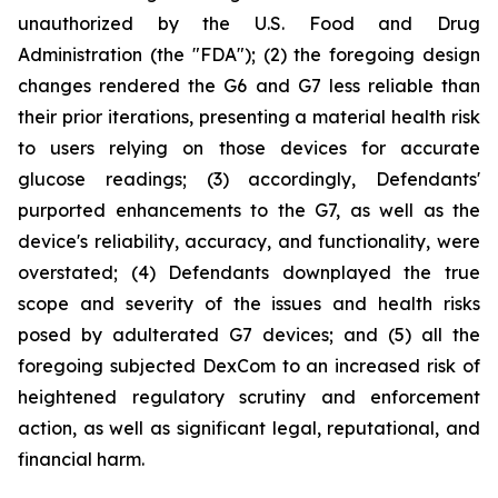
unauthorized by the U.S. Food and Drug
Administration (the "FDA"); (2) the foregoing design
changes rendered the G6 and G7 less reliable than
their prior iterations, presenting a material health risk
to users relying on those devices for accurate
glucose readings; (3) accordingly, Defendants'
purported enhancements to the G7, as well as the
device's reliability, accuracy, and functionality, were
overstated; (4) Defendants downplayed the true
scope and severity of the issues and health risks
posed by adulterated G7 devices; and (5) all the
foregoing subjected DexCom to an increased risk of
heightened regulatory scrutiny and enforcement
action, as well as significant legal, reputational, and
financial harm.