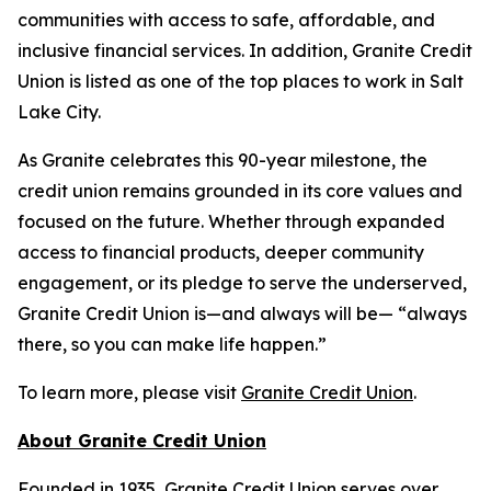
communities with access to safe, affordable, and
inclusive financial services. In addition, Granite Credit
Union is listed as one of the top places to work in Salt
Lake City.
As Granite celebrates this 90-year milestone, the
credit union remains grounded in its core values and
focused on the future. Whether through expanded
access to financial products, deeper community
engagement, or its pledge to serve the underserved,
Granite Credit Union is—and always will be— “always
there, so you can make life happen.”
To learn more, please visit
Granite Credit Union
.
About Granite Credit Union
Founded in 1935, Granite Credit Union serves over