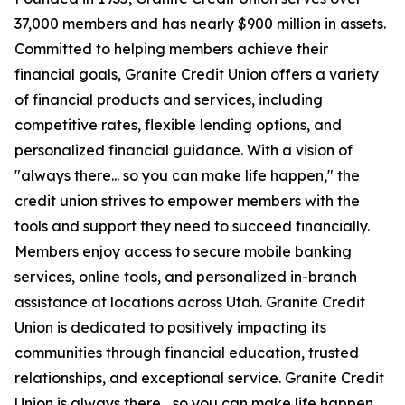
37,000 members and has nearly $900 million in assets.
Committed to helping members achieve their
financial goals, Granite Credit Union offers a variety
of financial products and services, including
competitive rates, flexible lending options, and
personalized financial guidance. With a vision of
"always there... so you can make life happen," the
credit union strives to empower members with the
tools and support they need to succeed financially.
Members enjoy access to secure mobile banking
services, online tools, and personalized in-branch
assistance at locations across Utah. Granite Credit
Union is dedicated to positively impacting its
communities through financial education, trusted
relationships, and exceptional service. Granite Credit
Union is always there... so you can make life happen.