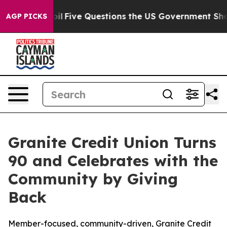
Owned oil
Five Questions the US Government Should An
AGP PICKS
Granite Credit Union Turns
90 and Celebrates with the
Community by Giving
Back
Member-focused, community-driven, Granite Credit