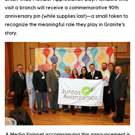
visit a branch will receive a commemorative 90th
anniversary pin (while supplies last)—a small token to
recognize the meaningful role they play in Granite’s
story.
A Media Snippet accompanying this announcement is