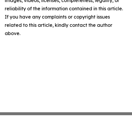
images, videos, licenses, completeness, legality, or
reliability of the information contained in this article.
If you have any complaints or copyright issues
related to this article, kindly contact the author
above.