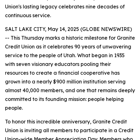
Union's lasting legacy celebrates nine decades of
continuous service.
SALT LAKE CITY, May 14, 2025 (GLOBE NEWSWIRE)
-- This Thursday marks a historic milestone for Granite
Credit Union as it celebrates 90 years of unwavering
service to the people of Utah. What began in 1935
with seven visionary educators pooling their
resources to create a financial cooperative has
grown into a nearly $900 million institution serving
almost 40,000 members, and one that remains deeply
committed to its founding mission: people helping
people.
To honor this incredible anniversary, Granite Credit
Union is inviting all members to participate in a Credit
Union-wide Member Appreciation Day. Members who