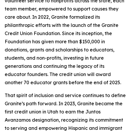
volunteer service to nonprofits across the state, each
team member, empowered to support causes they
care about. In 2022, Granite formalized its
philanthropic efforts with the launch of the Granite
Credit Union Foundation. Since its inception, the
Foundation has given more than $150,000 in
donations, grants and scholarships to educators,
students, and non-profits, investing in future
generations and continuing the legacy of its
educator founders. The credit union will award
another 70 educator grants before the end of 2025.
That spirit of inclusion and service continues to define
Granite’s path forward. In 2023, Granite became the
first credit union in Utah to earn the Juntos
Avanzamos designation, recognizing its commitment
to serving and empowering Hispanic and immigrant