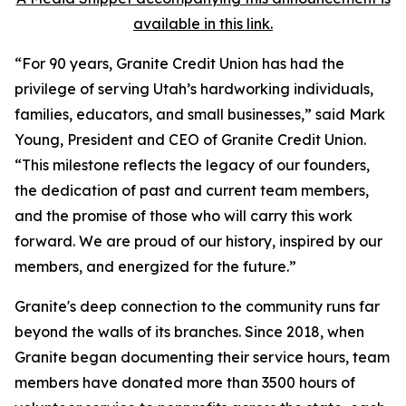
available in this link.
“For 90 years, Granite Credit Union has had the
privilege of serving Utah’s hardworking individuals,
families, educators, and small businesses,” said Mark
Young, President and CEO of Granite Credit Union.
“This milestone reflects the legacy of our founders,
the dedication of past and current team members,
and the promise of those who will carry this work
forward. We are proud of our history, inspired by our
members, and energized for the future.”
Granite's deep connection to the community runs far
beyond the walls of its branches. Since 2018, when
Granite began documenting their service hours, team
members have donated more than 3500 hours of