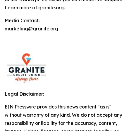
Learn more at
granite.org
.
Media Contact:
marketing@granite.org
Legal Disclaimer:
EIN Presswire provides this news content "as is"
without warranty of any kind. We do not accept any
responsibility or liability for the accuracy, content,