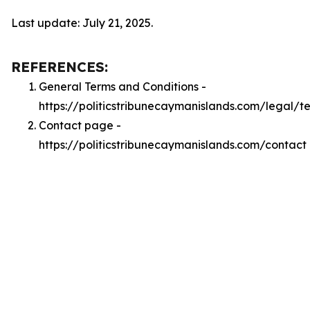
Last update: July 21, 2025.
REFERENCES:
General Terms and Conditions -
https://politicstribunecaymanislands.com/legal/t
Contact page -
https://politicstribunecaymanislands.com/contact