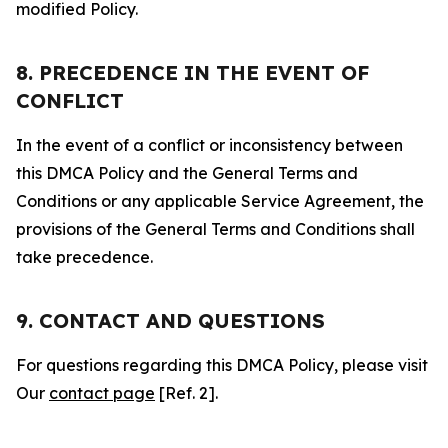
modified Policy.
8. PRECEDENCE IN THE EVENT OF
CONFLICT
In the event of a conflict or inconsistency between
this DMCA Policy and the General Terms and
Conditions or any applicable Service Agreement, the
provisions of the General Terms and Conditions shall
take precedence.
9. CONTACT AND QUESTIONS
For questions regarding this DMCA Policy, please visit
Our
contact page
[Ref. 2].