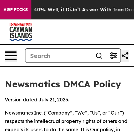
round 40%. Well, it Didn’t
As war With Iran Drove oi
AGP PICKS
Newsmatics DMCA Policy
Version dated July 21, 2025.
Newsmatics Inc. (“Company”, “We”, “Us”, or “Our”)
respects the intellectual property rights of others and
expects its users to do the same. It is Our policy, in