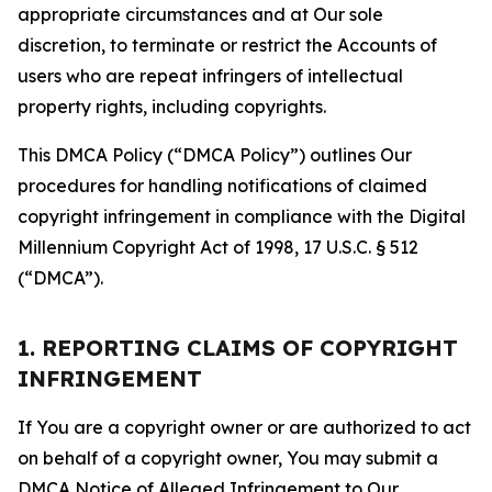
appropriate circumstances and at Our sole
discretion, to terminate or restrict the Accounts of
users who are repeat infringers of intellectual
property rights, including copyrights.
This DMCA Policy (“DMCA Policy”) outlines Our
procedures for handling notifications of claimed
copyright infringement in compliance with the Digital
Millennium Copyright Act of 1998, 17 U.S.C. § 512
(“DMCA”).
1. REPORTING CLAIMS OF COPYRIGHT
INFRINGEMENT
If You are a copyright owner or are authorized to act
on behalf of a copyright owner, You may submit a
DMCA Notice of Alleged Infringement to Our