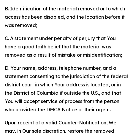
B. Identification of the material removed or to which
access has been disabled, and the location before it
was removed;
C. A statement under penalty of perjury that You
have a good faith belief that the material was
removed as a result of mistake or misidentification;
D. Your name, address, telephone number, and a
statement consenting to the jurisdiction of the federal
district court in which Your address is located, or in
the District of Columbia if outside the U.S., and that
You will accept service of process from the person
who provided the DMCA Notice or their agent.
Upon receipt of a valid Counter-Notification, We
may, in Our sole discretion, restore the removed