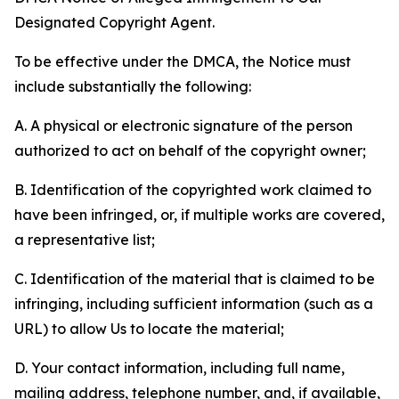
Designated Copyright Agent.
To be effective under the DMCA, the Notice must
include substantially the following:
A. A physical or electronic signature of the person
authorized to act on behalf of the copyright owner;
B. Identification of the copyrighted work claimed to
have been infringed, or, if multiple works are covered,
a representative list;
C. Identification of the material that is claimed to be
infringing, including sufficient information (such as a
URL) to allow Us to locate the material;
D. Your contact information, including full name,
mailing address, telephone number, and, if available,