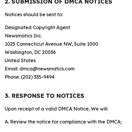
2. SUBMISSION OF DMCA NOTICES
Notices should be sent to:
Designated Copyright Agent
Newsmatics Inc.
1025 Connecticut Avenue NW, Suite 1000
Washington, DC 20036
United States
Email: dmca@newsmatics.com
Phone: (202) 335-9494
3. RESPONSE TO NOTICES
Upon receipt of a valid DMCA Notice, We will:
A. Review the notice for compliance with the DMCA;