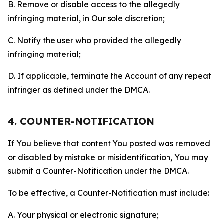
B. Remove or disable access to the allegedly
infringing material, in Our sole discretion;
C. Notify the user who provided the allegedly
infringing material;
D. If applicable, terminate the Account of any repeat
infringer as defined under the DMCA.
4. COUNTER-NOTIFICATION
If You believe that content You posted was removed
or disabled by mistake or misidentification, You may
submit a Counter-Notification under the DMCA.
To be effective, a Counter-Notification must include:
A. Your physical or electronic signature;