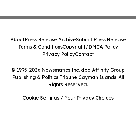
About
Press Release Archive
Submit Press Release
Terms & Conditions
Copyright/DMCA Policy
Privacy Policy
Contact
© 1995-2026 Newsmatics Inc. dba Affinity Group
Publishing & Politics Tribune Cayman Islands. All
Rights Reserved.
Cookie Settings / Your Privacy Choices