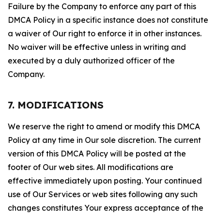
Failure by the Company to enforce any part of this
DMCA Policy in a specific instance does not constitute
a waiver of Our right to enforce it in other instances.
No waiver will be effective unless in writing and
executed by a duly authorized officer of the
Company.
7. MODIFICATIONS
We reserve the right to amend or modify this DMCA
Policy at any time in Our sole discretion. The current
version of this DMCA Policy will be posted at the
footer of Our web sites. All modifications are
effective immediately upon posting. Your continued
use of Our Services or web sites following any such
changes constitutes Your express acceptance of the