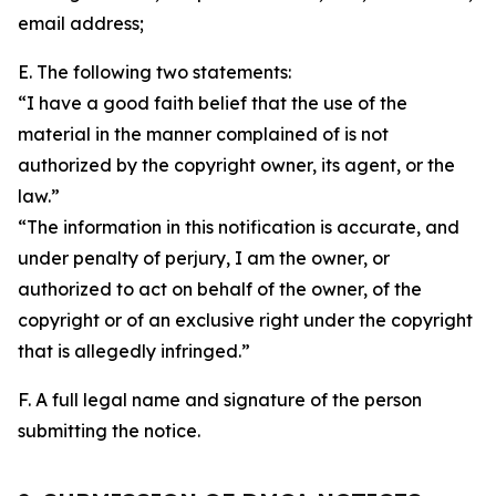
email address;
E. The following two statements:
“I have a good faith belief that the use of the
material in the manner complained of is not
authorized by the copyright owner, its agent, or the
law.”
“The information in this notification is accurate, and
under penalty of perjury, I am the owner, or
authorized to act on behalf of the owner, of the
copyright or of an exclusive right under the copyright
that is allegedly infringed.”
F. A full legal name and signature of the person
submitting the notice.