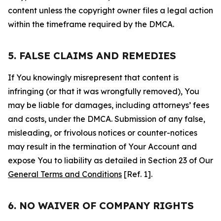
content unless the copyright owner files a legal action
within the timeframe required by the DMCA.
5. FALSE CLAIMS AND REMEDIES
If You knowingly misrepresent that content is
infringing (or that it was wrongfully removed), You
may be liable for damages, including attorneys’ fees
and costs, under the DMCA. Submission of any false,
misleading, or frivolous notices or counter-notices
may result in the termination of Your Account and
expose You to liability as detailed in Section 23 of Our
General Terms and Conditions
[Ref. 1].
6. NO WAIVER OF COMPANY RIGHTS