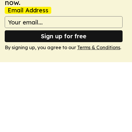
now.
Email Address
Sign up for free
By signing up, you agree to our
Terms & Conditions
.