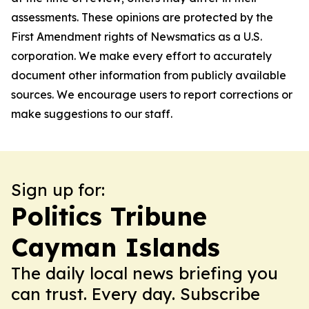
assessments. These opinions are protected by the
First Amendment rights of Newsmatics as a U.S.
corporation. We make every effort to accurately
document other information from publicly available
sources. We encourage users to report corrections or
make suggestions to our staff.
Sign up for:
Politics Tribune
Cayman Islands
The daily local news briefing you
can trust. Every day. Subscribe