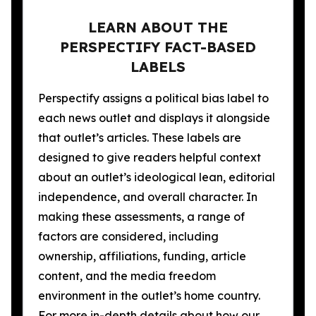
LEARN ABOUT THE
PERSPECTIFY FACT-BASED
LABELS
Perspectify assigns a political bias label to
each news outlet and displays it alongside
that outlet’s articles. These labels are
designed to give readers helpful context
about an outlet’s ideological lean, editorial
independence, and overall character. In
making these assessments, a range of
factors are considered, including
ownership, affiliations, funding, article
content, and the media freedom
environment in the outlet’s home country.
For more in-depth details about how our