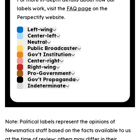
labels work, visit the
FAQ page
on the
Perspectify website.
Left-wing
Center-left
Neutral
Public Broadcaster
Gov't Institution
Center-right
Right-wing
Pro-Government
Gov't Propaganda
Indeterminate
Note: Political labels represent the opinions of
Newsmatics staff based on the facts available to us
at the time of review; others may differ in their