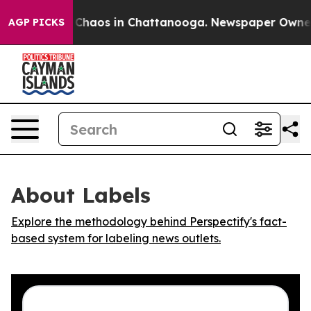
l Collapse
Chaos in Chattanooga. Newspaper Owner Cal
AGP PICKS
About Labels
Explore the methodology behind Perspectify's fact-
based system for labeling news outlets.