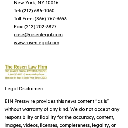
New York, NY 10016
Tel: (212) 686-1060
Toll Free: (866) 767-3653
Fax: (212) 202-3827
case@rosenlegal.com
www.rosenlegal.com
Legal Disclaimer:
EIN Presswire provides this news content "as is"
without warranty of any kind. We do not accept any
responsibility or liability for the accuracy, content,
images, videos, licenses, completeness, legality, or