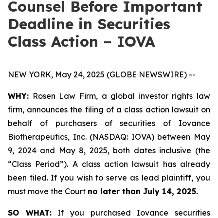
Counsel Before Important
Deadline in Securities
Class Action – IOVA
NEW YORK, May 24, 2025 (GLOBE NEWSWIRE) --
WHY:
Rosen Law Firm, a global investor rights law
firm, announces the filing of a class action lawsuit on
behalf of purchasers of securities of Iovance
Biotherapeutics, Inc. (NASDAQ: IOVA) between May
9, 2024 and May 8, 2025, both dates inclusive (the
“Class Period”). A class action lawsuit has already
been filed. If you wish to serve as lead plaintiff, you
must move the Court
no later than July 14, 2025.
SO WHAT:
If you purchased Iovance securities