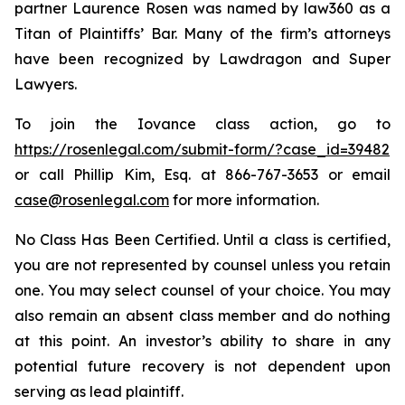
partner Laurence Rosen was named by law360 as a
Titan of Plaintiffs’ Bar. Many of the firm’s attorneys
have been recognized by Lawdragon and Super
Lawyers.
To join the Iovance class action, go to
https://rosenlegal.com/submit-form/?case_id=39482
or call Phillip Kim, Esq. at 866-767-3653 or email
case@rosenlegal.com
for more information.
No Class Has Been Certified. Until a class is certified,
you are not represented by counsel unless you retain
one. You may select counsel of your choice. You may
also remain an absent class member and do nothing
at this point. An investor’s ability to share in any
potential future recovery is not dependent upon
serving as lead plaintiff.