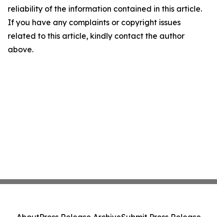
reliability of the information contained in this article.
If you have any complaints or copyright issues
related to this article, kindly contact the author
above.