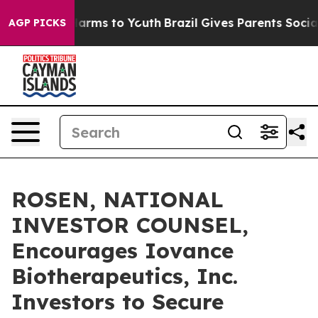
to Abate Harms to Youth
Brazil Gives Parents Social Me
AGP PICKS
ROSEN, NATIONAL
INVESTOR COUNSEL,
Encourages Iovance
Biotherapeutics, Inc.
Investors to Secure