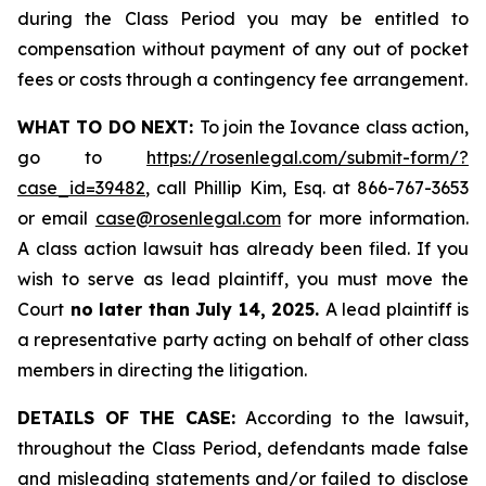
during the Class Period you may be entitled to
compensation without payment of any out of pocket
fees or costs through a contingency fee arrangement.
WHAT TO DO NEXT:
To join the Iovance class action,
go to
https://rosenlegal.com/submit-form/?
case_id=39482
, call Phillip Kim, Esq. at 866-767-3653
or email
case@rosenlegal.com
for more information.
A class action lawsuit has already been filed. If you
wish to serve as lead plaintiff, you must move the
Court
no later than July 14, 2025.
A lead plaintiff is
a representative party acting on behalf of other class
members in directing the litigation.
DETAILS OF THE CASE:
According to the lawsuit,
throughout the Class Period, defendants made false
and misleading statements and/or failed to disclose