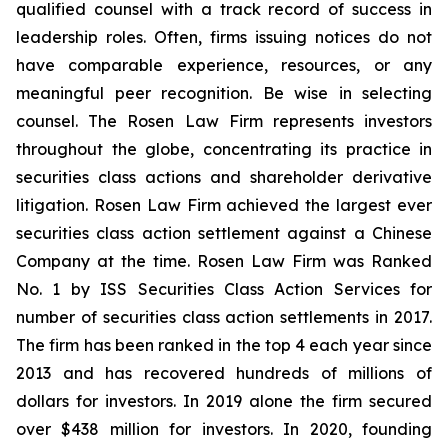
qualified counsel with a track record of success in
leadership roles. Often, firms issuing notices do not
have comparable experience, resources, or any
meaningful peer recognition. Be wise in selecting
counsel. The Rosen Law Firm represents investors
throughout the globe, concentrating its practice in
securities class actions and shareholder derivative
litigation. Rosen Law Firm achieved the largest ever
securities class action settlement against a Chinese
Company at the time. Rosen Law Firm was Ranked
No. 1 by ISS Securities Class Action Services for
number of securities class action settlements in 2017.
The firm has been ranked in the top 4 each year since
2013 and has recovered hundreds of millions of
dollars for investors. In 2019 alone the firm secured
over $438 million for investors. In 2020, founding