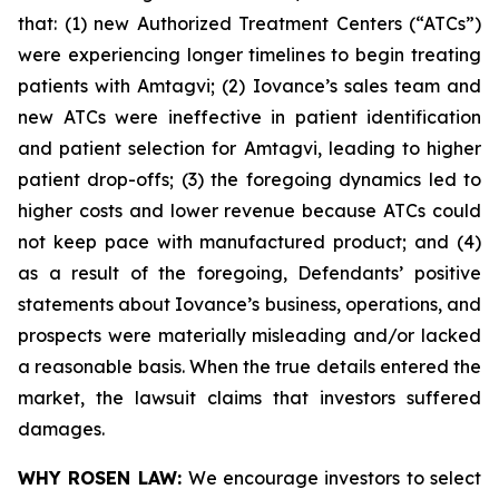
that: (1) new Authorized Treatment Centers (“ATCs”)
were experiencing longer timelines to begin treating
patients with Amtagvi; (2) Iovance’s sales team and
new ATCs were ineffective in patient identification
and patient selection for Amtagvi, leading to higher
patient drop-offs; (3) the foregoing dynamics led to
higher costs and lower revenue because ATCs could
not keep pace with manufactured product; and (4)
as a result of the foregoing, Defendants’ positive
statements about Iovance’s business, operations, and
prospects were materially misleading and/or lacked
a reasonable basis. When the true details entered the
market, the lawsuit claims that investors suffered
damages.
WHY ROSEN LAW:
We encourage investors to select