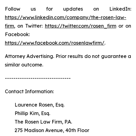
Follow us for updates on LinkedIn:
https://www.linkedin.com/company/the-rosen-law-
firm
, on Twitter:
https://twitter.com/rosen_firm
or on
Facebook:
https://www.facebook.com/rosenlawfirm/
.
Attorney Advertising. Prior results do not guarantee a
similar outcome.
-------------------------------
Contact Information:
Laurence Rosen, Esq.
Phillip Kim, Esq.
The Rosen Law Firm, P.A.
275 Madison Avenue, 40th Floor