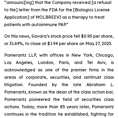
“announc[ing] that the Company received [a refusal
to file] letter from the FDA for the [Biologics License
Application] of MOLBREEVI as a therapy to treat
patients with autoimmune PAP.”
On this news, Savara’s stock price fell $0.90 per share,
or 31.69%, to close at $1.94 per share on May 27, 2025.
Pomerantz LLP, with offices in New York, Chicago,
Los Angeles, London, Paris, and Tel Aviv, is
acknowledged as one of the premier firms in the
areas of corporate, securities, and antitrust class
litigation. Founded by the late Abraham L.
Pomerantz, known as the dean of the class action bar,
Pomerantz pioneered the field of securities class
actions. Today, more than 85 years later, Pomerantz
continues in the tradition he established, fighting for