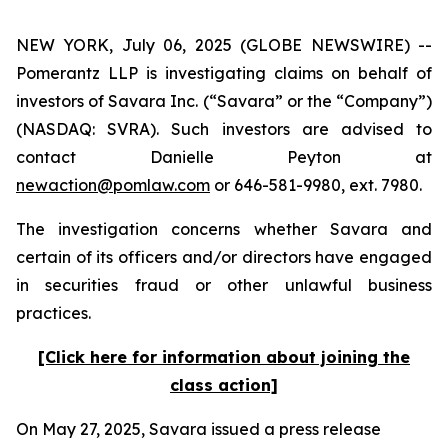
NEW YORK, July 06, 2025 (GLOBE NEWSWIRE) --
Pomerantz LLP is investigating claims on behalf of
investors of Savara Inc. (“Savara” or the “Company”)
(NASDAQ: SVRA). Such investors are advised to
contact Danielle Peyton at
newaction@pomlaw.com
or 646-581-9980, ext. 7980.
The investigation concerns whether Savara and
certain of its officers and/or directors have engaged
in securities fraud or other unlawful business
practices.
[Click here for information about joining the
class action]
On May 27, 2025, Savara issued a press release