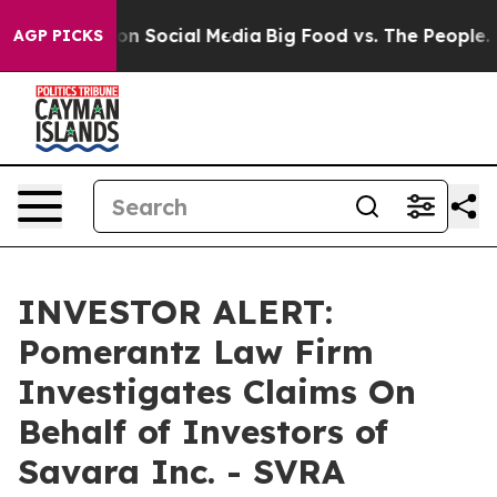
 Messages on Social Media
Big Food vs. The People. Bi
AGP PICKS
INVESTOR ALERT:
Pomerantz Law Firm
Investigates Claims On
Behalf of Investors of
Savara Inc. - SVRA