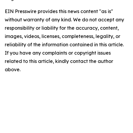
EIN Presswire provides this news content "as is"
without warranty of any kind. We do not accept any
responsibility or liability for the accuracy, content,
images, videos, licenses, completeness, legality, or
reliability of the information contained in this article.
If you have any complaints or copyright issues
related to this article, kindly contact the author
above.