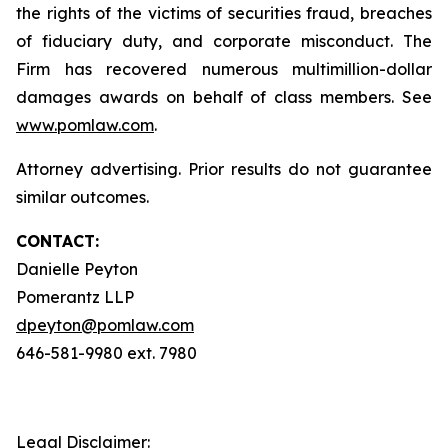
the rights of the victims of securities fraud, breaches
of fiduciary duty, and corporate misconduct. The
Firm has recovered numerous multimillion-dollar
damages awards on behalf of class members. See
www.pomlaw.com
.
Attorney advertising. Prior results do not guarantee
similar outcomes.
CONTACT:
Danielle Peyton
Pomerantz LLP
dpeyton@pomlaw.com
646-581-9980 ext. 7980
Legal Disclaimer: