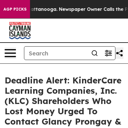
os in Chattanooga. Newspaper Owner Calls the People
AGP PICKS
Deadline Alert: KinderCare
Learning Companies, Inc.
(KLC) Shareholders Who
Lost Money Urged To
Contact Glancy Prongay &