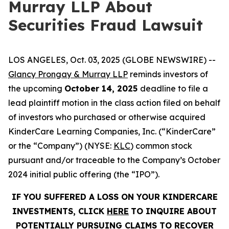
Murray LLP About
Securities Fraud Lawsuit
LOS ANGELES, Oct. 03, 2025 (GLOBE NEWSWIRE) --
Glancy Prongay & Murray LLP
reminds investors of
the upcoming
October 14, 2025
deadline to file a
lead plaintiff motion in the class action filed on behalf
of investors who purchased or otherwise acquired
KinderCare Learning Companies, Inc. (“KinderCare”
or the “Company”) (NYSE:
KLC
) common stock
pursuant and/or traceable to the Company’s October
2024 initial public offering (the “IPO”).
IF YOU SUFFERED A LOSS ON YOUR KINDERCARE
INVESTMENTS, CLICK
HERE
TO INQUIRE ABOUT
POTENTIALLY PURSUING CLAIMS TO RECOVER