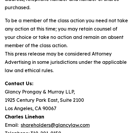
purchased.
To be a member of the class action you need not take
any action at this time; you may retain counsel of
your choice or take no action and remain an absent
member of the class action.
This press release may be considered Attorney
Advertising in some jurisdictions under the applicable
law and ethical rules.
Contact Us:
Glancy Prongay & Murray LLP,
1925 Century Park East, Suite 2100
Los Angeles, CA 90067
Charles Linehan
Email:
shareholders@glancylaw.com