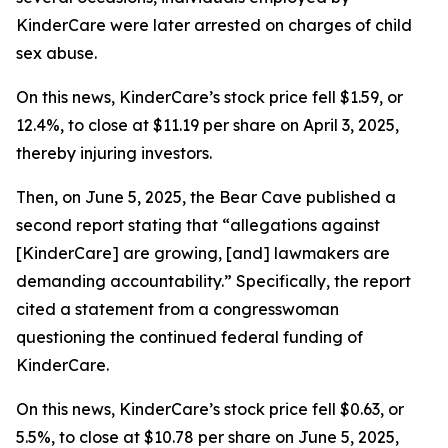
KinderCare were later arrested on charges of child
sex abuse.
On this news, KinderCare’s stock price fell $1.59, or
12.4%, to close at $11.19 per share on April 3, 2025,
thereby injuring investors.
Then, on June 5, 2025, the Bear Cave published a
second report stating that “allegations against
[KinderCare] are growing, [and] lawmakers are
demanding accountability.” Specifically, the report
cited a statement from a congresswoman
questioning the continued federal funding of
KinderCare.
On this news, KinderCare’s stock price fell $0.63, or
5.5%, to close at $10.78 per share on June 5, 2025,