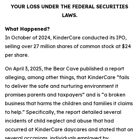
YOUR LOSS UNDER THE FEDERAL SECURITIES
LAWS.
What Happened?
In October of 2024, KinderCare conducted its IPO,
selling over 27 million shares of common stock at $24
per share.
On April 3, 2025, the Bear Cave published a report
alleging, among other things, that KinderCare “fails
to deliver the safe and nurturing environment it
promises parents and taxpayers” and is “a broken
business that harms the children and families it claims
to help.” Specifically, the report detailed several
incidents of child neglect and abuse that had
occurred at KinderCare daycares and stated that on
several occasions, individuals employed by