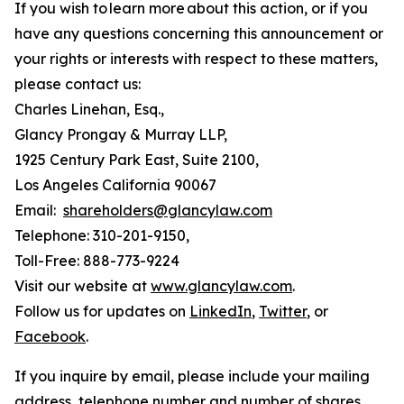
If you wish to learn more about this action, or if you
have any questions concerning this announcement or
your rights or interests with respect to these matters,
please contact us:
Charles Linehan, Esq.,
Glancy Prongay & Murray LLP,
1925 Century Park East, Suite 2100,
Los Angeles California 90067
Email:
shareholders@glancylaw.com
Telephone: 310-201-9150,
Toll-Free: 888-773-9224
Visit our website at
www.glancylaw.com
.
Follow us for updates on
LinkedIn
,
Twitter
, or
Facebook
.
If you inquire by email, please include your mailing
address, telephone number and number of shares