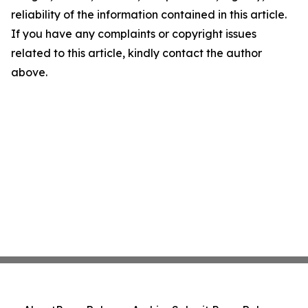
reliability of the information contained in this article.
If you have any complaints or copyright issues
related to this article, kindly contact the author
above.