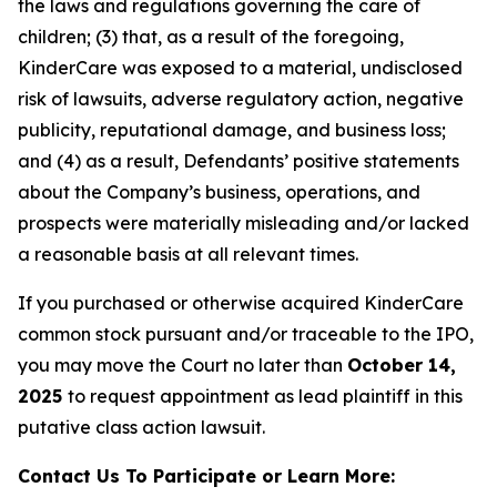
the laws and regulations governing the care of
children; (3) that, as a result of the foregoing,
KinderCare was exposed to a material, undisclosed
risk of lawsuits, adverse regulatory action, negative
publicity, reputational damage, and business loss;
and (4) as a result, Defendants’ positive statements
about the Company’s business, operations, and
prospects were materially misleading and/or lacked
a reasonable basis at all relevant times.
If you purchased or otherwise acquired KinderCare
common stock pursuant and/or traceable to the IPO,
you may move the Court no later than
October 14,
2025
to request appointment as lead plaintiff in this
putative class action lawsuit.
Contact Us To Participate or Learn More: