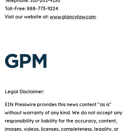
Telephone: 310-201-9150
Toll-Free: 888-773-9224
Visit our website at:
www.glancylaw.com
.
Legal Disclaimer:
EIN Presswire provides this news content "as is"
without warranty of any kind. We do not accept any
responsibility or liability for the accuracy, content,
images, videos, licenses, completeness, legality, or