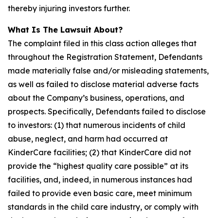
thereby injuring investors further.
What Is The Lawsuit About?
The complaint filed in this class action alleges that
throughout the Registration Statement, Defendants
made materially false and/or misleading statements,
as well as failed to disclose material adverse facts
about the Company’s business, operations, and
prospects. Specifically, Defendants failed to disclose
to investors: (1) that numerous incidents of child
abuse, neglect, and harm had occurred at
KinderCare facilities; (2) that KinderCare did not
provide the “highest quality care possible” at its
facilities, and, indeed, in numerous instances had
failed to provide even basic care, meet minimum
standards in the child care industry, or comply with