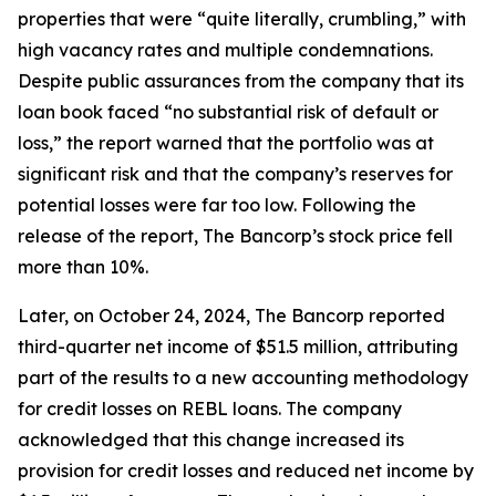
properties that were “quite literally, crumbling,” with
high vacancy rates and multiple condemnations.
Despite public assurances from the company that its
loan book faced “no substantial risk of default or
loss,” the report warned that the portfolio was at
significant risk and that the company’s reserves for
potential losses were far too low. Following the
release of the report, The Bancorp’s stock price fell
more than 10%.
Later, on October 24, 2024, The Bancorp reported
third-quarter net income of $51.5 million, attributing
part of the results to a new accounting methodology
for credit losses on REBL loans. The company
acknowledged that this change increased its
provision for credit losses and reduced net income by