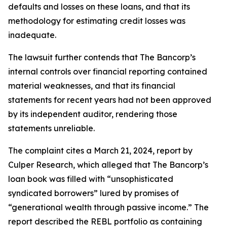
defaults and losses on these loans, and that its
methodology for estimating credit losses was
inadequate.
The lawsuit further contends that The Bancorp’s
internal controls over financial reporting contained
material weaknesses, and that its financial
statements for recent years had not been approved
by its independent auditor, rendering those
statements unreliable.
The complaint cites a March 21, 2024, report by
Culper Research, which alleged that The Bancorp’s
loan book was filled with “unsophisticated
syndicated borrowers” lured by promises of
“generational wealth through passive income.” The
report described the REBL portfolio as containing