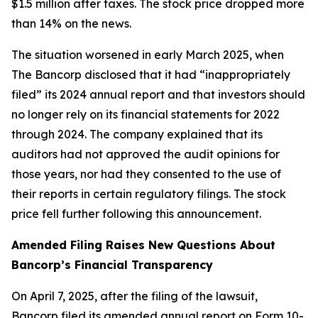
$1.5 million after taxes. The stock price dropped more
than 14% on the news.
The situation worsened in early March 2025, when
The Bancorp disclosed that it had “inappropriately
filed” its 2024 annual report and that investors should
no longer rely on its financial statements for 2022
through 2024. The company explained that its
auditors had not approved the audit opinions for
those years, nor had they consented to the use of
their reports in certain regulatory filings. The stock
price fell further following this announcement.
Amended Filing Raises New Questions About
Bancorp’s Financial Transparency
On April 7, 2025, after the filing of the lawsuit,
Bancorp filed its amended annual report on Form 10-