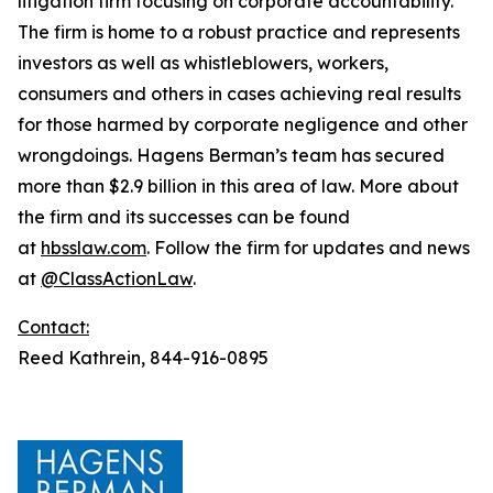
litigation firm focusing on corporate accountability.
The firm is home to a robust practice and represents
investors as well as whistleblowers, workers,
consumers and others in cases achieving real results
for those harmed by corporate negligence and other
wrongdoings. Hagens Berman’s team has secured
more than $2.9 billion in this area of law. More about
the firm and its successes can be found
at
hbsslaw.com
. Follow the firm for updates and news
at
@ClassActionLaw
.
Contact:
Reed Kathrein, 844-916-0895