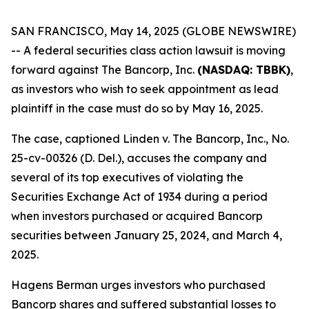
SAN FRANCISCO, May 14, 2025 (GLOBE NEWSWIRE)
-- A federal securities class action lawsuit is moving
forward against The Bancorp, Inc.
(NASDAQ: TBBK)
,
as investors who wish to seek appointment as lead
plaintiff in the case must do so by May 16, 2025.
The case, captioned
Linden v. The Bancorp, Inc.
, No.
25-cv-00326 (D. Del.), accuses the company and
several of its top executives of violating the
Securities Exchange Act of 1934 during a period
when investors purchased or acquired Bancorp
securities between January 25, 2024, and March 4,
2025.
Hagens Berman urges investors who purchased
Bancorp shares and suffered substantial losses to