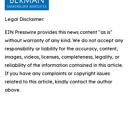
Legal Disclaimer:
EIN Presswire provides this news content "as is"
without warranty of any kind. We do not accept any
responsibility or liability for the accuracy, content,
images, videos, licenses, completeness, legality, or
reliability of the information contained in this article.
If you have any complaints or copyright issues
related to this article, kindly contact the author
above.