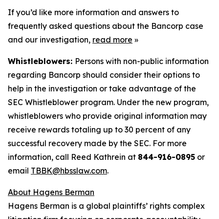
If you’d like more information and answers to
frequently asked questions about the Bancorp case
and our investigation,
read more
»
Whistleblowers:
Persons with non-public information
regarding Bancorp should consider their options to
help in the investigation or take advantage of the
SEC Whistleblower program. Under the new program,
whistleblowers who provide original information may
receive rewards totaling up to 30 percent of any
successful recovery made by the SEC. For more
information, call Reed Kathrein at
844-916-0895
or
email
TBBK@hbsslaw.com
.
About Hagens Berman
Hagens Berman is a global plaintiffs’ rights complex