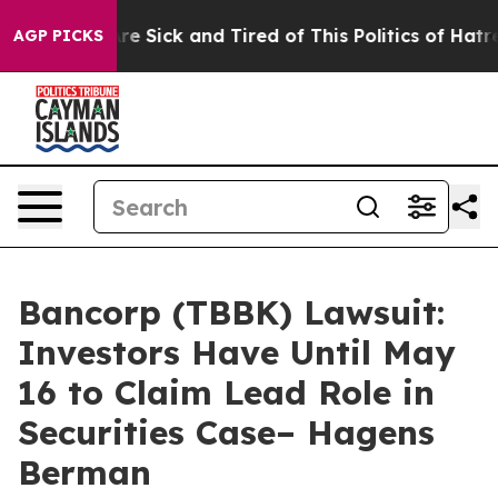
eople Are Sick and Tired of This Politics of Hatred”
Th
AGP PICKS
Bancorp (TBBK) Lawsuit:
Investors Have Until May
16 to Claim Lead Role in
Securities Case– Hagens
Berman