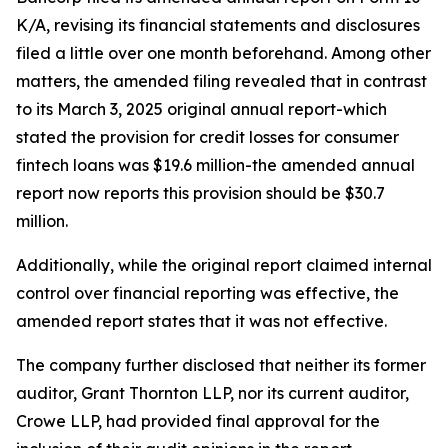
K/A, revising its financial statements and disclosures
filed a little over one month beforehand. Among other
matters, the amended filing revealed that in contrast
to its March 3, 2025 original annual report-which
stated the provision for credit losses for consumer
fintech loans was $19.6 million-the amended annual
report now reports this provision should be $30.7
million.
Additionally, while the original report claimed internal
control over financial reporting was effective, the
amended report states that it was not effective.
The company further disclosed that neither its former
auditor, Grant Thornton LLP, nor its current auditor,
Crowe LLP, had provided final approval for the