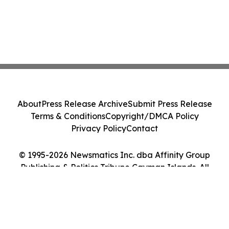
About
Press Release Archive
Submit Press Release
Terms & Conditions
Copyright/DMCA Policy
Privacy Policy
Contact
© 1995-2026 Newsmatics Inc. dba Affinity Group
Publishing & Politics Tribune Cayman Islands. All
Rights Reserved.
Cookie Settings / Your Privacy Choices