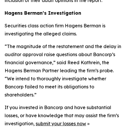
inclusion of their audit opinions in the report.
Hagens Berman’s Investigation
Securities class action firm Hagens Berman is
investigating the alleged claims.
“The magnitude of the restatement and the delay in
auditor approval raise questions about Bancorp’s
financial governance,” said Reed Kathrein, the
Hagens Berman Partner leading the firm’s probe.
“We intend to thoroughly investigate whether
Bancorp failed to meet its obligations to
shareholders.”
If you invested in Bancorp and have substantial
losses, or have knowledge that may assist the firm’s
investigation,
submit your losses now
»