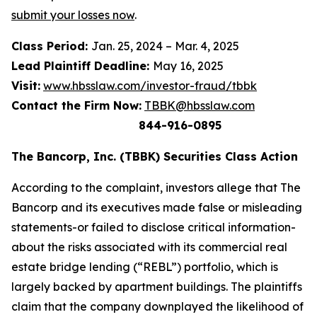
submit your losses now
.
Class Period:
Jan. 25, 2024 – Mar. 4, 2025
Lead Plaintiff Deadline:
May 16, 2025
Visit:
www.hbsslaw.com/investor-fraud/tbbk
Contact the Firm Now:
TBBK@hbsslaw.com
844-916-0895
The Bancorp, Inc. (TBBK) Securities Class Action
According to the complaint, investors allege that The
Bancorp and its executives made false or misleading
statements-or failed to disclose critical information-
about the risks associated with its commercial real
estate bridge lending (“REBL”) portfolio, which is
largely backed by apartment buildings. The plaintiffs
claim that the company downplayed the likelihood of