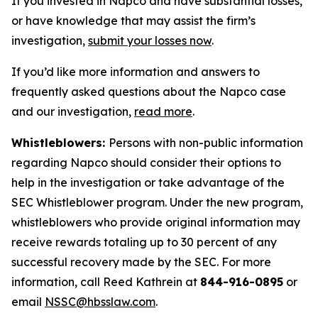
If you invested in Napco and have substantial losses,
or have knowledge that may assist the firm’s
investigation,
submit your losses now
.
If you’d like more information and answers to
frequently asked questions about the Napco case
and our investigation,
read more
.
Whistleblowers:
Persons with non-public information
regarding Napco should consider their options to
help in the investigation or take advantage of the
SEC Whistleblower program. Under the new program,
whistleblowers who provide original information may
receive rewards totaling up to 30 percent of any
successful recovery made by the SEC. For more
information, call Reed Kathrein at
844-916-0895
or
email
NSSC@hbsslaw.com
.