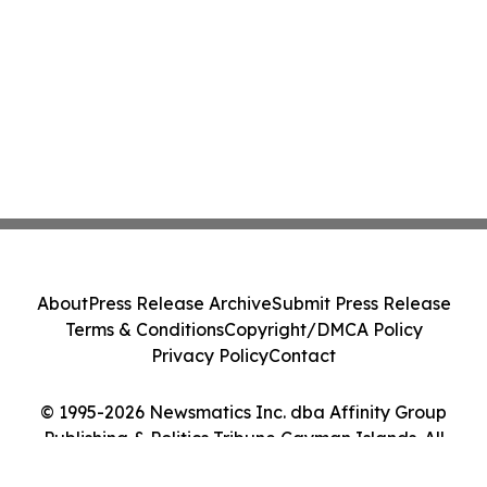
About
Press Release Archive
Submit Press Release
Terms & Conditions
Copyright/DMCA Policy
Privacy Policy
Contact
© 1995-2026 Newsmatics Inc. dba Affinity Group
Publishing & Politics Tribune Cayman Islands. All
Rights Reserved.