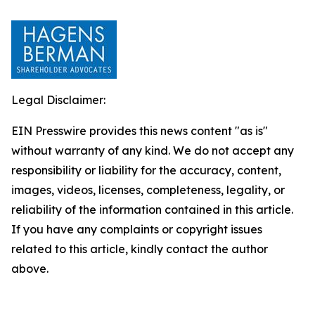
Legal Disclaimer:
EIN Presswire provides this news content "as is"
without warranty of any kind. We do not accept any
responsibility or liability for the accuracy, content,
images, videos, licenses, completeness, legality, or
reliability of the information contained in this article.
If you have any complaints or copyright issues
related to this article, kindly contact the author
above.