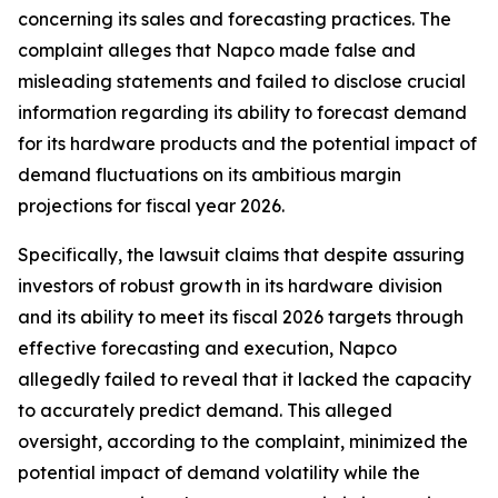
concerning its sales and forecasting practices. The
complaint alleges that Napco made false and
misleading statements and failed to disclose crucial
information regarding its ability to forecast demand
for its hardware products and the potential impact of
demand fluctuations on its ambitious margin
projections for fiscal year 2026.
Specifically, the lawsuit claims that despite assuring
investors of robust growth in its hardware division
and its ability to meet its fiscal 2026 targets through
effective forecasting and execution, Napco
allegedly failed to reveal that it lacked the capacity
to accurately predict demand. This alleged
oversight, according to the complaint, minimized the
potential impact of demand volatility while the