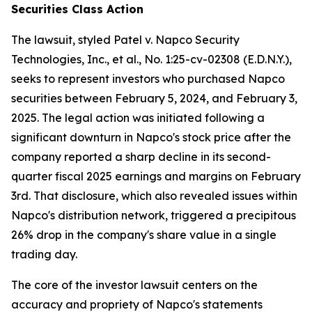
Securities Class Action
The lawsuit, styled
Patel v. Napco Security
Technologies, Inc., et al.
, No. 1:25-cv-02308 (E.D.N.Y.),
seeks to represent investors who purchased Napco
securities between February 5, 2024, and February 3,
2025. The legal action was initiated following a
significant downturn in Napco's stock price after the
company reported a sharp decline in its second-
quarter fiscal 2025 earnings and margins on February
3rd. That disclosure, which also revealed issues within
Napco's distribution network, triggered a precipitous
26% drop in the company's share value in a single
trading day.
The core of the investor lawsuit centers on the
accuracy and propriety of Napco's statements