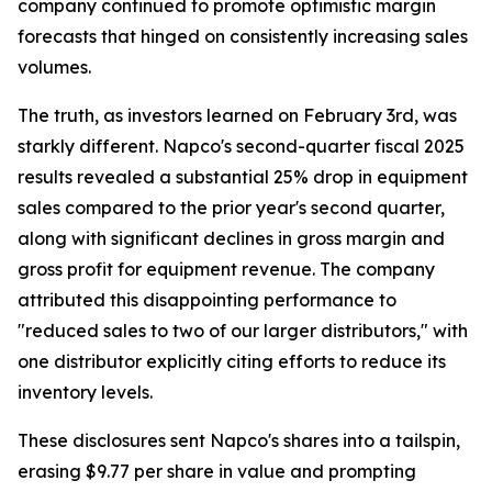
company continued to promote optimistic margin
forecasts that hinged on consistently increasing sales
volumes.
The truth, as investors learned on February 3rd, was
starkly different. Napco's second-quarter fiscal 2025
results revealed a substantial 25% drop in equipment
sales compared to the prior year's second quarter,
along with significant declines in gross margin and
gross profit for equipment revenue. The company
attributed this disappointing performance to
"reduced sales to two of our larger distributors," with
one distributor explicitly citing efforts to reduce its
inventory levels.
These disclosures sent Napco's shares into a tailspin,
erasing $9.77 per share in value and prompting