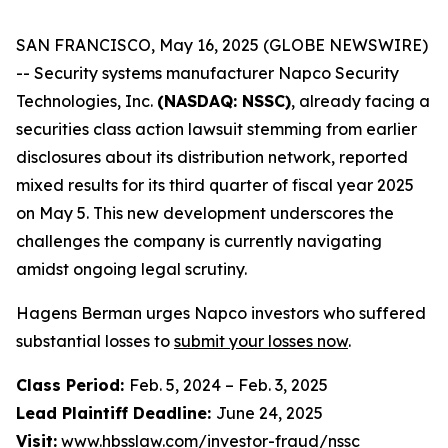
SAN FRANCISCO, May 16, 2025 (GLOBE NEWSWIRE)
-- Security systems manufacturer Napco Security
Technologies, Inc.
(NASDAQ: NSSC)
, already facing a
securities class action lawsuit stemming from earlier
disclosures about its distribution network, reported
mixed results for its third quarter of fiscal year 2025
on May 5. This new development underscores the
challenges the company is currently navigating
amidst ongoing legal scrutiny.
Hagens Berman urges Napco investors who suffered
substantial losses to
submit your losses now
.
Class Period:
Feb. 5, 2024 – Feb. 3, 2025
Lead Plaintiff Deadline:
June 24, 2025
Visit:
www.hbsslaw.com/investor-fraud/nssc