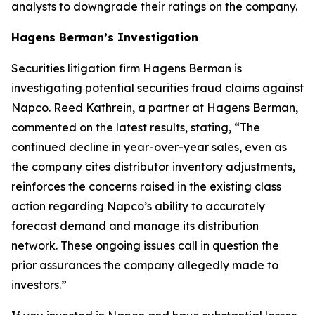
analysts to downgrade their ratings on the company.
Hagens Berman’s Investigation
Securities litigation firm Hagens Berman is
investigating potential securities fraud claims against
Napco. Reed Kathrein, a partner at Hagens Berman,
commented on the latest results, stating, “The
continued decline in year-over-year sales, even as
the company cites distributor inventory adjustments,
reinforces the concerns raised in the existing class
action regarding Napco’s ability to accurately
forecast demand and manage its distribution
network. These ongoing issues call in question the
prior assurances the company allegedly made to
investors.”