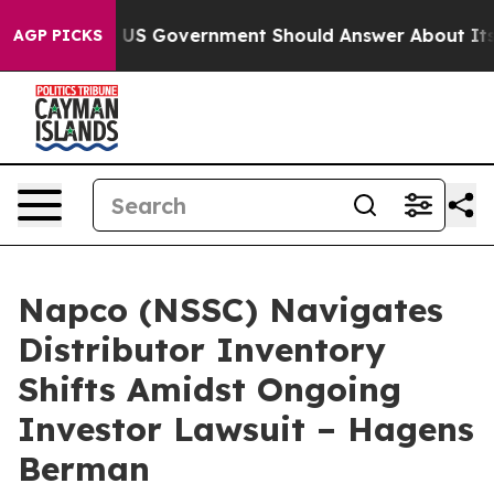
ions the US Government Should Answer About Its Secr
AGP PICKS
Napco (NSSC) Navigates
Distributor Inventory
Shifts Amidst Ongoing
Investor Lawsuit – Hagens
Berman