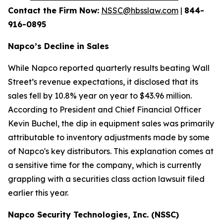
Contact the Firm Now:
NSSC@hbsslaw.com
|
844-
916-0895
Napco’s Decline in Sales
While Napco reported quarterly results beating Wall
Street’s revenue expectations, it disclosed that its
sales fell by 10.8% year on year to $43.96 million.
According to President and Chief Financial Officer
Kevin Buchel, the dip in equipment sales was primarily
attributable to inventory adjustments made by some
of Napco's key distributors. This explanation comes at
a sensitive time for the company, which is currently
grappling with a securities class action lawsuit filed
earlier this year.
Napco Security Technologies, Inc. (NSSC)