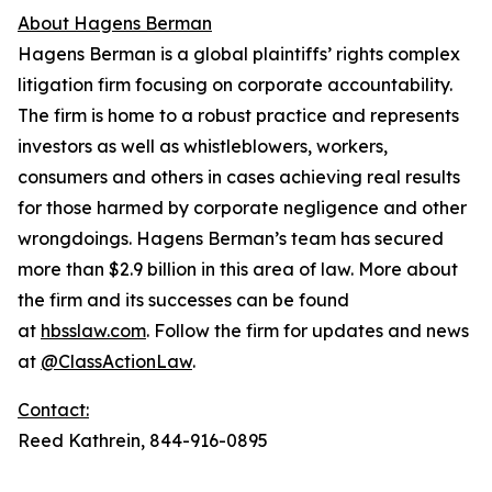
About Hagens Berman
Hagens Berman is a global plaintiffs’ rights complex
litigation firm focusing on corporate accountability.
The firm is home to a robust practice and represents
investors as well as whistleblowers, workers,
consumers and others in cases achieving real results
for those harmed by corporate negligence and other
wrongdoings. Hagens Berman’s team has secured
more than $2.9 billion in this area of law. More about
the firm and its successes can be found
at
hbsslaw.com
. Follow the firm for updates and news
at
@ClassActionLaw
.
Contact:
Reed Kathrein, 844-916-0895