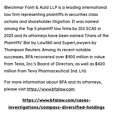
Bleichmar Fonti & Auld LLP is a leading international
law firm representing plaintiffs in securities class
actions and shareholder litigation. It was named
among the Top 5 plaintiff law firms by ISS SCAS in
2023 and its attorneys have been named Titans of the
Plaintiffs’ Bar by Law360 and SuperLawyers by
Thompson Reuters. Among its recent notable
successes, BFA recovered over $900 million in value
from Tesla, Inc.’s Board of Directors, as well as $420
million from Teva Pharmaceutical Ind. Ltd.
For more information about BFA and its attorneys,
please visit
https://www.bfalaw.com
.
https://www.bfalaw.com/cases-
investigations/compass-diversified-holdings