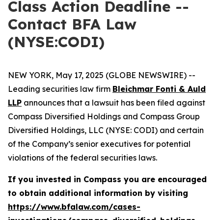
Class Action Deadline --
Contact BFA Law
(NYSE:CODI)
NEW YORK, May 17, 2025 (GLOBE NEWSWIRE) --
Leading securities law firm
Bleichmar Fonti & Auld
LLP
announces that a lawsuit has been filed against
Compass Diversified Holdings and Compass Group
Diversified Holdings, LLC (NYSE: CODI) and certain
of the Company’s senior executives for potential
violations of the federal securities laws.
If you invested in Compass you are encouraged
to obtain additional information by visiting
https://www.bfalaw.com/cases-