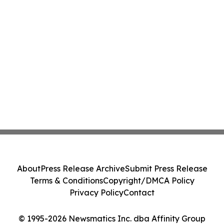
About
Press Release Archive
Submit Press Release
Terms & Conditions
Copyright/DMCA Policy
Privacy Policy
Contact
© 1995-2026 Newsmatics Inc. dba Affinity Group