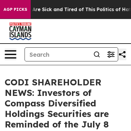
 “People Are Sick and Tired of This Politics of Hatred
AGP PICKS
CODI SHAREHOLDER
NEWS: Investors of
Compass Diversified
Holdings Securities are
Reminded of the July 8