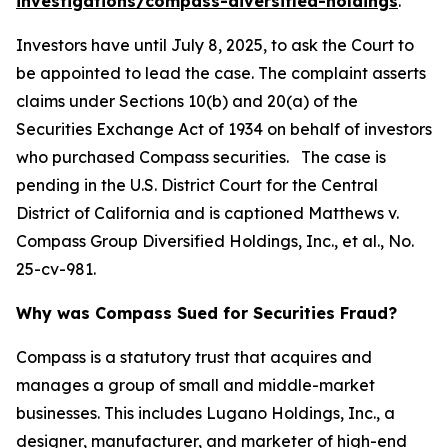
investigations/compass-diversified-holdings
.
Investors have until July 8, 2025, to ask the Court to
be appointed to lead the case. The complaint asserts
claims under Sections 10(b) and 20(a) of the
Securities Exchange Act of 1934 on behalf of investors
who purchased Compass securities. The case is
pending in the U.S. District Court for the Central
District of California and is captioned
Matthews v.
Compass Group Diversified Holdings, Inc., et al.
, No.
25-cv-981.
Why was Compass Sued for Securities Fraud?
Compass is a statutory trust that acquires and
manages a group of small and middle-market
businesses. This includes Lugano Holdings, Inc., a
designer, manufacturer, and marketer of high-end