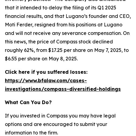
that it intended to delay the filing of its Q1 2025
financial results, and that Lugano’s founder and CEO,
Moti Ferder, resigned from his positions at Lugano
and will not receive any severance compensation. On
this news, the price of Compass stock declined
roughly 62%, from $17.25 per share on May 7, 2025, to
$6.55 per share on May 8, 2025.
Click here if you suffered losses:
https://www.bfalaw.com/cases-
investigations/compass-diversified-holdings
What Can You Do?
If you invested in Compass you may have legal
options and are encouraged to submit your
information to the firm.