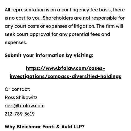
All representation is on a contingency fee basis, there
is no cost to you. Shareholders are not responsible for
any court costs or expenses of litigation. The firm will
seek court approval for any potential fees and
expenses.
Submit your information by visiting:
https://www.bfalaw.com/cases-
investigations/compass-diversified-holdings
Or contact:
Ross Shikowitz
ross@bfalaw.com
212-789-3619
Why Bleichmar Fonti & Auld LLP?