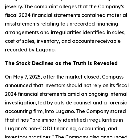
jewelry. The complaint alleges that the Company’s
fiscal 2024 financial statements contained material
misstatements relating to unrecorded financing
arrangements and irregularities identified in sales,
cost of sales, inventory, and accounts receivable
recorded by Lugano.
The Stock Declines as the Truth is Revealed
On May 7, 2025, after the market closed, Compass
announced that investors should not rely on its fiscal
2024 financial statements amid an ongoing internal
investigation, led by outside counsel and a forensic
accounting firm, into Lugano. The Company stated
that it has “preliminarily identified irregularities in
Lugano’s non-CODI financing, accounting, and
inventory practices.” The Company also announced