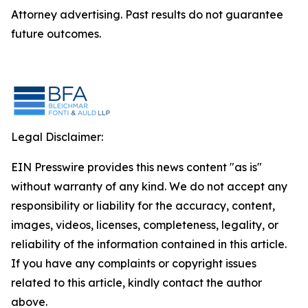
Attorney advertising. Past results do not guarantee
future outcomes.
Legal Disclaimer:
EIN Presswire provides this news content "as is"
without warranty of any kind. We do not accept any
responsibility or liability for the accuracy, content,
images, videos, licenses, completeness, legality, or
reliability of the information contained in this article.
If you have any complaints or copyright issues
related to this article, kindly contact the author
above.