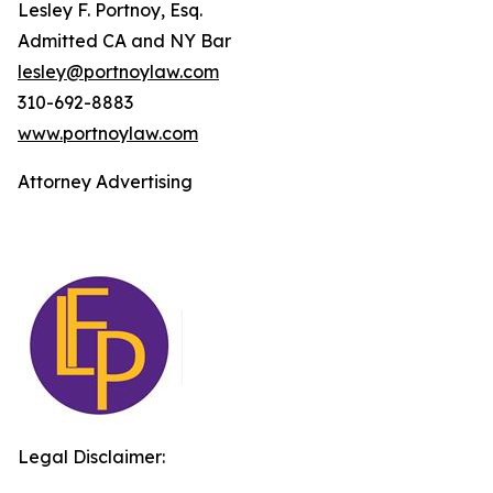
Lesley F. Portnoy, Esq.
Admitted CA and NY Bar
lesley@portnoylaw.com
310-692-8883
www.portnoylaw.com
Attorney Advertising
Legal Disclaimer: