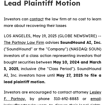
Lead Plaintiff Motion
Investors can
contact
the law firm at no cost to learn
more about recovering their losses
LOS ANGELES, May 19, 2025 (GLOBE NEWSWIRE) --
The Portnoy Law Firm
advises
SoundHound AI, Inc.
("SoundHound" or the "Company") (NASDAQ: SOUN)
investors of a class action representing investors that
bought securities between
May 10, 2024 and March
3, 2025
, inclusive (the "Class Period"). SoundHound
AI, Inc. investors have until
May 27, 2025
to file a
lead plaintiff motion.
Investors are encouraged to contact attorney
Lesley
F. Portnoy
, by phone 310-692-8883 or
email
: