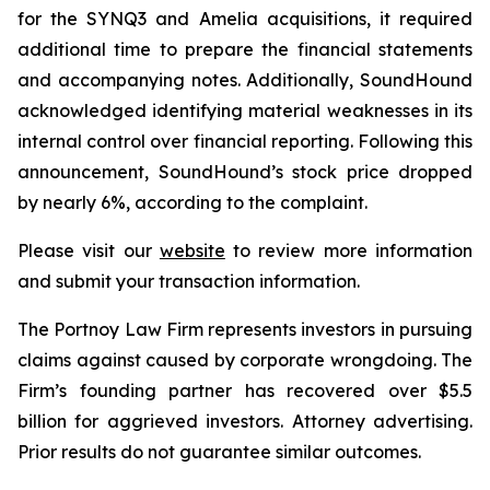
for the SYNQ3 and Amelia acquisitions, it required
additional time to prepare the financial statements
and accompanying notes. Additionally, SoundHound
acknowledged identifying material weaknesses in its
internal control over financial reporting. Following this
announcement, SoundHound’s stock price dropped
by nearly 6%, according to the complaint.
Please visit our
website
to review more information
and submit your transaction information.
The Portnoy Law Firm represents investors in pursuing
claims against caused by corporate wrongdoing. The
Firm’s founding partner has recovered over $5.5
billion for aggrieved investors. Attorney advertising.
Prior results do not guarantee similar outcomes.