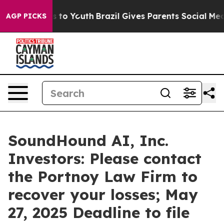
bate Harms to Youth
Brazil Gives Parents Social Media 
AGP PICKS
SoundHound AI, Inc.
Investors: Please contact
the Portnoy Law Firm to
recover your losses; May
27, 2025 Deadline to file