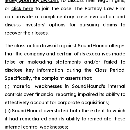
lesley@portnoylaw.com
, to discuss their legal rights,
or
click here
to join the case. The Portnoy Law Firm
can provide a complimentary case evaluation and
discuss investors’ options for pursuing claims to
recover their losses.
The class action lawsuit against SoundHound alleges
that the company and certain of its executives made
false or misleading statements and/or failed to
disclose key information during the Class Period.
Specifically, the complaint asserts that:
(i) material weaknesses in SoundHound’s internal
controls over financial reporting impaired its ability to
effectively account for corporate acquisitions;
(ii) SoundHound overstated both the extent to which
it had remediated and its ability to remediate these
internal control weaknesses;