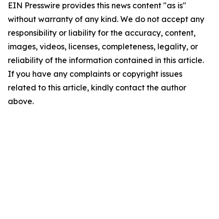
EIN Presswire provides this news content "as is"
without warranty of any kind. We do not accept any
responsibility or liability for the accuracy, content,
images, videos, licenses, completeness, legality, or
reliability of the information contained in this article.
If you have any complaints or copyright issues
related to this article, kindly contact the author
above.