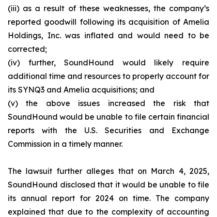
(iii) as a result of these weaknesses, the company’s
reported goodwill following its acquisition of Amelia
Holdings, Inc. was inflated and would need to be
corrected;
(iv) further, SoundHound would likely require
additional time and resources to properly account for
its SYNQ3 and Amelia acquisitions; and
(v) the above issues increased the risk that
SoundHound would be unable to file certain financial
reports with the U.S. Securities and Exchange
Commission in a timely manner.
The lawsuit further alleges that on March 4, 2025,
SoundHound disclosed that it would be unable to file
its annual report for 2024 on time. The company
explained that due to the complexity of accounting