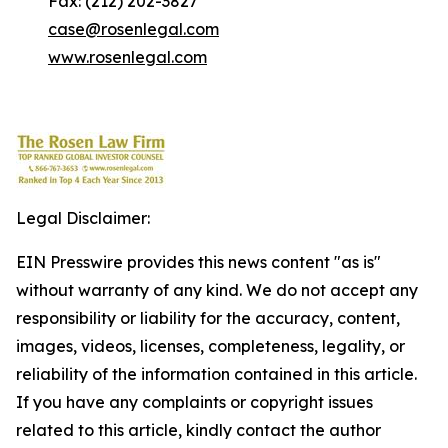
Fax: (212) 202-3827
case@rosenlegal.com
www.rosenlegal.com
Legal Disclaimer:
EIN Presswire provides this news content "as is"
without warranty of any kind. We do not accept any
responsibility or liability for the accuracy, content,
images, videos, licenses, completeness, legality, or
reliability of the information contained in this article.
If you have any complaints or copyright issues
related to this article, kindly contact the author