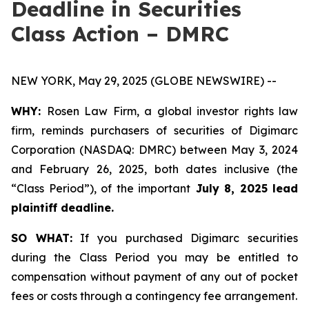
Deadline in Securities
Class Action – DMRC
NEW YORK, May 29, 2025 (GLOBE NEWSWIRE) --
WHY:
Rosen Law Firm, a global investor rights law
firm, reminds purchasers of securities of Digimarc
Corporation (NASDAQ: DMRC) between May 3, 2024
and February 26, 2025, both dates inclusive (the
“Class Period”), of the important
July 8, 2025 lead
plaintiff deadline.
SO WHAT:
If you purchased Digimarc securities
during the Class Period you may be entitled to
compensation without payment of any out of pocket
fees or costs through a contingency fee arrangement.