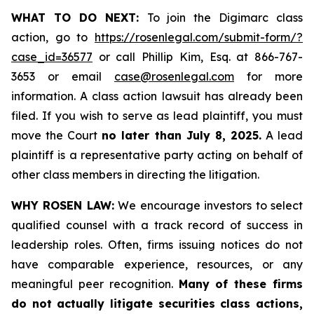
WHAT TO DO NEXT:
To join the Digimarc class
action, go to
https://rosenlegal.com/submit-form/?
case_id=36577
or call Phillip Kim, Esq. at 866-767-
3653 or email
case@rosenlegal.com
for more
information. A class action lawsuit has already been
filed. If you wish to serve as lead plaintiff, you must
move the Court
no later than July 8, 2025.
A lead
plaintiff is a representative party acting on behalf of
other class members in directing the litigation.
WHY ROSEN LAW:
We encourage investors to select
qualified counsel with a track record of success in
leadership roles. Often, firms issuing notices do not
have comparable experience, resources, or any
meaningful peer recognition.
Many of these firms
do not actually litigate securities class actions,