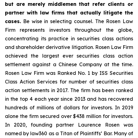
but are merely middlemen that refer clients or
partner with law firms that actually litigate the
cases.
Be wise in selecting counsel. The Rosen Law
Firm represents investors throughout the globe,
concentrating its practice in securities class actions
and shareholder derivative litigation. Rosen Law Firm
achieved the largest ever securities class action
settlement against a Chinese Company at the time.
Rosen Law Firm was Ranked No. 1 by ISS Securities
Class Action Services for number of securities class
action settlements in 2017. The firm has been ranked
in the top 4 each year since 2013 and has recovered
hundreds of millions of dollars for investors. In 2019
alone the firm secured over $438 million for investors.
In 2020, founding partner Laurence Rosen was
named by law360 as a Titan of Plaintiffs’ Bar. Many of