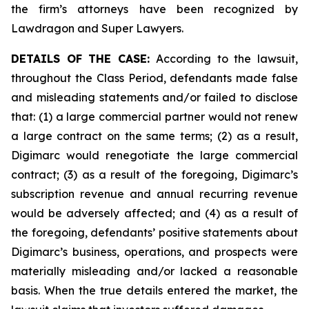
the firm’s attorneys have been recognized by
Lawdragon and Super Lawyers.
DETAILS OF THE CASE:
According to the lawsuit,
throughout the Class Period, defendants made false
and misleading statements and/or failed to disclose
that: (1) a large commercial partner would not renew
a large contract on the same terms; (2) as a result,
Digimarc would renegotiate the large commercial
contract; (3) as a result of the foregoing, Digimarc’s
subscription revenue and annual recurring revenue
would be adversely affected; and (4) as a result of
the foregoing, defendants’ positive statements about
Digimarc’s business, operations, and prospects were
materially misleading and/or lacked a reasonable
basis. When the true details entered the market, the