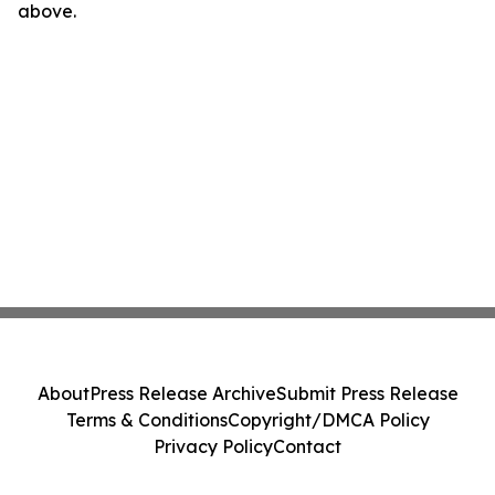
above.
About
Press Release Archive
Submit Press Release
Terms & Conditions
Copyright/DMCA Policy
Privacy Policy
Contact