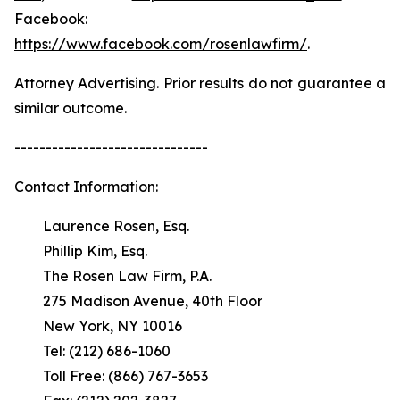
Facebook:
https://www.facebook.com/rosenlawfirm/
.
Attorney Advertising. Prior results do not guarantee a
similar outcome.
-------------------------------
Contact Information:
Laurence Rosen, Esq.
Phillip Kim, Esq.
The Rosen Law Firm, P.A.
275 Madison Avenue, 40th Floor
New York, NY 10016
Tel: (212) 686-1060
Toll Free: (866) 767-3653