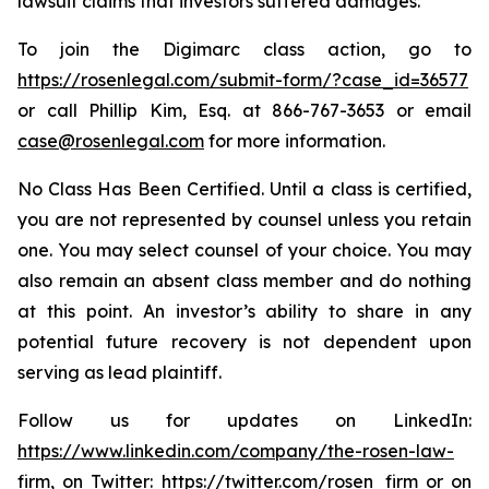
lawsuit claims that investors suffered damages.
To join the Digimarc class action, go to
https://rosenlegal.com/submit-form/?case_id=36577
or call Phillip Kim, Esq. at 866-767-3653 or email
case@rosenlegal.com
for more information.
No Class Has Been Certified. Until a class is certified,
you are not represented by counsel unless you retain
one. You may select counsel of your choice. You may
also remain an absent class member and do nothing
at this point. An investor’s ability to share in any
potential future recovery is not dependent upon
serving as lead plaintiff.
Follow us for updates on LinkedIn:
https://www.linkedin.com/company/the-rosen-law-
firm
, on Twitter:
https://twitter.com/rosen_firm
or on