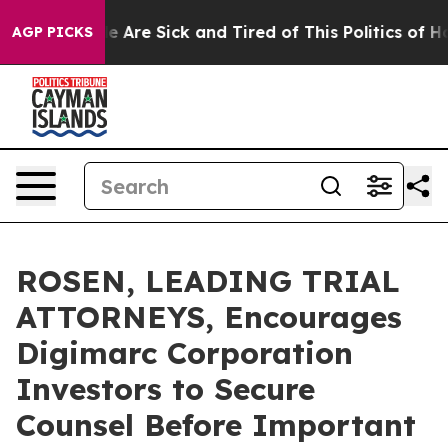
n: “People Are Sick and Tired of This Politics of Hatre
AGP PICKS
ROSEN, LEADING TRIAL
ATTORNEYS, Encourages
Digimarc Corporation
Investors to Secure
Counsel Before Important