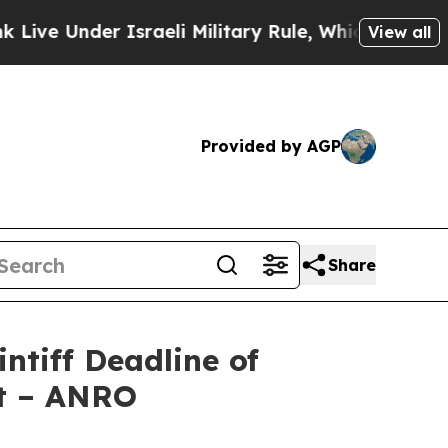
Under Israeli Military Rule, Which Offers Them f
View all
Provided by AGP
Share
ntiff Deadline of
it – ANRO