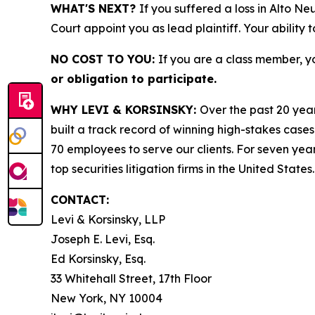
WHAT'S NEXT?
If you suffered a loss in Alto Ne
Court appoint you as lead plaintiff. Your ability 
NO COST TO YOU:
If you are a class member, y
or obligation to participate.
WHY LEVI & KORSINSKY:
Over the past 20 year
built a track record of winning high-stakes cases
70 employees to serve our clients. For seven year
top securities litigation firms in the United States.
CONTACT:
Levi & Korsinsky, LLP
Joseph E. Levi, Esq.
Ed Korsinsky, Esq.
33 Whitehall Street, 17th Floor
New York, NY 10004