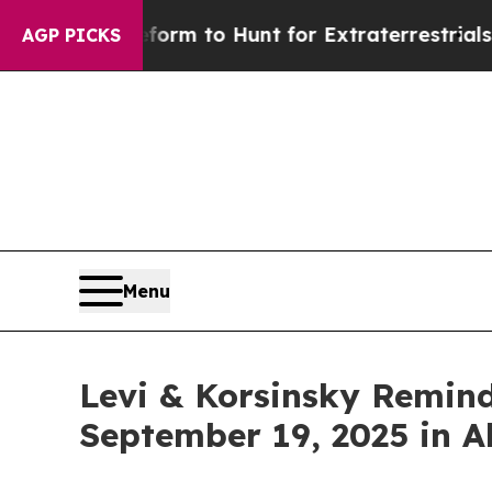
lien Lifeform to Hunt for Extraterrestrials
About 
AGP PICKS
Menu
Levi & Korsinsky Remind
September 19, 2025 in A