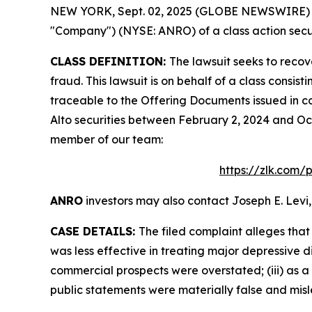
NEW YORK, Sept. 02, 2025 (GLOBE NEWSWIRE) -- L
"Company") (NYSE: ANRO) of a class action secur
CLASS DEFINITION:
The lawsuit seeks to recov
fraud. This lawsuit is on behalf of a class consi
traceable to the Offering Documents issued in co
Alto securities between February 2, 2024 and Oct
member of our team:
https://zlk.com/
ANRO
investors may also contact Joseph E. Levi,
CASE DETAILS:
The filed complaint alleges tha
was less effective in treating major depressive d
commercial prospects were overstated; (iii) as a 
public statements were materially false and misle