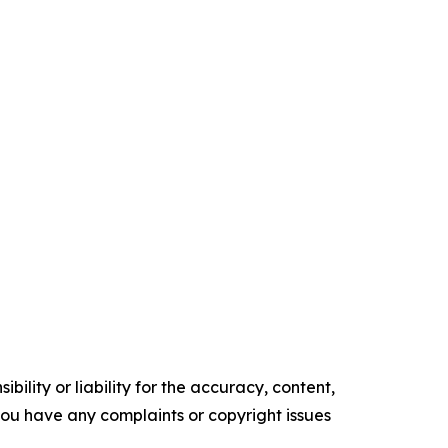
ility or liability for the accuracy, content,
f you have any complaints or copyright issues