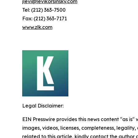
jlevi@levikorsinsky.com
Tel: (212) 363-7500
Fax: (212) 363-7171
www.zlk.com
Legal Disclaimer:
EIN Presswire provides this news content "as is" 
images, videos, licenses, completeness, legality, o
related to this article, kindly contact the author