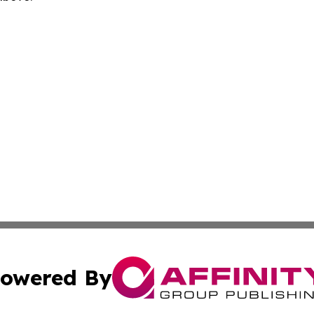
owered By