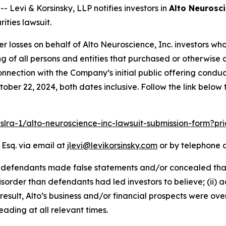
evi & Korsinsky, LLP notifies investors in
Alto Neurosci
ities lawsuit.
er losses on behalf of Alto Neuroscience, Inc. investors w
sting of all persons and entities that purchased or otherwi
nnection with the Company’s initial public offering condu
ober 22, 2024, both dates inclusive. Follow the link belo
pslra-1/alto-neuroscience-inc-lawsuit-submission-form?p
 Esq. via email at
jlevi@levikorsinsky.com
or by telephone a
t defendants made false statements and/or concealed that
isorder than defendants had led investors to believe; (ii) 
result, Alto’s business and/or financial prospects were ove
ading at all relevant times.