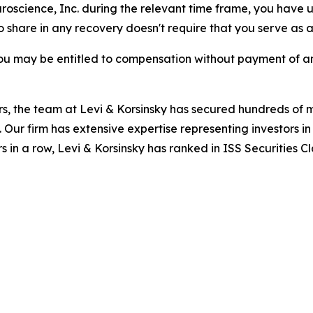
uroscience, Inc. during the relevant time frame, you have u
to share in any recovery doesn't require that you serve as a 
ou may be entitled to compensation without payment of an
s, the team at Levi & Korsinsky has secured hundreds of m
. Our firm has extensive expertise representing investors i
s in a row, Levi & Korsinsky has ranked in ISS Securities C