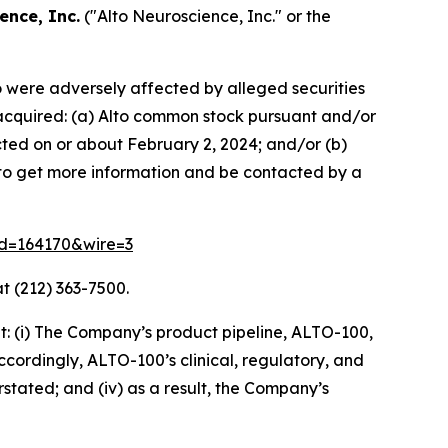
ence, Inc.
("Alto Neuroscience, Inc." or the
ho were adversely affected by alleged securities
se acquired: (a) Alto common stock pursuant and/or
cted on or about February 2, 2024; and/or (b)
w to get more information and be contacted by a
rid=164170&wire=3
t (212) 363-7500.
: (i) The Company’s product pipeline, ALTO-100,
accordingly, ALTO-100’s clinical, regulatory, and
rstated; and (iv) as a result, the Company’s