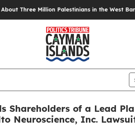
Three Million Palestinians in the West Bank Live 
s Shareholders of a Lead Plai
lto Neuroscience, Inc. Lawsu