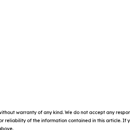
without warranty of any kind. We do not accept any responsib
r reliability of the information contained in this article. I
 above.