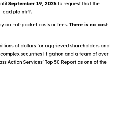
ntil
September 19, 2025
to request that the
lead plaintiff.
y out-of-pocket costs or fees.
There is no cost
illions of dollars for aggrieved shareholders and
n complex securities litigation and a team of over
lass Action Services’ Top 50 Report as one of the