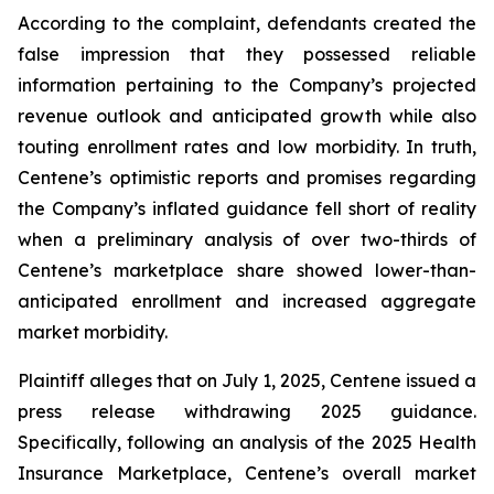
According to the complaint, defendants created the
false impression that they possessed reliable
information pertaining to the Company’s projected
revenue outlook and anticipated growth while also
touting enrollment rates and low morbidity. In truth,
Centene’s optimistic reports and promises regarding
the Company’s inflated guidance fell short of reality
when a preliminary analysis of over two-thirds of
Centene’s marketplace share showed lower-than-
anticipated enrollment and increased aggregate
market morbidity.
Plaintiff alleges that on July 1, 2025, Centene issued a
press release withdrawing 2025 guidance.
Specifically, following an analysis of the 2025 Health
Insurance Marketplace, Centene’s overall market