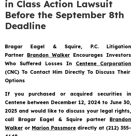
in Class Action Lawsuit
Before the September 8th
Deadline
Bragar Eagel & Squire, P.C.
Litigation
Partner
Brandon Walker
Encourages Investors
Who Suffered Losses In
Centene Corporation
(CNC) To Contact Him Directly To Discuss Their
Options
If you purchased or acquired securities in
Centene between December 12, 2024 to June 30,
2025 and would like to discuss your legal rights,
call Bragar Eagel & Squire partner
Brandon
Walker
or
Marion Passmore
directly at (212) 355-