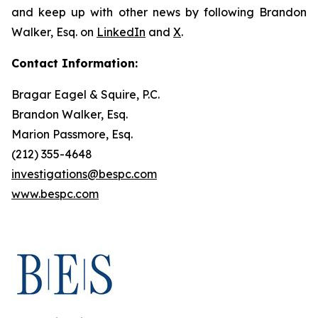
and keep up with other news by following Brandon
Walker, Esq. on
LinkedIn
and
X
.
Contact Information:
Bragar Eagel & Squire, P.C.
Brandon Walker, Esq.
Marion Passmore, Esq.
(212) 355-4648
investigations@bespc.com
www.bespc.com