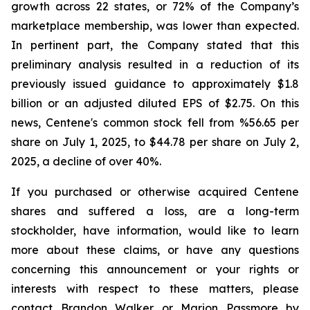
growth across 22 states, or 72% of the Company’s
marketplace membership, was lower than expected.
In pertinent part, the Company stated that this
preliminary analysis resulted in a reduction of its
previously issued guidance to approximately $1.8
billion or an adjusted diluted EPS of $2.75. On this
news, Centene's common stock fell from %56.65 per
share on July 1, 2025, to $44.78 per share on July 2,
2025, a decline of over 40%.
If you purchased or otherwise acquired Centene
shares and suffered a loss, are a long-term
stockholder, have information, would like to learn
more about these claims, or have any questions
concerning this announcement or your rights or
interests with respect to these matters, please
contact Brandon Walker or Marion Passmore by