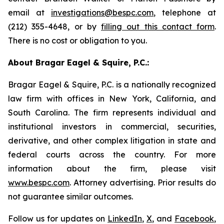
email at
investigations@bespc.com
, telephone at
(212) 355-4648, or by
filling out this contact form
.
There is no cost or obligation to you.
About Bragar Eagel & Squire, P.C.:
Bragar Eagel & Squire, P.C. is a nationally recognized
law firm with offices in New York, California, and
South Carolina. The firm represents individual and
institutional investors in commercial, securities,
derivative, and other complex litigation in state and
federal courts across the country. For more
information about the firm, please visit
www.bespc.com
. Attorney advertising. Prior results do
not guarantee similar outcomes.
Follow us for updates on
LinkedIn
,
X
, and
Facebook
,