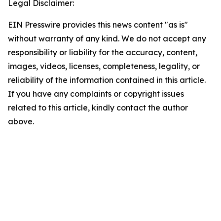
Legal Disclaimer:
EIN Presswire provides this news content "as is"
without warranty of any kind. We do not accept any
responsibility or liability for the accuracy, content,
images, videos, licenses, completeness, legality, or
reliability of the information contained in this article.
If you have any complaints or copyright issues
related to this article, kindly contact the author
above.