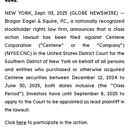
4648.
NEW YORK, Sept. 03, 2025 (GLOBE NEWSWIRE) --
Bragar Eagel & Squire, P.C., a nationally recognized
stockholder rights law firm, announces that a class
action lawsuit has been filed against Centene
Corporation (“Centene” or the “Company”)
(NYSE:CNC) in the United States District Court for the
Southern District of New York on behalf of all persons
and entities who purchased or otherwise acquired
Centene securities between December 12, 2024 to
June 30, 2025, both dates inclusive (the “Class
Period”). Investors have until September 8, 2025 to
apply to the Court to be appointed as lead plaintiff in
the lawsuit.
Click
here
to participate in the action.