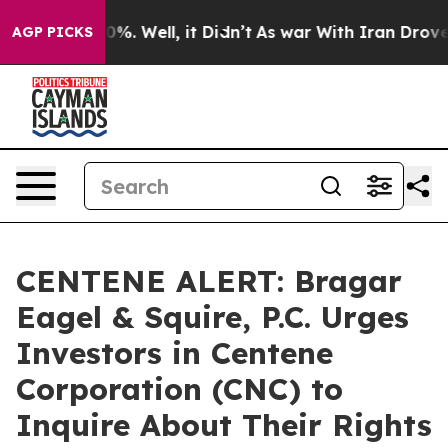
ound 40%. Well, it Didn’t
As war With Iran Drove oil 
AGP PICKS
CENTENE ALERT: Bragar
Eagel & Squire, P.C. Urges
Investors in Centene
Corporation (CNC) to
Inquire About Their Rights