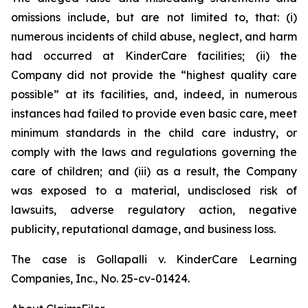
omissions include, but are not limited to, that: (i)
numerous incidents of child abuse, neglect, and harm
had occurred at KinderCare facilities; (ii) the
Company did not provide the “highest quality care
possible” at its facilities, and, indeed, in numerous
instances had failed to provide even basic care, meet
minimum standards in the child care industry, or
comply with the laws and regulations governing the
care of children; and (iii) as a result, the Company
was exposed to a material, undisclosed risk of
lawsuits, adverse regulatory action, negative
publicity, reputational damage, and business loss.
The case is
Gollapalli v. KinderCare Learning
Companies, Inc.,
No. 25-cv-01424.