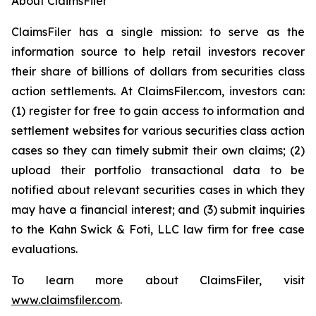
About ClaimsFiler
ClaimsFiler has a single mission: to serve as the
information source to help retail investors recover
their share of billions of dollars from securities class
action settlements. At ClaimsFiler.com, investors can:
(1) register for free to gain access to information and
settlement websites for various securities class action
cases so they can timely submit their own claims; (2)
upload their portfolio transactional data to be
notified about relevant securities cases in which they
may have a financial interest; and (3) submit inquiries
to the Kahn Swick & Foti, LLC law firm for free case
evaluations.
To learn more about ClaimsFiler, visit
www.claimsfiler.com
.