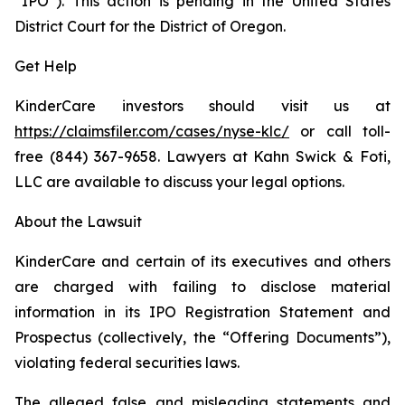
“IPO”). This action is pending in the United States
District Court for the District of Oregon.
Get Help
KinderCare investors should visit us at
https://claimsfiler.com/cases/nyse-klc/
or call toll-
free (844) 367-9658. Lawyers at Kahn Swick & Foti,
LLC are available to discuss your legal options.
About the Lawsuit
KinderCare and certain of its executives and others
are charged with failing to disclose material
information in its IPO Registration Statement and
Prospectus (collectively, the “Offering Documents”),
violating federal securities laws.
The alleged false and misleading statements and