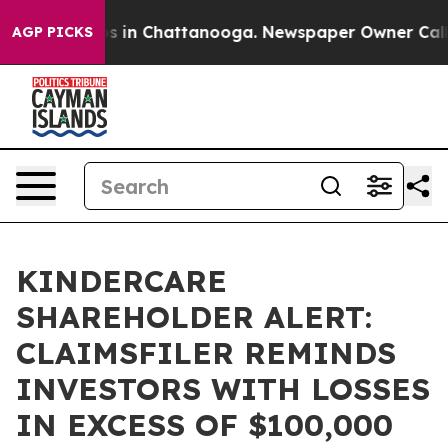
apse
Chaos in Chattanooga. Newspaper Owner Calls th
AGP PICKS
KINDERCARE
SHAREHOLDER ALERT:
CLAIMSFILER REMINDS
INVESTORS WITH LOSSES
IN EXCESS OF $100,000