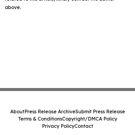
above.
About
Press Release Archive
Submit Press Release
Terms & Conditions
Copyright/DMCA Policy
Privacy Policy
Contact