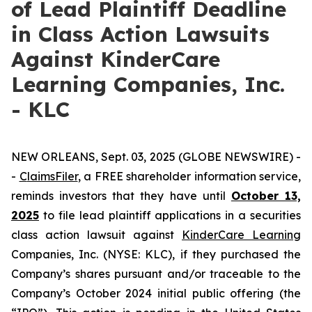
of Lead Plaintiff Deadline
in Class Action Lawsuits
Against KinderCare
Learning Companies, Inc.
- KLC
NEW ORLEANS, Sept. 03, 2025 (GLOBE NEWSWIRE) -
-
C
laimsFiler
, a FREE shareholder information service,
reminds investors that they have until
October 13,
2025
to file lead plaintiff applications in a securities
class action lawsuit against
KinderCare Learning
Companies, Inc. (NYSE: KLC), if they purchased the
Company’s shares pursuant and/or traceable to the
Company’s October 2024 initial public offering (the