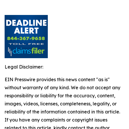
Legal Disclaimer:
EIN Presswire provides this news content "as is"
without warranty of any kind. We do not accept any
responsibility or liability for the accuracy, content,
images, videos, licenses, completeness, legality, or
reliability of the information contained in this article.
If you have any complaints or copyright issues
related to this article, kindly contact the author