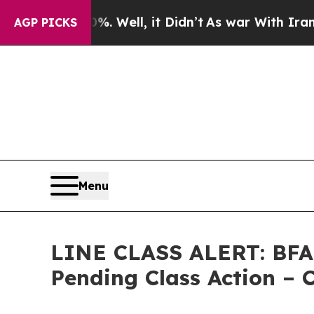
d 40%. Well, it Didn’t
As war With Iran Drove o
AGP PICKS
Menu
LINE CLASS ALERT: BFA A
Pending Class Action –