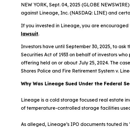
NEW YORK, Sept. 04, 2025 (GLOBE NEWSWIRE) --
against Lineage, Inc. (NASDAQ: LINE) and certain
If you invested in Lineage, you are encouraged t
lawsuit
.
Investors have until September 30, 2025, to ask 
Securities Act of 1933 on behalf of investors who
offering held on or about July 25, 2024. The case 
Shores Police and Fire Retirement System v. Lineag
Why Was Lineage Sued Under the Federal Sec
Lineage is a cold storage focused real estate 
of temperature-controlled storage facilities use
As alleged, Lineage’s IPO documents touted its 