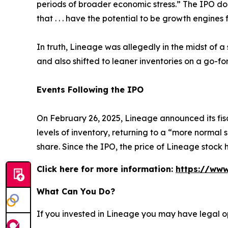
periods of broader economic stress.” The IPO d
that . . . have the potential to be growth engines 
In truth, Lineage was allegedly in the midst of 
and also shifted to leaner inventories on a go-f
Events Following the IPO
On February 26, 2025, Lineage announced its fisc
levels of inventory, returning to a “more norma
share. Since the IPO, the price of Lineage stock
Click here for more information:
https://www
What Can You Do?
If you invested in Lineage you may have legal o