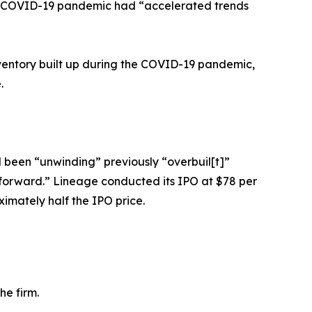
the COVID-19 pandemic had “accelerated trends
nventory built up during the COVID-19 pandemic,
.
d been “unwinding” previously “overbuil[t]”
 forward.” Lineage conducted its IPO at $78 per
ximately half the IPO price.
he firm.