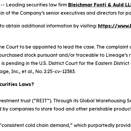
 Leading securities law firm
Bleichmar Fonti & Auld LL
 of the Company’s senior executives and directors for poten
o obtain additional information by visiting:
https://www.
the Court to be appointed to lead the case. The complaint a
 purchased stock pursuant and/or traceable to Lineage’s reg
is pending in the U.S. District Court for the Eastern Distri
e, Inc., et al.
, No. 2:25-cv-12383.
urities Laws?
investment trust (“REIT”). Through its Global Warehousin
d by companies to store food and other perishable product
“consistent cold chain demand,” which purportedly provid