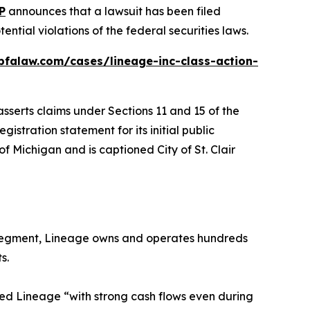
P
announces that a lawsuit has been filed
tial violations of the federal securities laws.
bfalaw.com/cases/lineage-inc-class-action-
sserts claims under Sections 11 and 15 of the
istration statement for its initial public
ct of Michigan and is captioned
City of St. Clair
g Segment, Lineage owns and operates hundreds
s.
ed Lineage “with strong cash flows even during