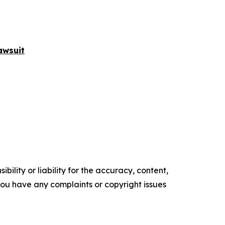
awsuit
ility or liability for the accuracy, content,
f you have any complaints or copyright issues