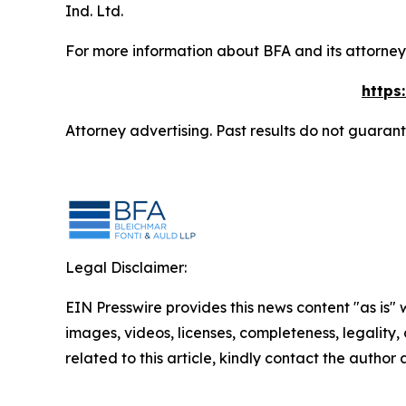
Ind. Ltd.
For more information about BFA and its attorneys
https
Attorney advertising. Past results do not guaran
Legal Disclaimer:
EIN Presswire provides this news content "as is" 
images, videos, licenses, completeness, legality, o
related to this article, kindly contact the author