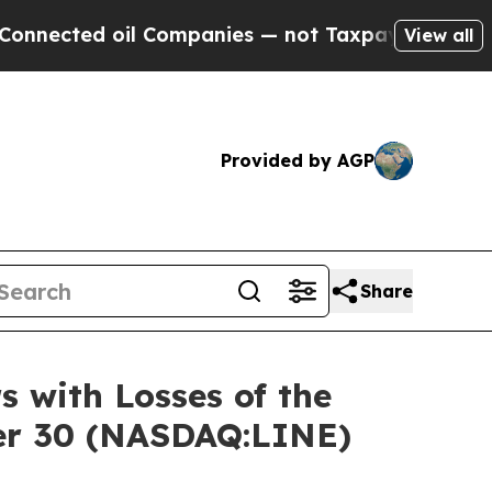
ted oil Companies — not Taxpayers — the Chance 
View all
Provided by AGP
Share
s with Losses of the
ber 30 (NASDAQ:LINE)