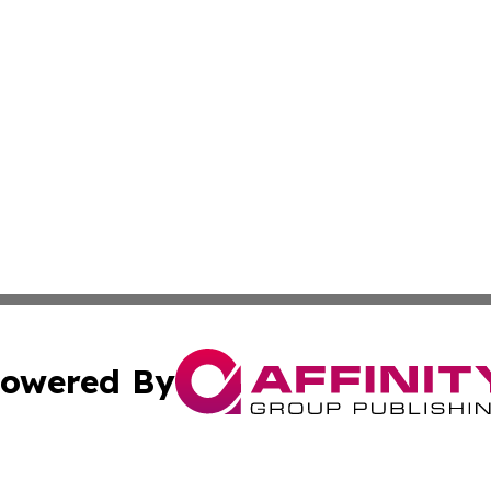
owered By
ubmit Press Release
Terms & Conditions
Copyright/DMCA