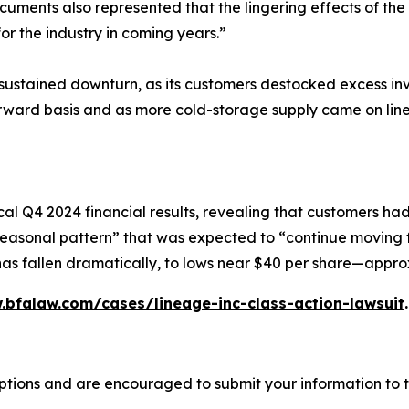
ocuments also represented that the lingering effects of 
for the industry in coming years.”
a sustained downturn, as its customers destocked excess i
orward basis and as more cold-storage supply came on line
al Q4 2024 financial results, revealing that customers ha
l seasonal pattern” that was expected to “continue moving
 has fallen dramatically, to lows near $40 per share—appro
.bfalaw.com/cases/lineage-inc-class-action-lawsuit
.
ptions and are encouraged to submit your information to t