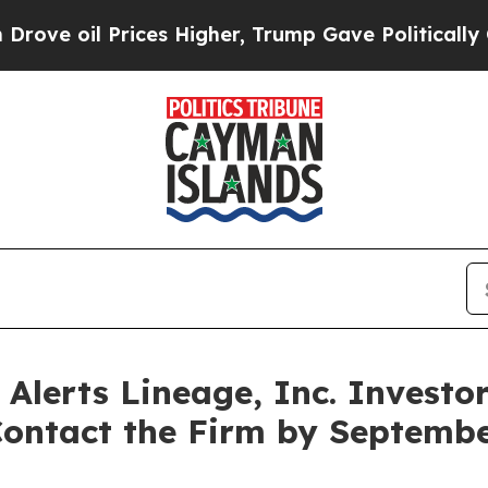
il Prices Higher, Trump Gave Politically Connec
lerts Lineage, Inc. Investor
 Contact the Firm by Septem