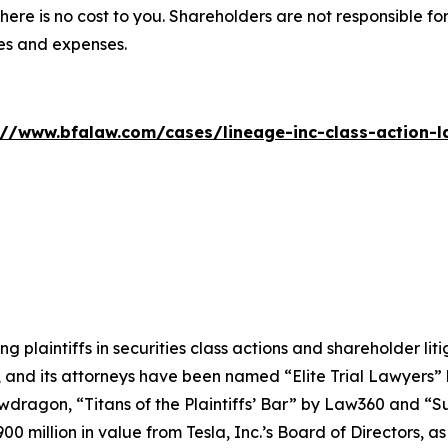
there is no cost to you. Shareholders are not responsible for
ees and expenses.
://www.bfalaw.com/cases/lineage-inc-class-action-l
ng plaintiffs in securities class actions and shareholder lit
, and its attorneys have been named “Elite Trial Lawyers”
wdragon
, “Titans of the Plaintiffs’ Bar” by
Law360
and “Su
0 million in value from Tesla, Inc.’s Board of Directors, a