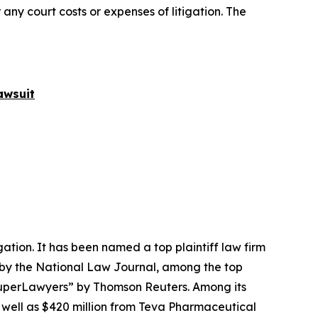
 any court costs or expenses of litigation. The
awsuit
igation. It has been named a top plaintiff law firm
 by the
National Law Journal
, among the top
perLawyers” by Thomson Reuters. Among its
s well as $420 million from Teva Pharmaceutical