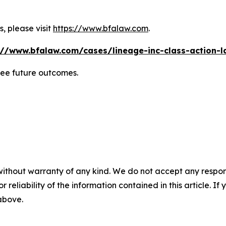
, please visit
https://www.bfalaw.com
.
://www.bfalaw.com/cases/lineage-inc-class-action-l
tee future outcomes.
without warranty of any kind. We do not accept any responsib
r reliability of the information contained in this article. I
 above.