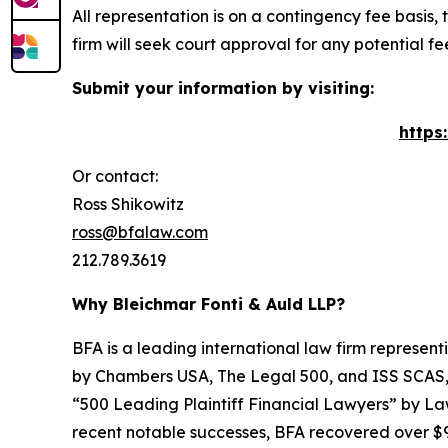
All representation is on a contingency fee basis, 
firm will seek court approval for any potential f
Submit your information by visiting:
https
Or contact:
Ross Shikowitz
ross@bfalaw.com
212.789.3619
Why Bleichmar Fonti & Auld LLP?
BFA is a leading international law firm representi
by
Chambers USA
,
The Legal 500
, and
ISS SCAS
“500 Leading Plaintiff Financial Lawyers” by
La
recent notable successes, BFA recovered over $90