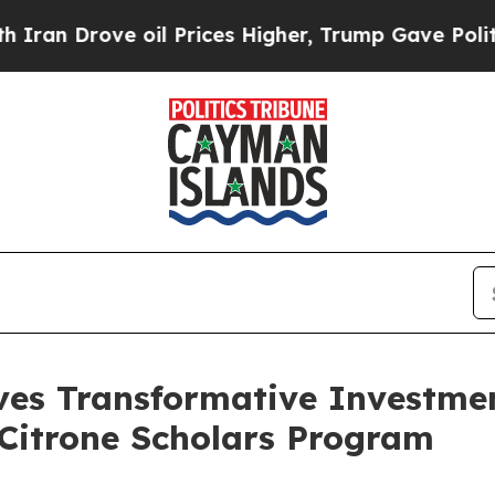
Drove oil Prices Higher, Trump Gave Politically
es Transformative Investme
e Citrone Scholars Program