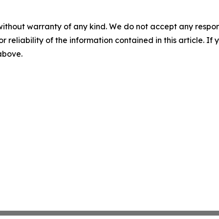
without warranty of any kind. We do not accept any responsib
r reliability of the information contained in this article. I
 above.