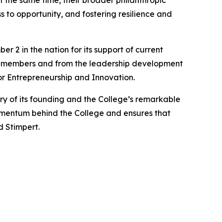
t the same time, their broader philanthropic
 to opportunity, and fostering resilience and
2 in the nation for its support of current
ty members and from the leadership development
or Entrepreneurship and Innovation.
y of its founding and the College’s remarkable
omentum behind the College and ensures that
d Stimpert.