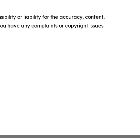
ility or liability for the accuracy, content,
f you have any complaints or copyright issues