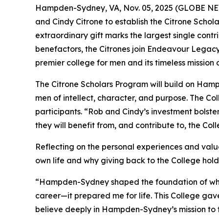
Hampden-Sydney, VA, Nov. 05, 2025 (GLOBE NEW
and Cindy Citrone to establish the Citrone Schola
extraordinary gift marks the largest single con
benefactors, the Citrones join Endeavour Legac
premier college for men and its timeless mission
The Citrone Scholars Program will build on Ham
men of intellect, character, and purpose. The Co
participants. “Rob and Cindy’s investment bolst
they will benefit from, and contribute to, the Co
Reflecting on the personal experiences and valu
own life and why giving back to the College hol
“Hampden-Sydney shaped the foundation of who I
career—it prepared me for life. This College gave
believe deeply in Hampden-Sydney’s mission to 