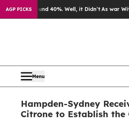
 Around 40%. Well, it Didn’t
As war With Iran 
AGP PICKS
Menu
Hampden-Sydney Receiv
Citrone to Establish th