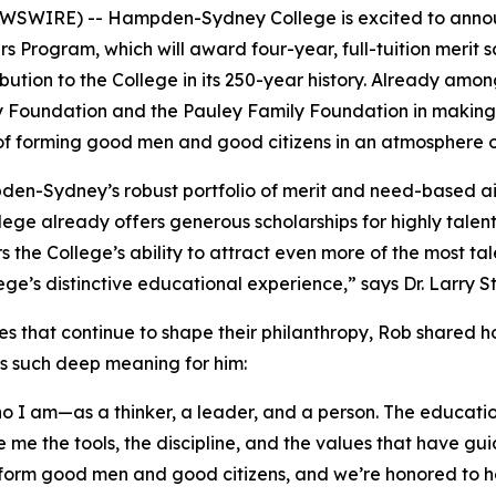
SWIRE) -- Hampden-Sydney College is excited to announc
rs Program, which will award four-year, full-tuition merit s
tribution to the College in its 250-year history. Already
y Foundation and the Pauley Family Foundation in making 
 of forming good men and good citizens in an atmosphere o
pden-Sydney’s robust portfolio of merit and need-based 
llege already offers generous scholarships for highly tale
ers the College’s ability to attract even more of the mos
llege’s distinctive educational experience,” says Dr. Larr
es that continue to shape their philanthropy, Rob shared 
ds such deep meaning for him:
 am—as a thinker, a leader, and a person. The education 
 me the tools, the discipline, and the values that have gu
form good men and good citizens, and we’re honored to he