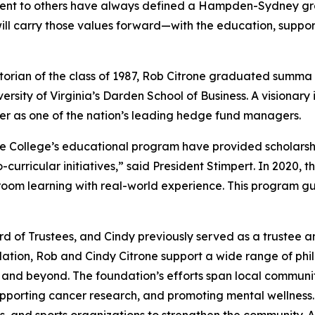
ment to others have always defined a Hampden-Sydney gr
ill carry those values forward—with the education, support
ian of the class of 1987, Rob Citrone graduated
summa 
ersity of Virginia’s Darden School of Business. A visionary
er as one of the nation’s leading hedge fund managers.
the College’s educational program have provided scholars
rricular initiatives,” said President Stimpert. In 2020, t
ssroom learning with real-world experience. This program g
 of Trustees, and Cindy previously served as a trustee a
ion, Rob and Cindy Citrone support a wide range of philant
h and beyond. The foundation’s efforts span local commun
pporting cancer research, and promoting mental wellness.