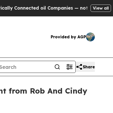
 Connected oil Companies — not Taxpayers — the C
View all
Provided by AGP
Share
nt from Rob And Cindy