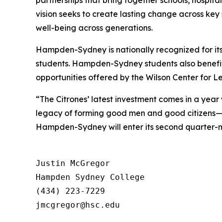
partnerships that bring together schools, hospita
vision seeks to create lasting change across key
well-being across generations.
Hampden-Sydney is nationally recognized for its
students. Hampden-Sydney students also benefit
opportunities offered by the Wilson Center for L
“The Citrones’ latest investment comes in a ye
legacy of forming good men and good citizens—t
Hampden-Sydney will enter its second quarter-mi
Justin McGregor

Hampden Sydney College

(434) 223-7229
