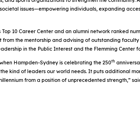
ls, and sports organizations to strengthen the community. A
 societal issues—empowering individuals, expanding access
 Top 10 Career Center and an alumni network ranked number 
 from the mentorship and advising of outstanding facul
eadership in the Public Interest and the Flemming Center f
th
ar when Hampden-Sydney is celebrating the 250
anniversar
he kind of leaders our world needs. It puts additional m
llennium from a position of unprecedented strength,” sai