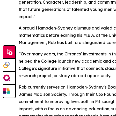
generation. Character, leadership, and commit
that future generations of talented young men w
impact.”
A proud Hampden-Sydney alumnus and valedictor
mathematics before earning his M.B.A. at the Univ
Management, Rob has built a distinguished care
“Over many years, the Citrones’ investments in 
helped the College launch new academic and co-cu
College’s signature initiative that connects cla
research project, or study abroad opportunity.
Rob currently serves on Hampden-Sydney’s Board
James Madison Society. Through their C33 Foundat
commitment to improving lives both in Pittsburg
impact, with a focus on advancing education, su