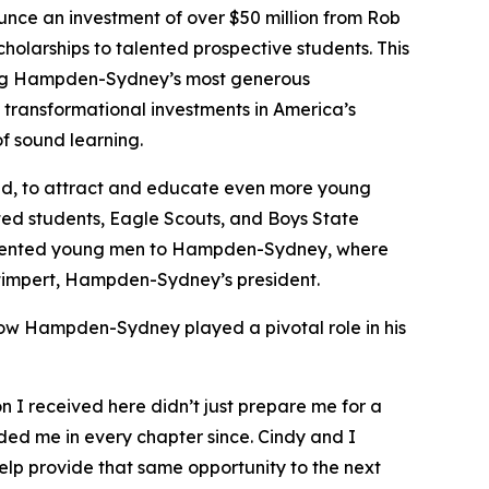
e an investment of over $50 million from Rob
cholarships to talented prospective students. This
 among Hampden-Sydney’s most generous
transformational investments in America’s
f sound learning.
aid, to attract and educate even more young
nted students, Eagle Scouts, and Boys State
t talented young men to Hampden-Sydney, where
y Stimpert, Hampden-Sydney’s president.
how Hampden-Sydney played a pivotal role in his
I received here didn’t just prepare me for a
ided me in every chapter since. Cindy and I
lp provide that same opportunity to the next