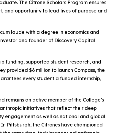
aduate. The Citrone Scholars Program ensures
, and opportunity to lead lives of purpose and
cum laude
with a degree in economics and
 investor and founder of Discovery Capital
hip funding, supported student research, and
hey provided $6 million to launch Compass, the
uarantees every student a funded internship,
nd remains an active member of the College’s
hropic initiatives that reflect their deep
ity engagement as well as national and global
 In Pittsburgh, the Citrones have championed