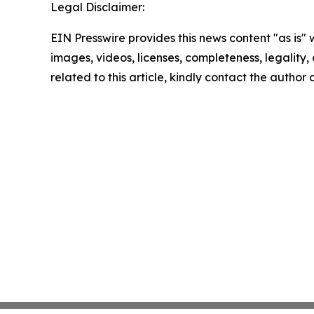
Legal Disclaimer:
EIN Presswire provides this news content "as is" 
images, videos, licenses, completeness, legality, o
related to this article, kindly contact the author