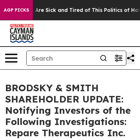
 “People Are Sick and Tired of This Politics of Hatred
AGP PICKS
BRODSKY & SMITH
SHAREHOLDER UPDATE:
Notifying Investors of the
Following Investigations:
Repare Therapeutics Inc.