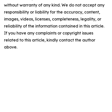
without warranty of any kind. We do not accept any
responsibility or liability for the accuracy, content,
images, videos, licenses, completeness, legality, or
reliability of the information contained in this article.
If you have any complaints or copyright issues
related to this article, kindly contact the author
above.