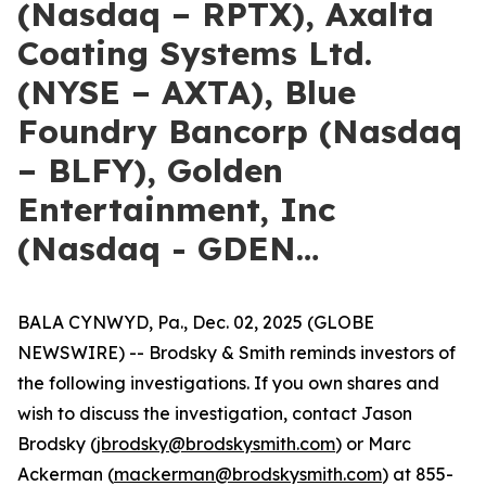
(Nasdaq – RPTX), Axalta
Coating Systems Ltd.
(NYSE – AXTA), Blue
Foundry Bancorp (Nasdaq
– BLFY), Golden
Entertainment, Inc
(Nasdaq - GDEN…
BALA CYNWYD, Pa., Dec. 02, 2025 (GLOBE
NEWSWIRE) -- Brodsky & Smith reminds investors of
the following investigations. If you own shares and
wish to discuss the investigation, contact Jason
Brodsky (
jbrodsky@brodskysmith.com
) or Marc
Ackerman (
mackerman@brodskysmith.com
) at 855-