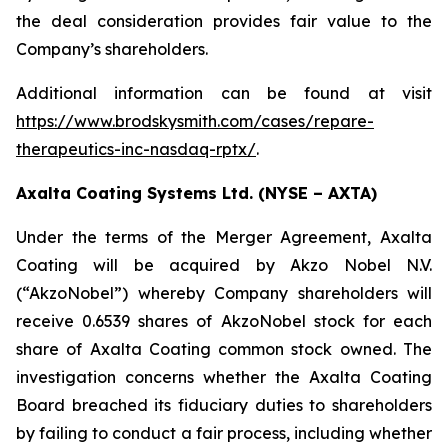
the deal consideration provides fair value to the
Company’s shareholders.
Additional information can be found at visit
https://www.brodskysmith.com/cases/repare-
therapeutics-inc-nasdaq-rptx/
.
Axalta Coating Systems Ltd. (NYSE – AXTA)
Under the terms of the Merger Agreement, Axalta
Coating will be acquired by Akzo Nobel N.V.
(“AkzoNobel”) whereby Company shareholders will
receive 0.6539 shares of AkzoNobel stock for each
share of Axalta Coating common stock owned. The
investigation concerns whether the Axalta Coating
Board breached its fiduciary duties to shareholders
by failing to conduct a fair process, including whether