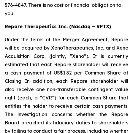
576-4847. There is no cost or financial obligation to
you.
Repare Therapeutics Inc. (Nasdaq – RPTX)
Under the terms of the Merger Agreement, Repare
will be acquired by XenoTherapeutics, Inc. and Xeno
Acquisition Corp. (jointly, “Xeno”). It is currently
estimated that each Repare shareholder will receive
a cash payment of US$1.82 per Common Share at
Closing. In addition, each Repare shareholder will
also receive one non-transferable contingent value
right (each, a “CVR”) for each Common Share that
entitles the holder to receive certain cash payments.
The investigation concerns whether the Repare
Board breached its fiduciary duties to shareholders
by failing to conduct a fair process, including whether