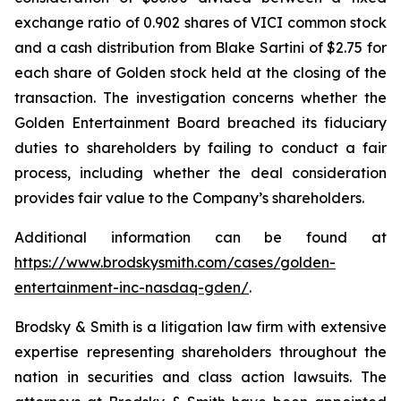
exchange ratio of 0.902 shares of VICI common stock
and a cash distribution from Blake Sartini of $2.75 for
each share of Golden stock held at the closing of the
transaction. The investigation concerns whether the
Golden Entertainment Board breached its fiduciary
duties to shareholders by failing to conduct a fair
process, including whether the deal consideration
provides fair value to the Company’s shareholders.
Additional information can be found at
https://www.brodskysmith.com/cases/golden-
entertainment-inc-nasdaq-gden/
.
Brodsky & Smith is a litigation law firm with extensive
expertise representing shareholders throughout the
nation in securities and class action lawsuits. The