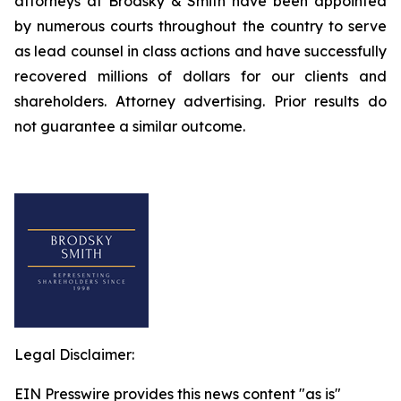
attorneys at Brodsky & Smith have been appointed
by numerous courts throughout the country to serve
as lead counsel in class actions and have successfully
recovered millions of dollars for our clients and
shareholders. Attorney advertising. Prior results do
not guarantee a similar outcome.
Legal Disclaimer:
EIN Presswire provides this news content "as is"