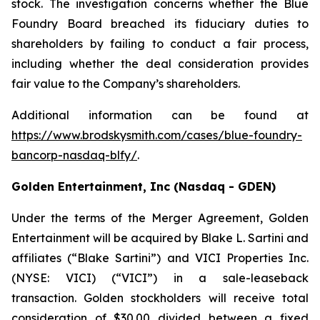
stock. The investigation concerns whether the Blue
Foundry Board breached its fiduciary duties to
shareholders by failing to conduct a fair process,
including whether the deal consideration provides
fair value to the Company’s shareholders.
Additional information can be found at
https://www.brodskysmith.com/cases/blue-foundry-
bancorp-nasdaq-blfy/
.
Golden Entertainment, Inc (Nasdaq - GDEN)
Under the terms of the Merger Agreement, Golden
Entertainment will be acquired by Blake L. Sartini and
affiliates (“Blake Sartini”) and VICI Properties Inc.
(NYSE: VICI) (“VICI”) in a sale-leaseback
transaction. Golden stockholders will receive total
consideration of $30.00 divided between a fixed