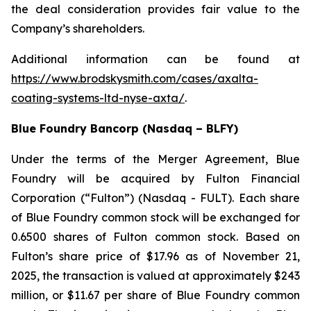
the deal consideration provides fair value to the
Company’s shareholders.
Additional information can be found at
https://www.brodskysmith.com/cases/axalta-
coating-systems-ltd-nyse-axta/
.
Blue Foundry Bancorp (Nasdaq – BLFY)
Under the terms of the Merger Agreement, Blue
Foundry will be acquired by Fulton Financial
Corporation (“Fulton”) (Nasdaq - FULT). Each share
of Blue Foundry common stock will be exchanged for
0.6500 shares of Fulton common stock. Based on
Fulton’s share price of $17.96 as of November 21,
2025, the transaction is valued at approximately $243
million, or $11.67 per share of Blue Foundry common