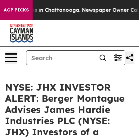
lapse
Chaos in Chattanooga. Newspaper Owner Calls th
AGP PICKS
NYSE: JHX INVESTOR
ALERT: Berger Montague
Advises James Hardie
Industries PLC (NYSE:
JHX) Investors of a