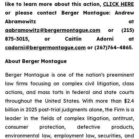
like to learn more about this action,
CLICK HERE
or please contact Berger Montague: Andrew
Abramowitz at
aabramowitz@bergermontague.com
or (215)
875-3015, or Caitlin Adorni at
cadorni@bergermontague.com
or (267)764-4865.
About Berger Montague
Berger Montague is one of the nation’s preeminent
law firms focusing on complex civil litigation, class
actions, and mass torts in federal and state courts
throughout the United States. With more than $2.4
billion in 2025 post-trial judgments alone, the Firm is a
leader in the fields of complex litigation, antitrust,
consumer protection, defective products,
environmental law, employment law, securities, and