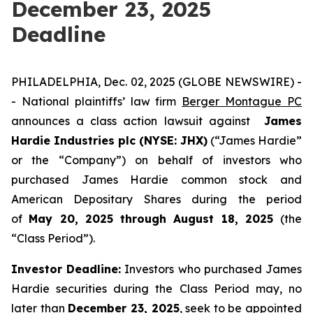
December 23, 2025
Deadline
PHILADELPHIA, Dec. 02, 2025 (GLOBE NEWSWIRE) -
- National plaintiffs’ law firm
Berger Montague PC
announces a class action lawsuit against
James
Hardie Industries plc (NYSE: JHX)
(“James Hardie”
or the “Company”) on behalf of investors who
purchased James Hardie common stock and
American Depositary Shares during the period
of
May 20, 2025 through August 18, 2025
(the
“Class Period”).
Investor Deadline:
Investors who purchased James
Hardie
securities during the Class Period may, no
later than
December 23, 2025
, seek to be appointed