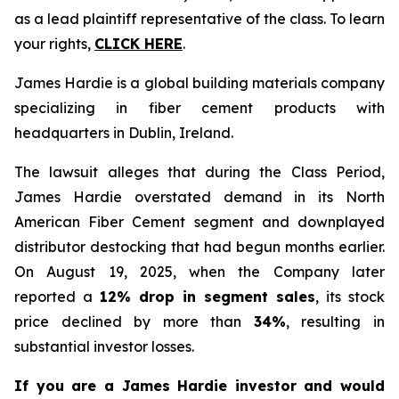
as a lead plaintiff representative of the class. To learn
your rights,
CLICK HERE
.
James Hardie is a global building materials company
specializing in fiber cement products with
headquarters in Dublin, Ireland.
The lawsuit alleges that during the Class Period,
James Hardie overstated demand in its North
American Fiber Cement segment and downplayed
distributor destocking that had begun months earlier.
On August 19, 2025, when the Company later
reported a
12% drop in segment sales
, its stock
price declined by more than
34%
, resulting in
substantial investor losses.
If you are a James Hardie investor and would