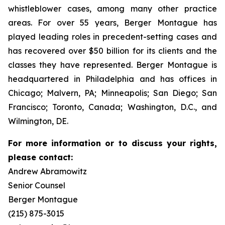
whistleblower cases, among many other practice
areas. For over 55 years, Berger Montague has
played leading roles in precedent-setting cases and
has recovered over $50 billion for its clients and the
classes they have represented. Berger Montague is
headquartered in Philadelphia and has offices in
Chicago; Malvern, PA; Minneapolis; San Diego; San
Francisco; Toronto, Canada; Washington, D.C., and
Wilmington, DE.
For more information or to discuss your rights,
please contact:
Andrew Abramowitz
Senior Counsel
Berger Montague
(215) 875-3015