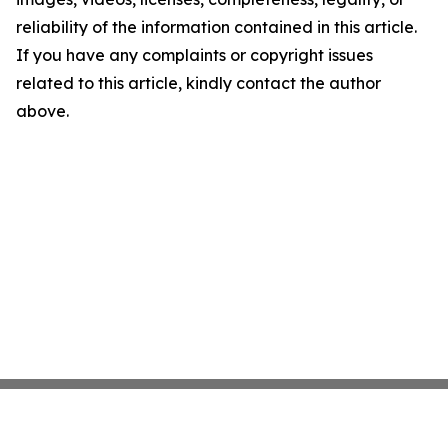
reliability of the information contained in this article.
If you have any complaints or copyright issues
related to this article, kindly contact the author
above.