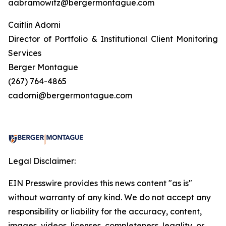
aabramowitz@bergermontague.com
Caitlin Adorni
Director of Portfolio & Institutional Client Monitoring
Services
Berger Montague
(267) 764-4865
cadorni@bergermontague.com
Legal Disclaimer:
EIN Presswire provides this news content "as is"
without warranty of any kind. We do not accept any
responsibility or liability for the accuracy, content,
images, videos, licenses, completeness, legality, or