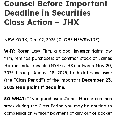
Counsel Before Important
Deadline in Securities
Class Action – JHX
NEW YORK, Dec. 02, 2025 (GLOBE NEWSWIRE) --
WHY:
Rosen Law Firm, a global investor rights law
firm, reminds purchasers of common stock of James
Hardie Industries plc (NYSE: JHX) between May 20,
2025 through August 18, 2025, both dates inclusive
(the “Class Period”) of the important
December 23,
2025 lead plaintiff deadline.
SO WHAT:
If you purchased James Hardie common
stock during the Class Period you may be entitled to
compensation without payment of any out of pocket