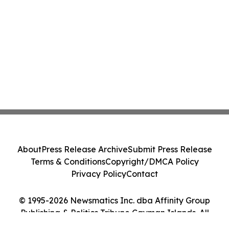
About
Press Release Archive
Submit Press Release
Terms & Conditions
Copyright/DMCA Policy
Privacy Policy
Contact
© 1995-2026 Newsmatics Inc. dba Affinity Group
Publishing & Politics Tribune Cayman Islands. All
Rights Reserved.