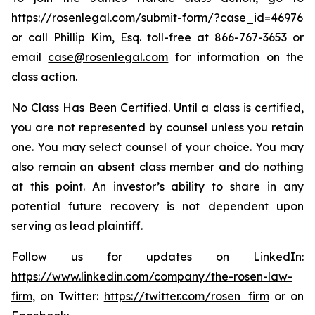
https://rosenlegal.com/submit-form/?case_id=46976
or call Phillip Kim, Esq. toll-free at 866-767-3653 or
email
case@rosenlegal.com
for information on the
class action.
No Class Has Been Certified. Until a class is certified,
you are not represented by counsel unless you retain
one. You may select counsel of your choice. You may
also remain an absent class member and do nothing
at this point. An investor’s ability to share in any
potential future recovery is not dependent upon
serving as lead plaintiff.
Follow us for updates on LinkedIn:
https://www.linkedin.com/company/the-rosen-law-
firm
, on Twitter:
https://twitter.com/rosen_firm
or on