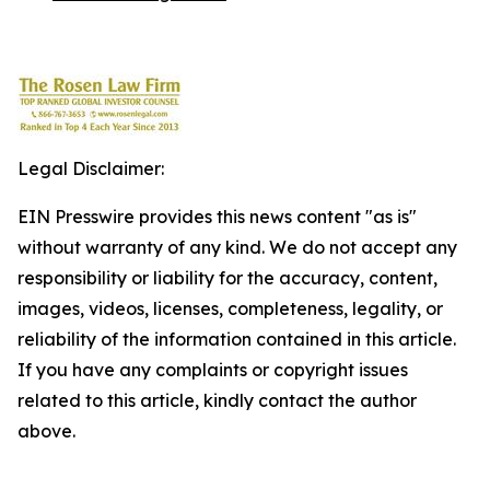
Legal Disclaimer:
EIN Presswire provides this news content "as is"
without warranty of any kind. We do not accept any
responsibility or liability for the accuracy, content,
images, videos, licenses, completeness, legality, or
reliability of the information contained in this article.
If you have any complaints or copyright issues
related to this article, kindly contact the author
above.