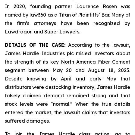
In 2020, founding partner Laurence Rosen was
named by law360 as a Titan of Plaintiffs’ Bar. Many of
the firm’s attorneys have been recognized by
Lawdragon and Super Lawyers.
DETAILS OF THE CASE:
According to the lawsuit,
James Hardie Industries plc misled investors about
the strength of its key North America Fiber Cement
segment between May 20 and August 18, 2025.
Despite knowing by April and early May that
distributors were destocking inventory, James Hardie
falsely claimed demand remained strong and that
stock levels were “normal.” When the true details
entered the market, the lawsuit claims that investors
suffered damages.
To join the James Hardie class action, go to