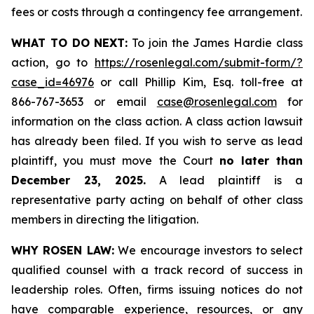
fees or costs through a contingency fee arrangement.
WHAT TO DO NEXT:
To join the James Hardie class
action, go to
https://rosenlegal.com/submit-form/?
case_id=46976
or call Phillip Kim, Esq. toll-free at
866-767-3653 or email
case@rosenlegal.com
for
information on the class action. A class action lawsuit
has already been filed. If you wish to serve as lead
plaintiff, you must move the Court
no later than
December 23, 2025.
A lead plaintiff is a
representative party acting on behalf of other class
members in directing the litigation.
WHY ROSEN LAW:
We encourage investors to select
qualified counsel with a track record of success in
leadership roles. Often, firms issuing notices do not
have comparable experience, resources, or any