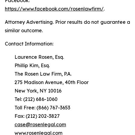
Facebook:
https://www.facebook.com/rosenlawfirm/
.
Attorney Advertising. Prior results do not guarantee a
similar outcome.
Contact Information:
Laurence Rosen, Esq.
Phillip Kim, Esq.
The Rosen Law Firm, P.A.
275 Madison Avenue, 40th Floor
New York, NY 10016
Tel: (212) 686-1060
Toll Free: (866) 767-3653
Fax: (212) 202-3827
case@rosenlegal.com
www.rosenlegal.com