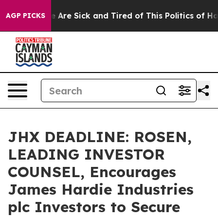
: “People Are Sick and Tired of This Politics of Hatre
AGP PICKS
JHX DEADLINE: ROSEN,
LEADING INVESTOR
COUNSEL, Encourages
James Hardie Industries
plc Investors to Secure