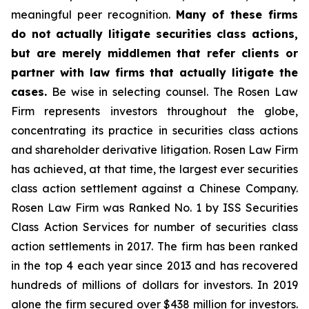
meaningful peer recognition.
Many of these firms
do not actually litigate securities class actions,
but are merely middlemen that refer clients or
partner with law firms that actually litigate the
cases.
Be wise in selecting counsel. The Rosen Law
Firm represents investors throughout the globe,
concentrating its practice in securities class actions
and shareholder derivative litigation. Rosen Law Firm
has achieved, at that time, the largest ever securities
class action settlement against a Chinese Company.
Rosen Law Firm was Ranked No. 1 by ISS Securities
Class Action Services for number of securities class
action settlements in 2017. The firm has been ranked
in the top 4 each year since 2013 and has recovered
hundreds of millions of dollars for investors. In 2019
alone the firm secured over $438 million for investors.