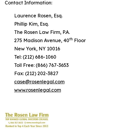
Contact Information:
Laurence Rosen, Esq.
Phillip Kim, Esq.
The Rosen Law Firm, P.A.
th
275 Madison Avenue, 40
Floor
New York, NY 10016
Tel: (212) 686-1060
Toll Free: (866) 767-3653
Fax: (212) 202-3827
case@rosenlegal.com
www.rosenlegal.com