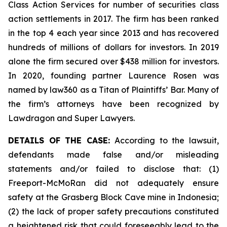
Class Action Services for number of securities class
action settlements in 2017. The firm has been ranked
in the top 4 each year since 2013 and has recovered
hundreds of millions of dollars for investors. In 2019
alone the firm secured over $438 million for investors.
In 2020, founding partner Laurence Rosen was
named by law360 as a Titan of Plaintiffs’ Bar. Many of
the firm’s attorneys have been recognized by
Lawdragon and Super Lawyers.
DETAILS OF THE CASE:
According to the lawsuit,
defendants made false and/or misleading
statements and/or failed to disclose that: (1)
Freeport-McMoRan did not adequately ensure
safety at the Grasberg Block Cave mine in Indonesia;
(2) the lack of proper safety precautions constituted
a heightened risk that could foreseeably lead to the