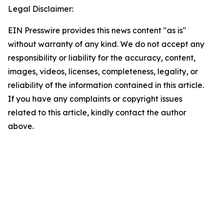
Legal Disclaimer:
EIN Presswire provides this news content "as is"
without warranty of any kind. We do not accept any
responsibility or liability for the accuracy, content,
images, videos, licenses, completeness, legality, or
reliability of the information contained in this article.
If you have any complaints or copyright issues
related to this article, kindly contact the author
above.