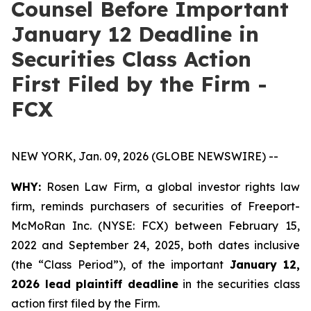
Counsel Before Important
January 12 Deadline in
Securities Class Action
First Filed by the Firm -
FCX
NEW YORK, Jan. 09, 2026 (GLOBE NEWSWIRE) --
WHY:
Rosen Law Firm, a global investor rights law
firm, reminds purchasers of securities of Freeport-
McMoRan Inc. (NYSE: FCX) between February 15,
2022 and September 24, 2025, both dates inclusive
(the “Class Period”), of the important
January 12,
2026 lead plaintiff deadline
in the securities class
action first filed by the Firm.