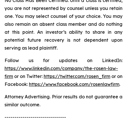
No Class Has Been Certified. Until a class is certified,
you are not represented by counsel unless you retain
one. You may select counsel of your choice. You may
also remain an absent class member and do nothing
at this point. An investor’s ability to share in any
potential future recovery is not dependent upon
serving as lead plaintiff.
Follow us for updates on LinkedIn:
https://www.linkedin.com/company/the-rosen-law-
firm
or on Twitter:
https://twitter.com/rosen_firm
or on
Facebook:
https://www.facebook.com/rosenlawfirm
.
Attorney Advertising. Prior results do not guarantee a
similar outcome.
-------------------------------