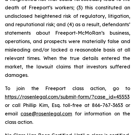
death of Freeport’s workers; (3) this constituted an
undisclosed heightened risk of regulatory, litigation,
and reputational risk; and (4) as a result, defendants’
statements about Freeport-McMoRan’s business,
operations, and prospects were materially false and
misleading and/or lacked a reasonable basis at all
relevant times. When the true details entered the
market, the lawsuit claims that investors suffered
damages.
To join the Freeport class action, go to
https://rosenlegal.com/submit-form/?case_id=45553
or call Phillip Kim, Esq. toll-free at 866-767-3653 or
email
case@rosenlegal.com
for information on the
class action.