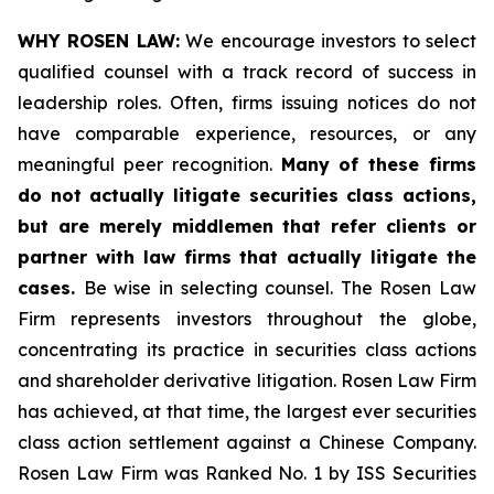
WHY ROSEN LAW:
We encourage investors to select
qualified counsel with a track record of success in
leadership roles. Often, firms issuing notices do not
have comparable experience, resources, or any
meaningful peer recognition.
Many of these firms
do not actually litigate securities class actions,
but are merely middlemen that refer clients or
partner with law firms that actually litigate the
cases.
Be wise in selecting counsel. The Rosen Law
Firm represents investors throughout the globe,
concentrating its practice in securities class actions
and shareholder derivative litigation. Rosen Law Firm
has achieved, at that time, the largest ever securities
class action settlement against a Chinese Company.
Rosen Law Firm was Ranked No. 1 by ISS Securities