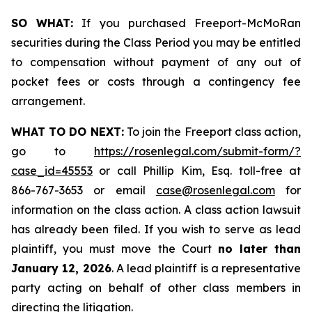
SO WHAT:
If you purchased Freeport-McMoRan
securities during the Class Period you may be entitled
to compensation without payment of any out of
pocket fees or costs through a contingency fee
arrangement.
WHAT TO DO NEXT:
To join the Freeport class action,
go to
https://rosenlegal.com/submit-form/?
case_id=45553
or call Phillip Kim, Esq. toll-free at
866-767-3653 or email
case@rosenlegal.com
for
information on the class action. A class action lawsuit
has already been filed. If you wish to serve as lead
plaintiff, you must move the Court
no later than
January 12, 2026
. A lead plaintiff is a representative
party acting on behalf of other class members in
directing the litigation.