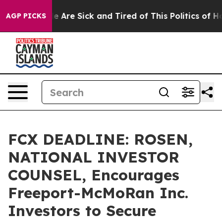
: “People Are Sick and Tired of This Politics of Hatre
AGP PICKS
FCX DEADLINE: ROSEN,
NATIONAL INVESTOR
COUNSEL, Encourages
Freeport-McMoRan Inc.
Investors to Secure