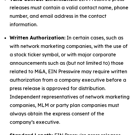
releases must contain a valid contact name, phone
number, and email address in the contact
information.
Written Authorization:
In certain cases, such as
with network marketing companies, with the use of
a stock ticker symbol, or with major corporate
announcements such as (but not limited to) those
related to M&A, EIN Presswire may require written
authorization from a company executive before a
press release is approved for distribution.
Independent representatives of network marketing
companies, MLM or party plan companies must
always obtain the express consent of the
company’s executive.