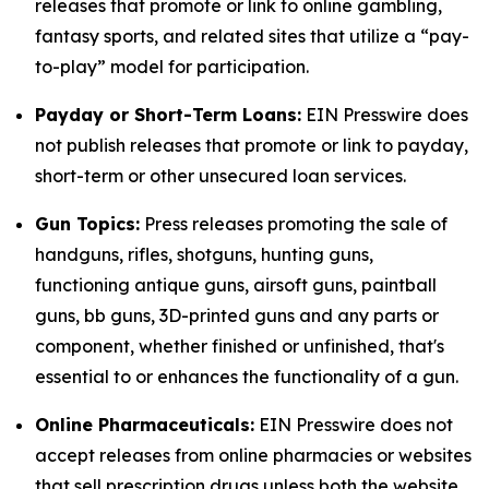
releases that promote or link to online gambling,
fantasy sports, and related sites that utilize a “pay-
to-play” model for participation.
Payday or Short-Term Loans:
EIN Presswire does
not publish releases that promote or link to payday,
short-term or other unsecured loan services.
Gun Topics:
Press releases promoting the sale of
handguns, rifles, shotguns, hunting guns,
functioning antique guns, airsoft guns, paintball
guns, bb guns, 3D-printed guns and any parts or
component, whether finished or unfinished, that's
essential to or enhances the functionality of a gun.
Online Pharmaceuticals:
EIN Presswire does not
accept releases from online pharmacies or websites
that sell prescription drugs unless both the website