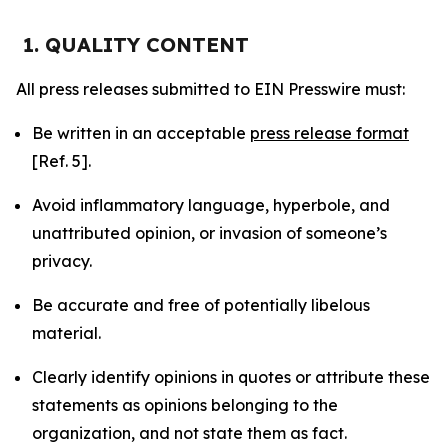
1. QUALITY CONTENT
All press releases submitted to EIN Presswire must:
Be written in an acceptable
press release format
[Ref. 5].
Avoid inflammatory language, hyperbole, and
unattributed opinion, or invasion of someone’s
privacy.
Be accurate and free of potentially libelous
material.
Clearly identify opinions in quotes or attribute these
statements as opinions belonging to the
organization, and not state them as fact.