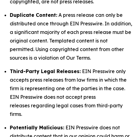
copyrighted, are not press releases.
Duplicate Content:
A press release can only be
distributed once through EIN Presswire. In addition,
a significant majority of each press release must be
original content. Templated content is not
permitted. Using copyrighted content from other
sources is a violation of Our Terms.
Third-Party Legal Releases:
EIN Presswire only
accepts press releases from law firms in which the
firm is representing one of the parties in the case.
EIN Presswire does not accept press
releases regarding legal cases from third-party
firms.
Potentially Malicious:
EIN Presswire does not
distribute content that in our opinion could harm or