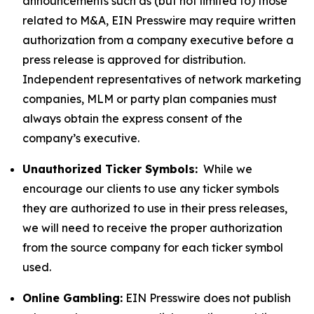
announcements such as (but not limited to) those
related to M&A, EIN Presswire may require written
authorization from a company executive before a
press release is approved for distribution.
Independent representatives of network marketing
companies, MLM or party plan companies must
always obtain the express consent of the
company’s executive.
Unauthorized Ticker Symbols:
While we
encourage our clients to use any ticker symbols
they are authorized to use in their press releases,
we will need to receive the proper authorization
from the source company for each ticker symbol
used.
Online Gambling:
EIN Presswire does not publish