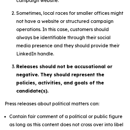
campaign website.
Sometimes, local races for smaller offices might
not have a website or structured campaign
operations. In this case, customers should
always be identifiable through their social
media presence and they should provide their
LinkedIn handle.
Releases should not be accusational or
negative. They should represent the
policies, activities, and goals of the
candidate(s).
Press releases about political matters can:
Contain fair comment of a political or public figure
as long as this content does not cross over into libel