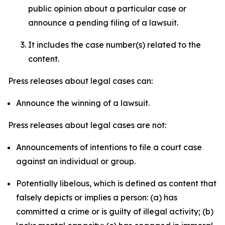
public opinion about a particular case or
announce a pending filing of a lawsuit.
It includes the case number(s) related to the
content.
Press releases about legal cases can:
Announce the winning of a lawsuit.
Press releases about legal cases are not:
Announcements of intentions to file a court case
against an individual or group.
Potentially libelous, which is defined as content that
falsely depicts or implies a person: (a) has
committed a crime or is guilty of illegal activity; (b)