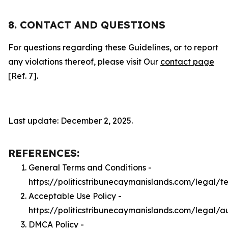
8. CONTACT AND QUESTIONS
For questions regarding these Guidelines, or to report
any violations thereof, please visit Our
contact page
[Ref. 7].
Last update: December 2, 2025.
REFERENCES:
General Terms and Conditions -
https://politicstribunecaymanislands.com/legal/t
Acceptable Use Policy -
https://politicstribunecaymanislands.com/legal/a
DMCA Policy -