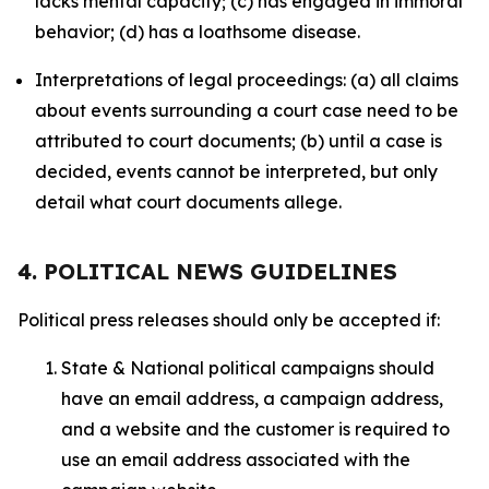
lacks mental capacity; (c) has engaged in immoral
behavior; (d) has a loathsome disease.
Interpretations of legal proceedings: (a) all claims
about events surrounding a court case need to be
attributed to court documents; (b) until a case is
decided, events cannot be interpreted, but only
detail what court documents allege.
4. POLITICAL NEWS GUIDELINES
Political press releases should only be accepted if:
State & National political campaigns should
have an email address, a campaign address,
and a website and the customer is required to
use an email address associated with the