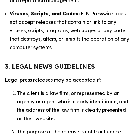
and reputation management.
Viruses, Scripts, and Codes:
EIN Presswire does
not accept releases that contain or link to any
viruses, scripts, programs, web pages or any code
that destroys, alters, or inhibits the operation of any
computer systems.
3. LEGAL NEWS GUIDELINES
Legal press releases may be accepted if:
The client is a law firm, or represented by an
agency or agent who is clearly identifiable, and
the address of the law firm is clearly presented
on their website.
The purpose of the release is not to influence