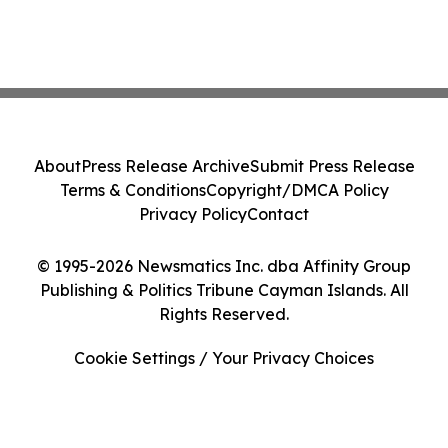
About
Press Release Archive
Submit Press Release
Terms & Conditions
Copyright/DMCA Policy
Privacy Policy
Contact
© 1995-2026 Newsmatics Inc. dba Affinity Group
Publishing & Politics Tribune Cayman Islands. All
Rights Reserved.
Cookie Settings / Your Privacy Choices