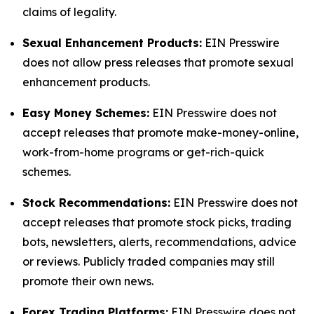
claims of legality.
Sexual Enhancement Products:
EIN Presswire
does not allow press releases that promote sexual
enhancement products.
Easy Money Schemes:
EIN Presswire does not
accept releases that promote make-money-online,
work-from-home programs or get-rich-quick
schemes.
Stock Recommendations:
EIN Presswire does not
accept releases that promote stock picks, trading
bots, newsletters, alerts, recommendations, advice
or reviews. Publicly traded companies may still
promote their own news.
Forex Trading Platforms:
EIN Presswire does not