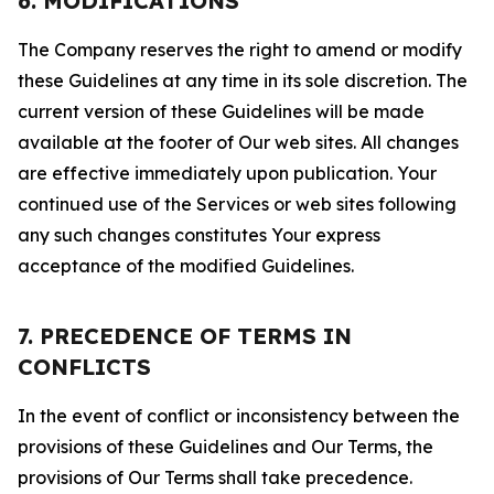
6. MODIFICATIONS
The Company reserves the right to amend or modify
these Guidelines at any time in its sole discretion. The
current version of these Guidelines will be made
available at the footer of Our web sites. All changes
are effective immediately upon publication. Your
continued use of the Services or web sites following
any such changes constitutes Your express
acceptance of the modified Guidelines.
7. PRECEDENCE OF TERMS IN
CONFLICTS
In the event of conflict or inconsistency between the
provisions of these Guidelines and Our Terms, the
provisions of Our Terms shall take precedence.