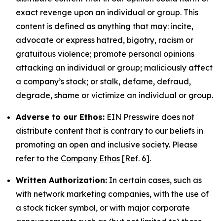
exact revenge upon an individual or group. This
content is defined as anything that may: incite,
advocate or express hatred, bigotry, racism or
gratuitous violence; promote personal opinions
attacking an individual or group; maliciously affect
a company’s stock; or stalk, defame, defraud,
degrade, shame or victimize an individual or group.
Adverse to our Ethos:
EIN Presswire does not
distribute content that is contrary to our beliefs in
promoting an open and inclusive society. Please
refer to the
Company Ethos
[Ref. 6].
Written Authorization:
In certain cases, such as
with network marketing companies, with the use of
a stock ticker symbol, or with major corporate