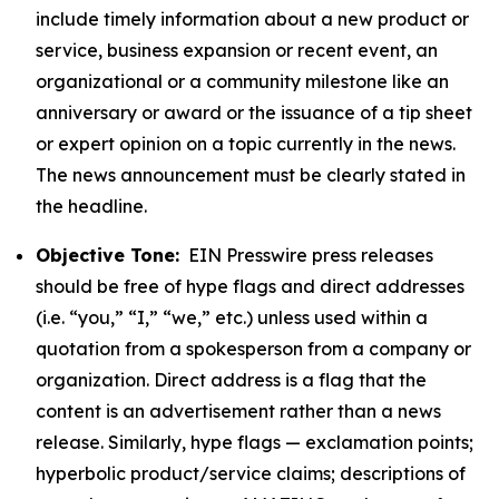
include timely information about a new product or
service, business expansion or recent event, an
organizational or a community milestone like an
anniversary or award or the issuance of a tip sheet
or expert opinion on a topic currently in the news.
The news announcement must be clearly stated in
the headline.
Objective Tone:
EIN Presswire press releases
should be free of hype flags and direct addresses
(i.e. “you,” “I,” “we,” etc.) unless used within a
quotation from a spokesperson from a company or
organization. Direct address is a flag that the
content is an advertisement rather than a news
release. Similarly, hype flags — exclamation points;
hyperbolic product/service claims; descriptions of