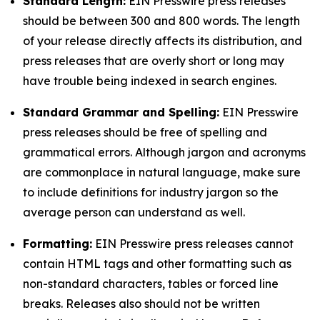
Standard Length:
EIN Presswire press releases
should be between 300 and 800 words. The length
of your release directly affects its distribution, and
press releases that are overly short or long may
have trouble being indexed in search engines.
Standard Grammar and Spelling:
EIN Presswire
press releases should be free of spelling and
grammatical errors. Although jargon and acronyms
are commonplace in natural language, make sure
to include definitions for industry jargon so the
average person can understand as well.
Formatting:
EIN Presswire press releases cannot
contain HTML tags and other formatting such as
non-standard characters, tables or forced line
breaks. Releases also should not be written