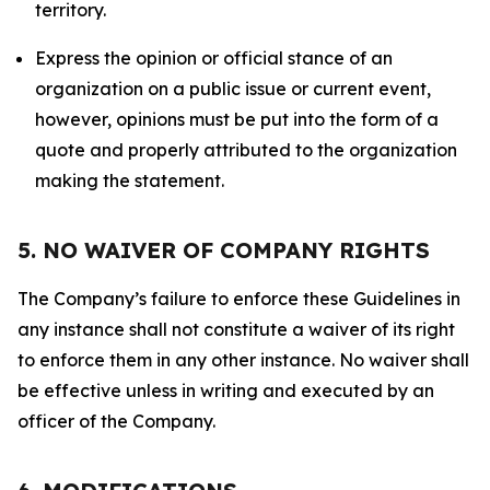
territory.
Express the opinion or official stance of an
organization on a public issue or current event,
however, opinions must be put into the form of a
quote and properly attributed to the organization
making the statement.
5. NO WAIVER OF COMPANY RIGHTS
The Company’s failure to enforce these Guidelines in
any instance shall not constitute a waiver of its right
to enforce them in any other instance. No waiver shall
be effective unless in writing and executed by an
officer of the Company.