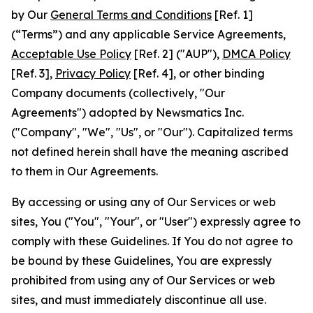
by Our
General Terms and Conditions
[Ref. 1]
(“Terms”) and any applicable Service Agreements,
Acceptable Use Policy
[Ref. 2] ("AUP"),
DMCA Policy
[Ref. 3],
Privacy Policy
[Ref. 4], or other binding
Company documents (collectively, "Our
Agreements") adopted by Newsmatics Inc.
("Company", "We", "Us", or "Our"). Capitalized terms
not defined herein shall have the meaning ascribed
to them in Our Agreements.
By accessing or using any of Our Services or web
sites, You ("You", "Your", or "User") expressly agree to
comply with these Guidelines. If You do not agree to
be bound by these Guidelines, You are expressly
prohibited from using any of Our Services or web
sites, and must immediately discontinue all use.