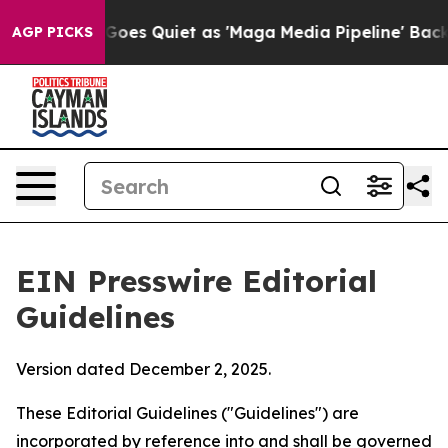
 Quiet as 'Maga Media Pipeline' Backfires Amid Rumor
AGP PICKS
EIN Presswire Editorial
Guidelines
Version dated December 2, 2025.
These Editorial Guidelines ("Guidelines") are
incorporated by reference into and shall be governed