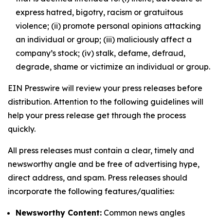
express hatred, bigotry, racism or gratuitous
violence; (ii) promote personal opinions attacking
an individual or group; (iii) maliciously affect a
company’s stock; (iv) stalk, defame, defraud,
degrade, shame or victimize an individual or group.
EIN Presswire will review your press releases before
distribution. Attention to the following guidelines will
help your press release get through the process
quickly.
All press releases must contain a clear, timely and
newsworthy angle and be free of advertising hype,
direct address, and spam. Press releases should
incorporate the following features/qualities:
Newsworthy Content:
Common news angles