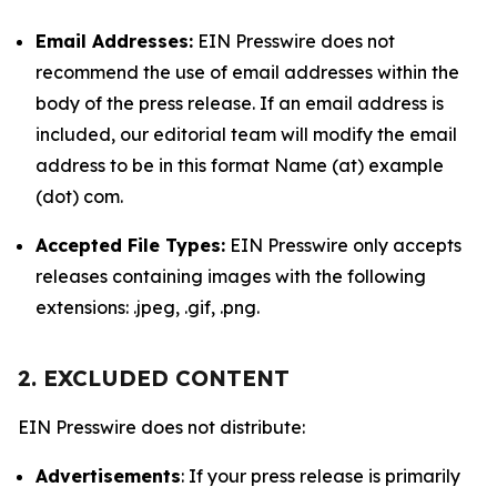
Email Addresses:
EIN Presswire does not
recommend the use of email addresses within the
body of the press release. If an email address is
included, our editorial team will modify the email
address to be in this format Name (at) example
(dot) com.
Accepted File Types:
EIN Presswire only accepts
releases containing images with the following
extensions: .jpeg, .gif, .png.
2. EXCLUDED CONTENT
EIN Presswire does not distribute:
Advertisements
: If your press release is primarily