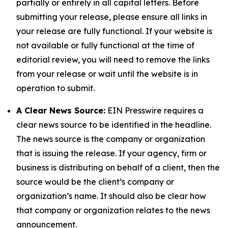
partially or entirely in all capital letters. Before
submitting your release, please ensure all links in
your release are fully functional. If your website is
not available or fully functional at the time of
editorial review, you will need to remove the links
from your release or wait until the website is in
operation to submit.
A Clear News Source:
EIN Presswire requires a
clear news source to be identified in the headline.
The news source is the company or organization
that is issuing the release. If your agency, firm or
business is distributing on behalf of a client, then the
source would be the client’s company or
organization’s name. It should also be clear how
that company or organization relates to the news
announcement.