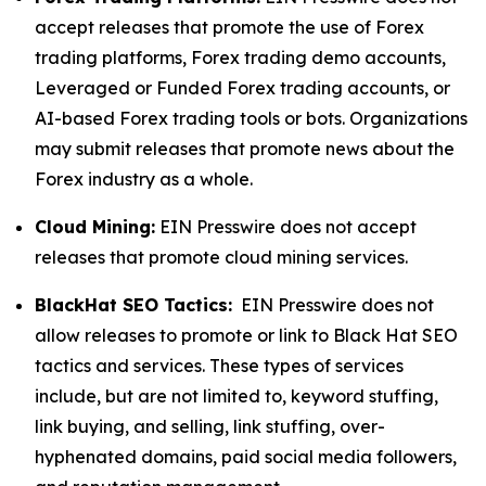
accept releases that promote the use of Forex
trading platforms, Forex trading demo accounts,
Leveraged or Funded Forex trading accounts, or
AI-based Forex trading tools or bots. Organizations
may submit releases that promote news about the
Forex industry as a whole.
Cloud Mining:
EIN Presswire does not accept
releases that promote cloud mining services.
BlackHat SEO Tactics:
EIN Presswire does not
allow releases to promote or link to Black Hat SEO
tactics and services. These types of services
include, but are not limited to, keyword stuffing,
link buying, and selling, link stuffing, over-
hyphenated domains, paid social media followers,