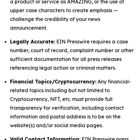
a product or service as AMAZING, or the use of
upper case characters to create emphasis —
challenge the credibility of your news
announcement.
Legally Accurate:
EIN Presswire requires a case
number, court of record, complaint number or other
sufficient documentation for all press releases
referencing legal action or criminal matters.
Financial Topics/Cryptocurrency:
Any financial-
related topics including but not limited to
Cryptocurrency, NFT, etc. must provide full
transparency for verification, including contact
information and postal address is to be on the
website(s) and/or social media pages.
Valid Contact Information:
EIN Presswire press