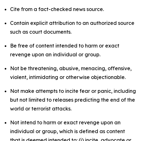
Cite from a fact-checked news source.
Contain explicit attribution to an authorized source
such as court documents.
Be free of content intended to harm or exact
revenge upon an individual or group.
Not be threatening, abusive, menacing, offensive,
violent, intimidating or otherwise objectionable.
Not make attempts to incite fear or panic, including
but not limited to releases predicting the end of the
world or terrorist attacks.
Not intend to harm or exact revenge upon an
individual or group, which is defined as content
that is deemed intended to: (i) incite, advocate or