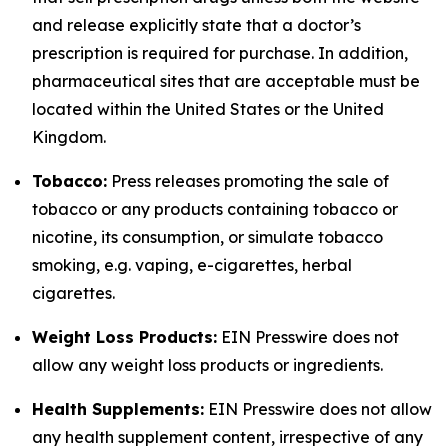
and release explicitly state that a doctor’s
prescription is required for purchase. In addition,
pharmaceutical sites that are acceptable must be
located within the United States or the United
Kingdom.
Tobacco:
Press releases promoting the sale of
tobacco or any products containing tobacco or
nicotine, its consumption, or simulate tobacco
smoking, e.g. vaping, e-cigarettes, herbal
cigarettes.
Weight Loss Products:
EIN Presswire does not
allow any weight loss products or ingredients.
Health Supplements:
EIN Presswire does not allow
any health supplement content, irrespective of any