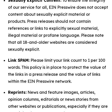
Sexually Explicit Content:
To ensure the integrity
of our service for all, EIN Presswire does not accept
content about sexually explicit material or
products. Press releases should not contain
references or links to explicitly sexual material,
illegal material or profane language. Please note
that all 18-and-older websites are considered
sexually explicit.
Link SPAM:
Please limit your link count to 1 per 100
words. This policy is in place to protect the value of
the links in a press release and the value of links
within the EIN Presswire network.
Reprints:
News and feature images, articles,
opinion columns, editorials or news stories from
other websites or publications, especially if they are