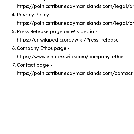
https://politicstribunecaymanislands.com/legal/
Privacy Policy -
https://politicstribunecaymanislands.com/legal/p
Press Release page on Wikipedia -
https://en.wikipedia.org/wiki/Press_release
Company Ethos page -
https://www.einpresswire.com/company-ethos
Contact page -
https://politicstribunecaymanislands.com/contact