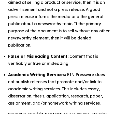
aimed at selling a product or service, then it is an
advertisement and not a press release. A good
press release informs the media and the general
public about a newsworthy topic. If the primary
purpose of the document is to sell without any other
newsworthy element, then it will be denied
publication.
False or Misleading Content:
Content that is
verifiably untrue or misleading.
Academic Writing Services:
EIN Presswire does
not publish releases that promote and/or link to
academic writing services. This includes essay,
dissertation, thesis, application, research, paper,
assignment, and/or homework writing services.